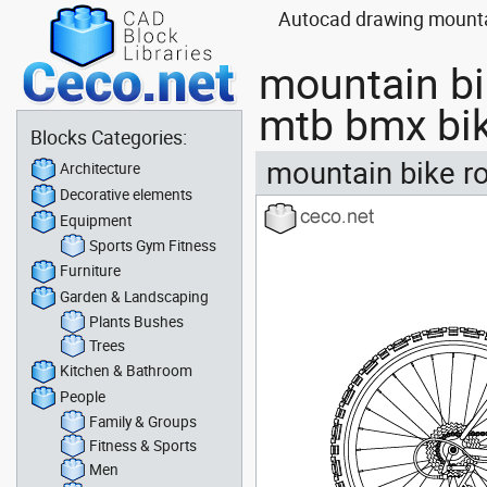
Autocad drawing mountain
mountain bi
mtb bmx bi
Blocks Categories:
mountain bike ro
Architecture
Decorative elements
Equipment
Sports Gym Fitness
Furniture
Garden & Landscaping
Plants Bushes
Trees
Kitchen & Bathroom
People
Family & Groups
Fitness & Sports
Men