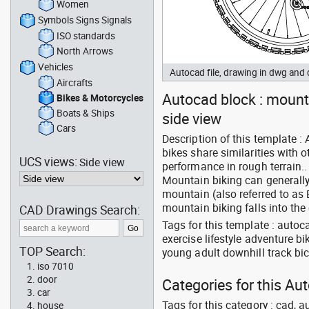
Women
Symbols Signs Signals
ISO standards
North Arrows
Vehicles
Autocad file, drawing in dwg and
Aircrafts
Autocad block : mounta
Bikes & Motorcycles
Boats & Ships
side view
Cars
Description of this template 
bikes share similarities with 
UCS views:
Side view
performance in rough terrain..
Mountain biking can generally 
mountain (also referred to as 
mountain biking falls into the 
CAD Drawings Search:
Tags for this template : autoc
exercise lifestyle adventure b
TOP Search:
young adult downhill track bic
iso 7010
door
Categories for this Au
car
Tags for this category : cad, a
house