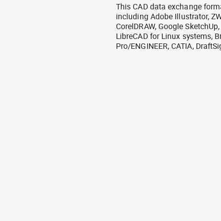
This CAD data exchange format
including Adobe Illustrator,
CorelDRAW, Google SketchUp, I
LibreCAD for Linux systems, B
Pro/ENGINEER, CATIA, DraftSi