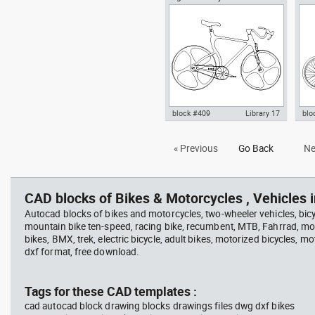
frame conceptual bike
in Vehicles Bikes & Motorcycles
pla
Bik
block #409
Library 17
blo
Autocad drawing High-Tech
Aut
« Previous
Go Back
Ne
bicycle carbon fiber frame bike
mou
dwg , in Vehicles Bikes &
Bik
Motorcycles
CAD blocks of Bikes & Motorcycles , Vehicles i
Autocad blocks of bikes and motorcycles, two-wheeler vehicles, bicy
mountain bike ten-speed, racing bike, recumbent, MTB, Fahrrad, mou
bikes, BMX, trek, electric bicycle, adult bikes, motorized bicycles, mo
dxf format, free download.
Tags for these CAD templates :
cad autocad block drawing blocks drawings files dwg dxf bikes