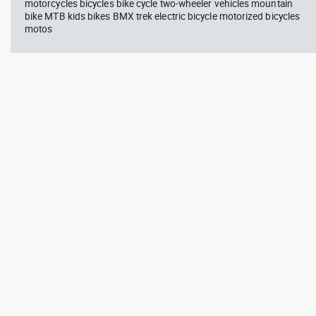
motorcycles bicycles bike cycle two-wheeler vehicles mountain
bike MTB kids bikes BMX trek electric bicycle motorized bicycles
motos