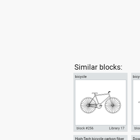
Similar blocks:
bicycle
bicy
block #256
Library 17
blo
High-Tech bicycle carbon fiber
Down
Autocad drawing bicycle dwg ,
Aut