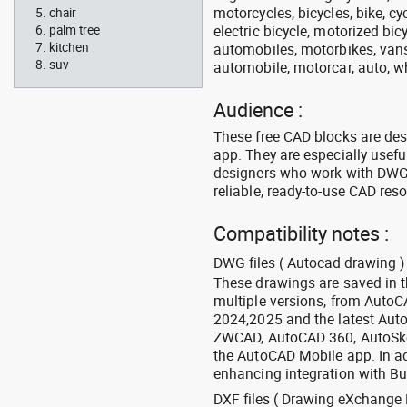
motorcycles, bicycles, bike, c
chair
electric bicycle, motorized bic
palm tree
kitchen
automobiles, motorbikes, vans, 
suv
automobile, motorcar, auto, wh
Audience :
These free CAD blocks are de
app. They are especially usefu
designers who work with DWG a
reliable, ready-to-use CAD res
Compatibility notes :
DWG files ( Autocad drawing ) 
These drawings are saved in 
multiple versions, from Auto
2024,2025 and the latest Aut
ZWCAD, AutoCAD 360, AutoSke
the AutoCAD Mobile app. In ad
enhancing integration with Bu
DXF files ( Drawing eXchange 