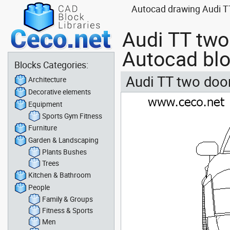
Autocad drawing Audi TT
Audi TT two
Autocad bl
Blocks Categories:
Audi TT two doo
Architecture
Decorative elements
Equipment
Sports Gym Fitness
Furniture
Garden & Landscaping
Plants Bushes
Trees
Kitchen & Bathroom
People
Family & Groups
Fitness & Sports
Men