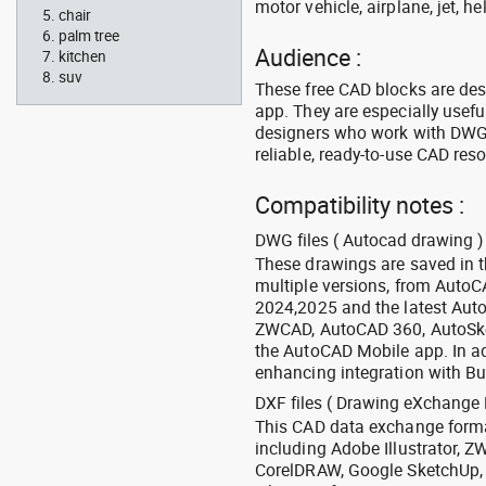
motor vehicle, airplane, jet, he
chair
palm tree
Audience :
kitchen
suv
These free CAD blocks are de
app. They are especially usefu
designers who work with DWG a
reliable, ready-to-use CAD res
Compatibility notes :
DWG files ( Autocad drawing ) 
These drawings are saved in 
multiple versions, from Auto
2024,2025 and the latest Aut
ZWCAD, AutoCAD 360, AutoSke
the AutoCAD Mobile app. In ad
enhancing integration with Bu
DXF files ( Drawing eXchange 
This CAD data exchange format
including Adobe Illustrator,
CorelDRAW, Google SketchUp, I