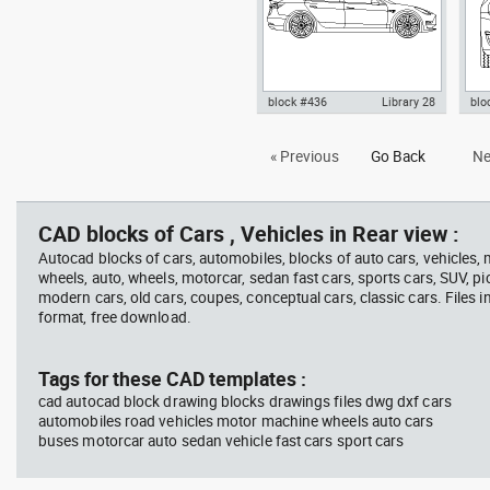
block #436
Library 28
blo
Autocad drawing Tesla Inc
Aut
« Previous
Go Back
Ne
Model 3 Tesla Motors electric
Mode
car side dwg , in Vehicles Cars
fron
CAD blocks of Cars , Vehicles in Rear view :
Autocad blocks of cars, automobiles, blocks of auto cars, vehicles,
wheels, auto, wheels, motorcar, sedan fast cars, sports cars, SUV, pi
modern cars, old cars, coupes, conceptual cars, classic cars. Files 
format, free download.
Tags for these CAD templates :
cad autocad block drawing blocks drawings files dwg dxf cars
automobiles road vehicles motor machine wheels auto cars
buses motorcar auto sedan vehicle fast cars sport cars