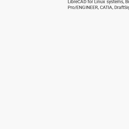
LibreCAD for Linux systems, B
Pro/ENGINEER, CATIA, DraftSi