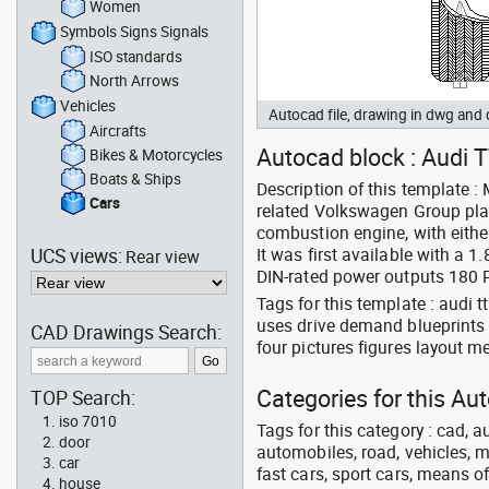
Women
Symbols Signs Signals
ISO standards
North Arrows
Vehicles
Autocad file, drawing in dwg and
Aircrafts
Autocad block : Audi T
Bikes & Motorcycles
Boats & Ships
Description of this template :
Cars
related Volkswagen Group pla
combustion engine, with either
UCS views:
It was first available with a 1
Rear view
DIN-rated power outputs 180 
Tags for this template : audi
uses drive demand blueprints a
CAD Drawings Search:
four pictures figures layout 
Categories for this Au
TOP Search:
iso 7010
Tags for this category : cad, a
door
automobiles, road, vehicles, m
car
fast cars, sport cars, means of
house