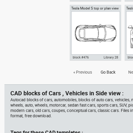
Tesla Model S top or plan view
Tesl
Autocad drawing Tesla Motors
Aut
Tesla Inc
Tesl
Model 3 Tesla Inc electric car
pic
top dwg , in Vehicles Cars
dwg
block #476
Library 28
blo
Tesla Model S AutoCAD Block in
Aut
« Previous
Go Back
Ne
top or plan view , in Vehicles
Mode
Cars
fron
CAD blocks of Cars , Vehicles in Side view :
Autocad blocks of cars, automobiles, blocks of auto cars, vehicles,
wheels, auto, wheels, motorcar, sedan fast cars, sports cars, SUV, pi
modern cars, old cars, coupes, conceptual cars, classic cars. Files 
format, free download.
Tags for these CAD templates :