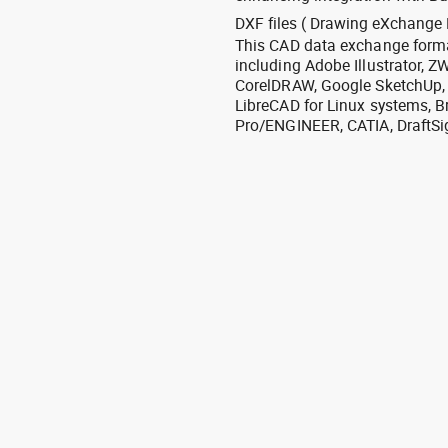
DXF files ( Drawing eXchange 
This CAD data exchange format
including Adobe Illustrator,
CorelDRAW, Google SketchUp, I
LibreCAD for Linux systems, B
Pro/ENGINEER, CATIA, DraftSi