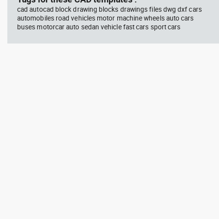
cad autocad block drawing blocks drawings files dwg dxf cars
automobiles road vehicles motor machine wheels auto cars
buses motorcar auto sedan vehicle fast cars sport cars