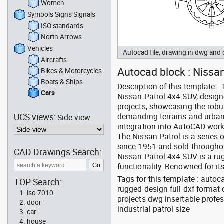
Women
Symbols Signs Signals
ISO standards
North Arrows
Vehicles
Autocad file, drawing in dwg and
Aircrafts
Autocad block : Nissan 
Bikes & Motorcycles
Boats & Ships
Description of this template :
Cars
Nissan Patrol 4x4 SUV, design
projects, showcasing the robu
UCS views:
demanding terrains and urban
Side view
integration into AutoCAD work
The Nissan Patrol is a series 
since 1951 and sold throughout
CAD Drawings Search:
Nissan Patrol 4x4 SUV is a ru
functionality. Renowned for its
Tags for this template : auto
TOP Search:
rugged design full dxf format
iso 7010
projects dwg insertable profe
door
industrial patrol size
car
house