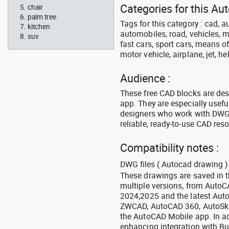
Categories for this Au
chair
palm tree
Tags for this category : cad, a
kitchen
automobiles, road, vehicles, m
suv
fast cars, sport cars, means of
motor vehicle, airplane, jet, he
Audience :
These free CAD blocks are de
app. They are especially usefu
designers who work with DWG a
reliable, ready-to-use CAD res
Compatibility notes :
DWG files ( Autocad drawing ) 
These drawings are saved in 
multiple versions, from Auto
2024,2025 and the latest Aut
ZWCAD, AutoCAD 360, AutoSke
the AutoCAD Mobile app. In ad
enhancing integration with Bu