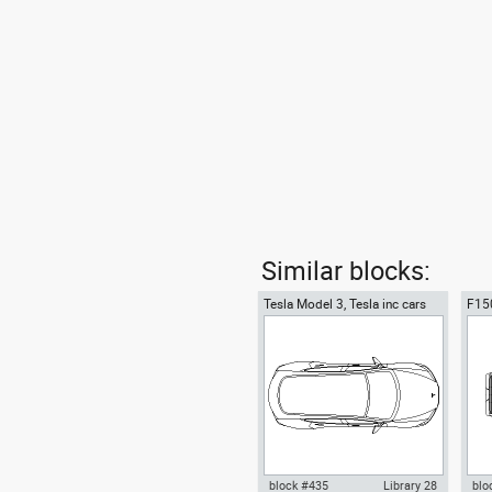
Similar blocks:
Tesla Model 3, Tesla inc cars
F150
top
top 
block #435
Library 28
blo