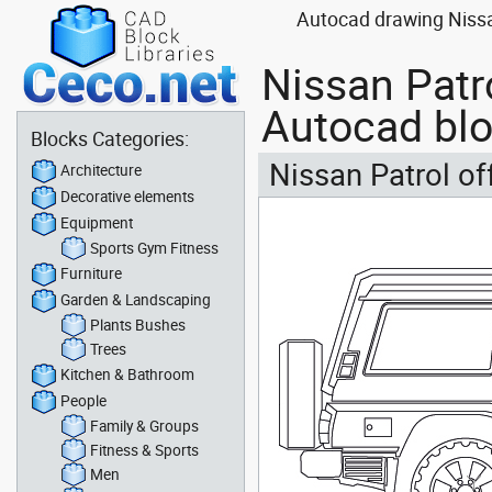
Autocad drawing Nissan
Nissan Patro
Autocad bl
Blocks Categories:
Nissan Patrol of
Architecture
Decorative elements
Equipment
Sports Gym Fitness
Furniture
Garden & Landscaping
Plants Bushes
Trees
Kitchen & Bathroom
People
Family & Groups
Fitness & Sports
Men