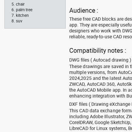
chair
Audience :
palm tree
kitchen
These free CAD blocks are de
suv
app. They are especially usefu
designers who work with DWG a
reliable, ready-to-use CAD res
Compatibility notes :
DWG files ( Autocad drawing ) 
These drawings are saved in 
multiple versions, from Auto
2024,2025 and the latest Aut
ZWCAD, AutoCAD 360, AutoSke
the AutoCAD Mobile app. In ad
enhancing integration with Bu
DXF files ( Drawing eXchange 
This CAD data exchange format
including Adobe Illustrator,
CorelDRAW, Google SketchUp, I
LibreCAD for Linux systems, B