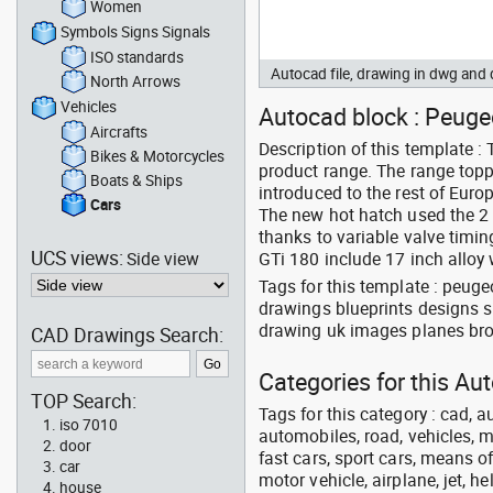
Women
Symbols Signs Signals
ISO standards
Autocad file, drawing in dwg and
North Arrows
Vehicles
Autocad block : Peugeo
Aircrafts
Description of this template 
Bikes & Motorcycles
product range. The range top
Boats & Ships
introduced to the rest of Europ
Cars
The new hot hatch used the 2
thanks to variable valve timi
UCS views:
Side view
GTi 180 include 17 inch alloy
Tags for this template : peug
drawings blueprints designs s
drawing uk images planes bro
CAD Drawings Search:
Categories for this Au
TOP Search:
Tags for this category : cad, a
iso 7010
automobiles, road, vehicles, m
door
fast cars, sport cars, means of
car
motor vehicle, airplane, jet, he
house