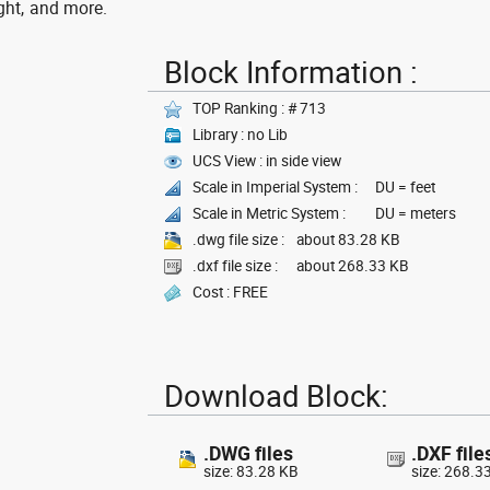
ght, and more.
Block Information :
TOP Ranking : # 713
Library : no Lib
UCS View : in side view
Scale in Imperial System :
DU = feet
Scale in Metric System :
DU = meters
.dwg file size :
about 83.28 KB
.dxf file size :
about 268.33 KB
Cost : FREE
Download Block:
.DWG files
.DXF file
size: 83.28 KB
size: 268.3