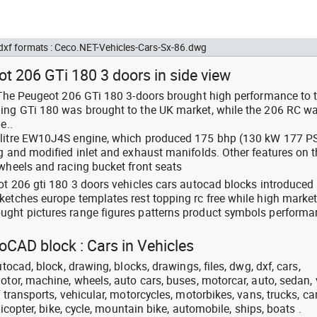
 dxf formats : Ceco.NET-Vehicles-Cars-Sx-86.dwg
t 206 GTi 180 3 doors in side view
: The Peugeot 206 GTi 180 3-doors brought high performance to 
ping GTi 180 was brought to the UK market, while the 206 RC w
e..
 litre EW10J4S engine, which produced 175 bhp (130 kW 177 P
ng and modified inlet and exhaust manifolds. Other features on 
 wheels and racing bucket front seats
eot 206 gti 180 3 doors vehicles cars autocad blocks introduced
ketches europe templates rest topping rc free while high marke
ught pictures range figures patterns product symbols perform
toCAD block : Cars in Vehicles
utocad, block, drawing, blocks, drawings, files, dwg, dxf, cars,
otor, machine, wheels, auto cars, buses, motorcar, auto, sedan, 
 transports, vehicular, motorcycles, motorbikes, vans, trucks, ca
licopter, bike, cycle, mountain bike, automobile, ships, boats .