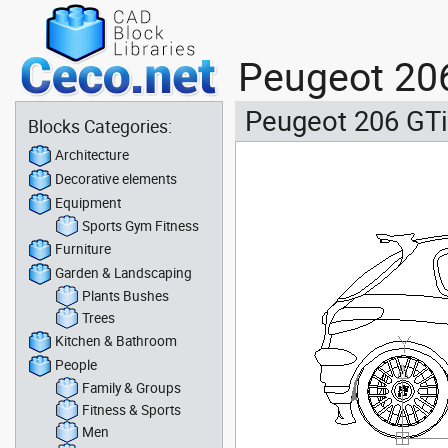
Peugeot 206
Peugeot 206 GTi
Blocks Categories:
Architecture
Decorative elements
Equipment
Sports Gym Fitness
Furniture
Garden & Landscaping
Plants Bushes
Trees
Kitchen & Bathroom
People
Family & Groups
Fitness & Sports
Men