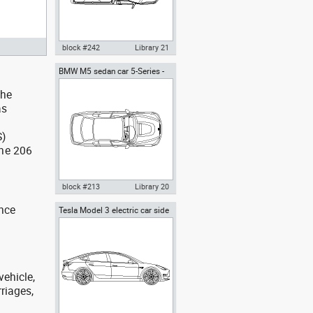
block #242
Library 21
BMW M5 sedan car 5-Series -
Autocad drawing F150 Ford
top view
pick-up regular cab top view
the
dwg , in Vehicles Cars
as
S)
the 206
block #213
Library 20
t
ance
Tesla Model 3 electric car side
Autocad drawing BMW M5
sedan car 5-Series - top view
dwg , in Vehicles Cars
vehicle,
rriages,