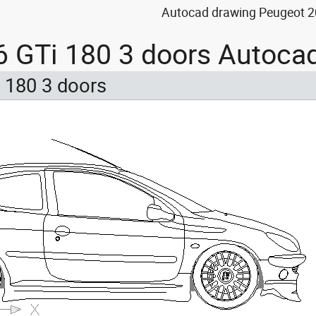
Autocad drawing Peugeot 20
 GTi 180 3 doors Autoca
 180 3 doors