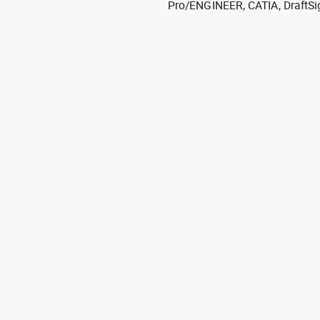
Pro/ENGINEER, CATIA, DraftSi