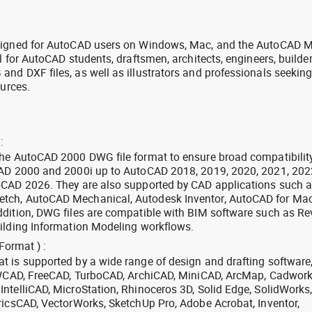
signed for AutoCAD users on Windows, Mac, and the AutoCAD M
l for AutoCAD students, draftsmen, architects, engineers, builde
nd DXF files, as well as illustrators and professionals seekin
ources.
:
the AutoCAD 2000 DWG file format to ensure broad compatibilit
CAD 2000 and 2000i up to AutoCAD 2018, 2019, 2020, 2021, 202
oCAD 2026. They are also supported by CAD applications such 
tch, AutoCAD Mechanical, Autodesk Inventor, AutoCAD for Mac
dition, DWG files are compatible with BIM software such as Rev
ilding Information Modeling workflows.
Format ) :
 is supported by a wide range of design and drafting software
 ZWCAD, FreeCAD, TurboCAD, ArchiCAD, MiniCAD, ArcMap, Cadwork
ntelliCAD, MicroStation, Rhinoceros 3D, Solid Edge, SolidWorks
ricsCAD, VectorWorks, SketchUp Pro, Adobe Acrobat, Inventor,