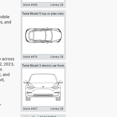
block #436
Library 28
Tesla Model S top or plan view
Autocad drawing Tesla Inc
obile
Tesla Inc
Model 3 Tesla Motors electric
rs, and
car side dwg , in Vehicles Cars
g
block #476
Library 28
y across
2, 2023,
Tesla Model 3 electric car front,
Tesla Model S AutoCAD Block in
as
Tesla inc cars
top or plan view , in Vehicles
, and
Cars
it,
,
,
,
block #437
Library 28