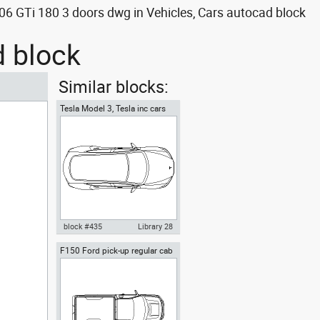
6 GTi 180 3 doors dwg in Vehicles, Cars autocad block
d block
Similar blocks:
Tesla Model 3, Tesla inc cars
top
block #435
Library 28
F150 Ford pick-up regular cab
Autocad drawing Tesla Motors
top view
Model 3 Tesla Inc electric car
top dwg , in Vehicles Cars