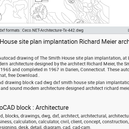
 dxf formats : Ceco.NET-Architecture-Tx-442.dwg
House site plan implantation Richard Meier arch
: Autocad drawing of The Smith House site plan implantation, at
ern architecture designed by the architect Richard Meier, the S
n 1965 and completed in 1967 in Darien, Connecticut. These au
mat, free Download..
cad drawing block cad dwg dxf smith house site plan implantati
sland sound modern architecture designed architect richard meie
toCAD block : Architecture
d, blocks, drawings, dwg, dxf, architect, architectural, architectu
siness, calculation, calculator, civil, client, concept, construction,
designing, desk, detail, diagram, cad, cad-cam.