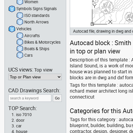
Women
Symbols Signs Signals
ISO standards
North Arrows
Vehicles
Autocad file, drawing in dwg and
Aircrafts
Autocad block : Smith 
Bikes & Motorcycles
Boats & Ships
in top or plan view
Cars
Description of this template 
Island Sound, is a work of mod
UCS views:
Top view
house was planned to start i
blocks are in dwg and dxf for
Tags for this template : auto
CAD Drawings Search:
richard meier architect long i
connecticut
TOP Search:
Categories for this Au
iso 7010
Tags for this category : autoca
door
blueprint, builder, building, bu
car
contractor, design, designer, 
house