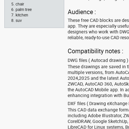
chair
palm tree
Audience :
kitchen
These free CAD blocks are de
suv
app. They are especially usefu
designers who work with DWG a
reliable, ready-to-use CAD res
Compatibility notes :
DWG files ( Autocad drawing ) 
These drawings are saved in 
multiple versions, from Auto
2024,2025 and the latest Aut
ZWCAD, AutoCAD 360, AutoSke
the AutoCAD Mobile app. In ad
enhancing integration with Bu
DXF files ( Drawing eXchange 
This CAD data exchange format
including Adobe Illustrator,
CorelDRAW, Google SketchUp, I
LibreCAD for Linux systems, B