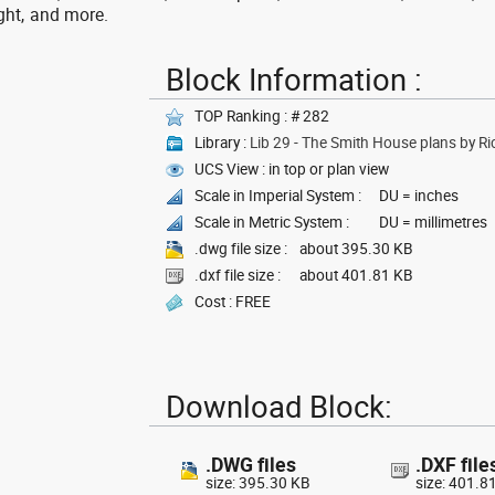
ght, and more.
Block Information :
TOP Ranking : # 282
Library :
Lib 29 - The Smith House plans by R
UCS View : in top or plan view
Scale in Imperial System :
DU = inches
Scale in Metric System :
DU = millimetres
.dwg file size :
about 395.30 KB
.dxf file size :
about 401.81 KB
Cost : FREE
Download Block:
.DWG files
.DXF file
size: 395.30 KB
size: 401.8