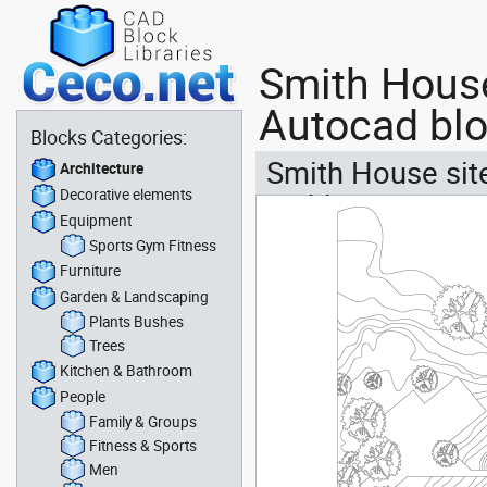
Smith House
Autocad bl
Blocks Categories:
Smith House site
Architecture
Decorative elements
architect
Equipment
Sports Gym Fitness
Furniture
Garden & Landscaping
Plants Bushes
Trees
Kitchen & Bathroom
People
Family & Groups
Fitness & Sports
Men