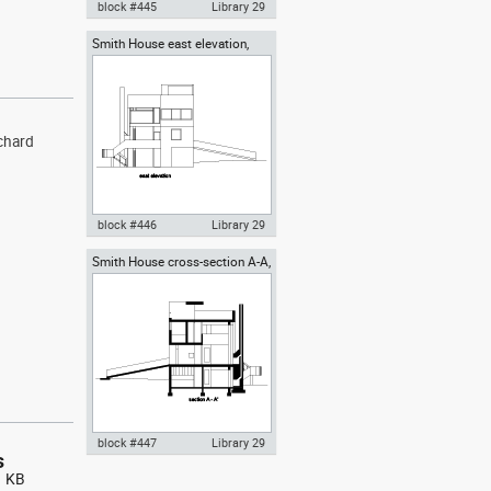
block #445
Library 29
Smith House east elevation,
Autocad drawing Smith House
Richard Meier architect
west elevation, Richard Meier
dwg dxf , in Architecture
ichard
block #446
Library 29
Smith House cross-section A-A,
Autocad drawing Smith House
Richard Meier architect
east elevation, Richard Meier
dwg dxf , in Architecture
block #447
Library 29
s
1 KB
Autocad drawing Smith House