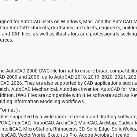
signed for AutoCAD users on Windows, Mac, and the AutoCAD M
l for AutoCAD students, draftsmen, architects, engineers, builde
nd DXF files, as well as illustrators and professionals seekin
ources.
:
the AutoCAD 2000 DWG file format to ensure broad compatibilit
CAD 2000 and 2000i up to AutoCAD 2018, 2019, 2020, 2021, 202
oCAD 2026. They are also supported by CAD applications such 
tch, AutoCAD Mechanical, Autodesk Inventor, AutoCAD for Mac
dition, DWG files are compatible with BIM software such as Rev
ilding Information Modeling workflows.
Format ) :
 is supported by a wide range of design and drafting software
 ZWCAD, FreeCAD, TurboCAD, ArchiCAD, MiniCAD, ArcMap, Cadwork
ntelliCAD, MicroStation, Rhinoceros 3D, Solid Edge, SolidWorks
ricsCAD, VectorWorks, SketchUp Pro, Adobe Acrobat, Inventor,