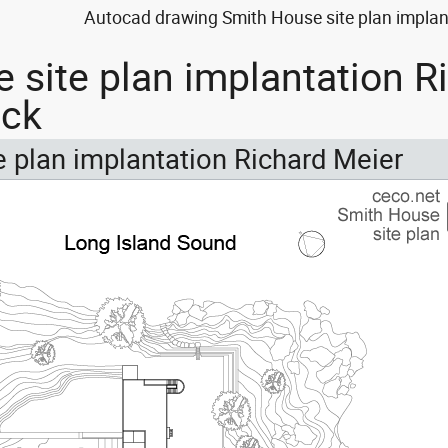
Autocad drawing Smith House site plan implant
 site plan implantation Ri
ock
 plan implantation Richard Meier