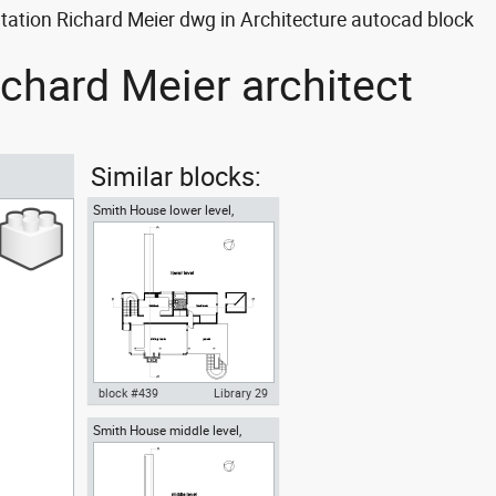
ation Richard Meier dwg in Architecture autocad block
chard Meier architect
Similar blocks:
Smith House lower level,
Richard Meier architect
block #439
Library 29
Smith House middle level,
Autocad drawing Smith House
Richard Meier architect
lower level ground floor Richard
Meier dwg , in Architecture