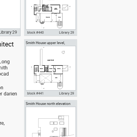
Library 29
block #440
Library 29
itect
Smith House upper level,
Autocad drawing Smith House
Richard Meier architect
middle level first floor Richard
Meier dwg , in Architecture
 Long
mith
tocad
on
r darien
block #441
Library 29
Smith House north elevation
Autocad drawing Smith House
Richard Meier architect
upper level second floor
Richard Meier dwg , in
Architecture
re,