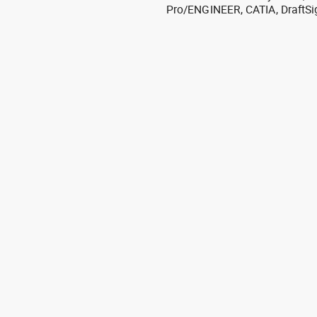
Pro/ENGINEER, CATIA, DraftSi