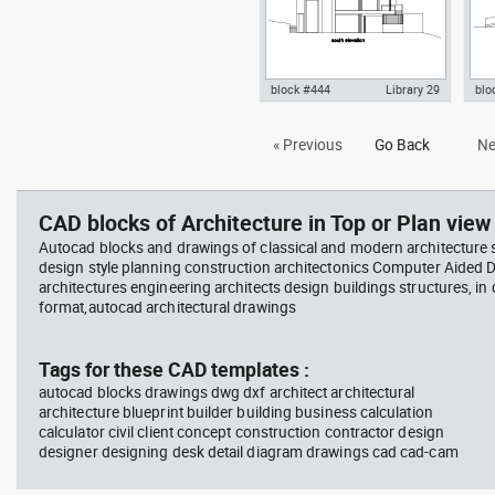
block #444
Library 29
blo
Autocad drawing Smith House
Aut
« Previous
Go Back
Ne
south elevation, Richard Meier
wes
dwg dxf , in Architecture
dwg 
CAD blocks of Architecture in Top or Plan view 
Autocad blocks and drawings of classical and modern architecture s
design style planning construction architectonics Computer Aided 
architectures engineering architects design buildings structures, in
format,autocad architectural drawings
Tags for these CAD templates :
autocad blocks drawings dwg dxf architect architectural
architecture blueprint builder building business calculation
calculator civil client concept construction contractor design
designer designing desk detail diagram drawings cad cad-cam