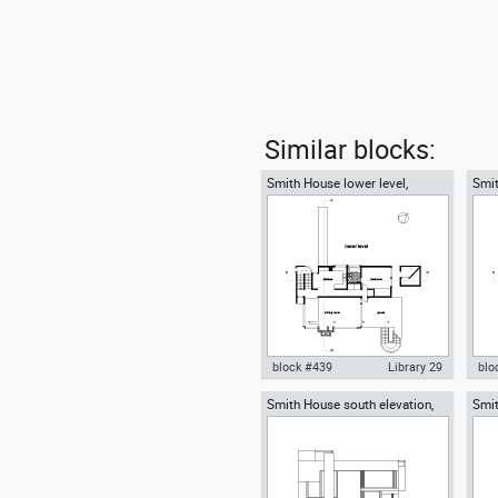
Similar blocks:
Smith House lower level,
Smit
Richard Meier architect
Rich
block #439
Library 29
blo
Smith House south elevation,
Smit
Autocad drawing Smith House
Aut
Richard Meier architect
Rich
lower level ground floor Richard
midd
Meier dwg , in Architecture
Mei