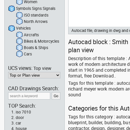
Women
Symbols Signs Signals
ISO standards
North Arrows
Vehicles
Autocad file, drawing in dwg and
Aircrafts
Autocad block : Smith 
Bikes & Motorcycles
Boats & Ships
plan view
Cars
Description of this template :
work of modern architecture d
UCS views:
Top view
start in 1965 and completed i
format, free Download..
Tags for this template : auto
CAD Drawings Search:
richard meyer work modern ar
sound
TOP Search:
Categories for this Au
iso 7010
Tags for this category : autoca
door
blueprint, builder, building, bu
car
contractor, design, designer, 
house