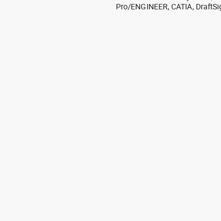
Pro/ENGINEER, CATIA, DraftSi