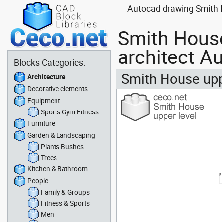
Autocad drawing Smith H
Smith House
architect A
Blocks Categories:
Smith House uppe
Architecture
Decorative elements
Equipment
Sports Gym Fitness
Furniture
Garden & Landscaping
Plants Bushes
Trees
Kitchen & Bathroom
People
Family & Groups
Fitness & Sports
Men