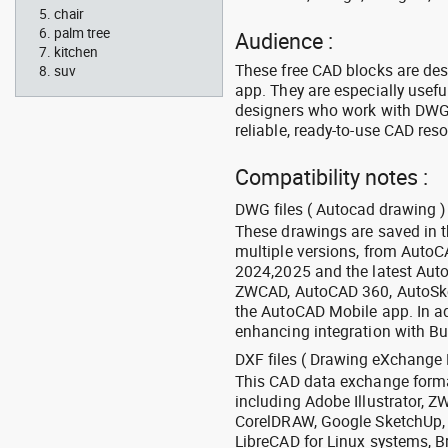
chair
palm tree
Audience :
kitchen
These free CAD blocks are de
suv
app. They are especially usefu
designers who work with DWG a
reliable, ready-to-use CAD res
Compatibility notes :
DWG files ( Autocad drawing ) 
These drawings are saved in 
multiple versions, from Auto
2024,2025 and the latest Aut
ZWCAD, AutoCAD 360, AutoSke
the AutoCAD Mobile app. In ad
enhancing integration with Bu
DXF files ( Drawing eXchange 
This CAD data exchange format
including Adobe Illustrator,
CorelDRAW, Google SketchUp, I
LibreCAD for Linux systems, B