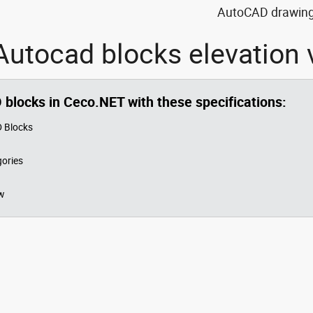
AutoCAD drawing 
utocad blocks elevation 
O blocks in Ceco.NET with these specifications:
 Blocks
ories
w