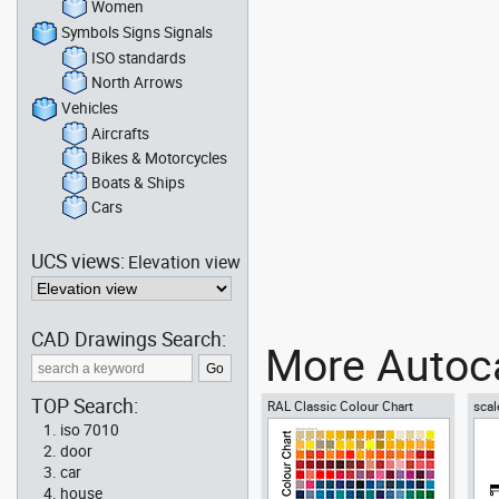
Women
Symbols Signs Signals
ISO standards
North Arrows
Vehicles
Aircrafts
Bikes & Motorcycles
Boats & Ships
Cars
UCS views:
Elevation view
CAD Drawings Search:
More Autoca
TOP Search:
RAL Classic Colour Chart
scal
iso 7010
door
car
house