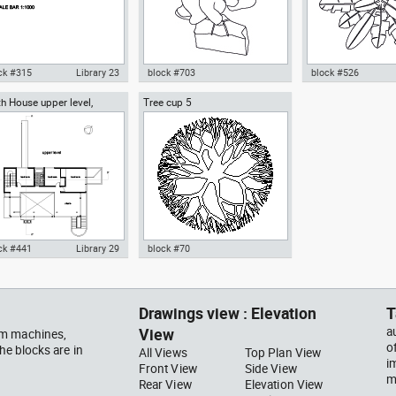
ck #315
Library 23
block #703
block #526
h House upper level,
Tree cup 5
ocad drawing scale bar
Autocad drawing woman
Autocad drawing pal
ard Meier architect
000 dwg dxf , in Symbols
walking with a bag top view dwg
pot top or plan vie
ns Signals
, in People Women
template , in Garde
Landscaping Trees
ck #441
Library 29
block #70
ocad drawing Smith House
Autocad drawing Tree cup 5
er level second floor
dwg dxf , in Garden &
hard Meier dwg , in
Landscaping Trees
Drawings view : Elevation
T
hitecture
View
a
ym machines,
o
he blocks are in
All Views
Top Plan View
i
Front View
Side View
m
Rear View
Elevation View