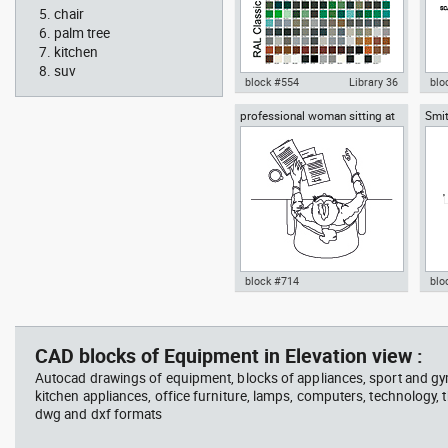
chair
palm tree
kitchen
suv
block #554
Library 36
blo
professional woman sitting at
Smit
Autocad drawing RAL Classic
Aut
her desk top view
Rich
Colour Chart dwg color palette
1:1
template , in Symbols Signs
Sig
Signals
block #714
blo
Autocad drawing professional
Aut
woman sitting at her desk top
upp
view dwg , in People Women
Ric
CAD blocks of Equipment in Elevation view :
Arc
Autocad drawings of equipment, blocks of appliances, sport and g
kitchen appliances, office furniture, lamps, computers, technology, t
dwg and dxf formats