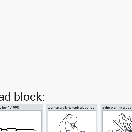
d block:
e bar 1:1000
woman walking with a bag top
palm plant in a pot
view
view