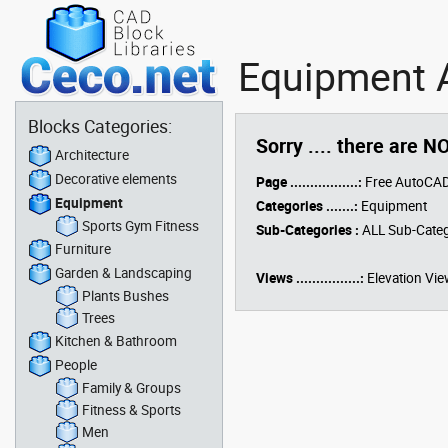
Equipment A
Blocks Categories:
Sorry .... there are N
Architecture
Decorative elements
Page .................:
Free AutoCAD
Equipment
Categories .......:
Equipment
Sports Gym Fitness
Sub-Categories :
ALL Sub-Categ
Furniture
Garden & Landscaping
Views ................:
Elevation Vie
Plants Bushes
Trees
Kitchen & Bathroom
People
Family & Groups
Fitness & Sports
Men