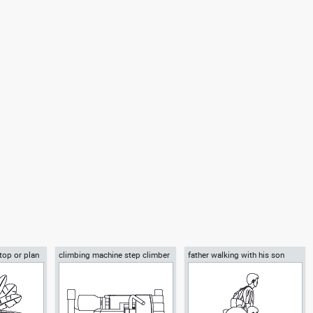
 top or plan
climbing machine step climber
father walking with his son
beside him