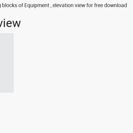
blocks of Equipment , elevation view for free download
view