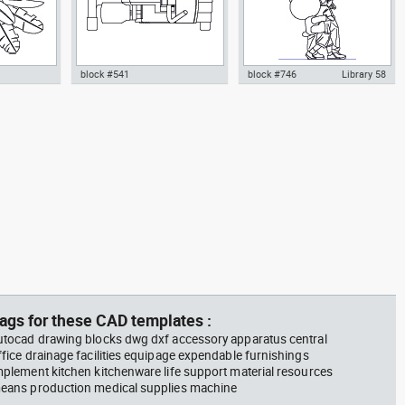
block #541
block #746
Library 58
m plant in a
climbing machine step climber
Autocad drawing father walking
w dwg
dwg Autocad drawing template
with his son beside him dwg , in
n &
models dxf , in Equipment
People Family & Groups
Sports Gym Fitness
ags for these CAD templates :
utocad drawing blocks dwg dxf accessory apparatus central
ffice drainage facilities equipage expendable furnishings
mplement kitchen kitchenware life support material resources
eans production medical supplies machine