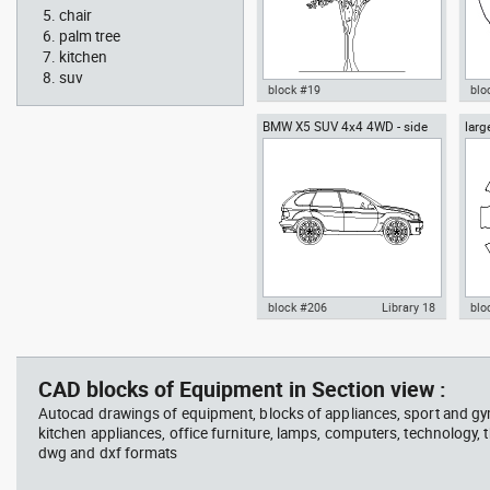
chair
palm tree
kitchen
suv
block #19
blo
BMW X5 SUV 4x4 4WD - side
larg
Autocad drawing Ficus trees
Aut
chai
Ficus Houseplants dwg , in
box
Garden & Landscaping Trees
Me
block #206
Library 18
blo
father walking with his son
Tesl
Autocad drawing BMW X5 SUV
Aut
beside him
vie
4x4 4WD - side dwg , in Vehicles
dini
Cars
in F
CAD blocks of Equipment in Section view :
Autocad drawings of equipment, blocks of appliances, sport and g
kitchen appliances, office furniture, lamps, computers, technology, t
dwg and dxf formats