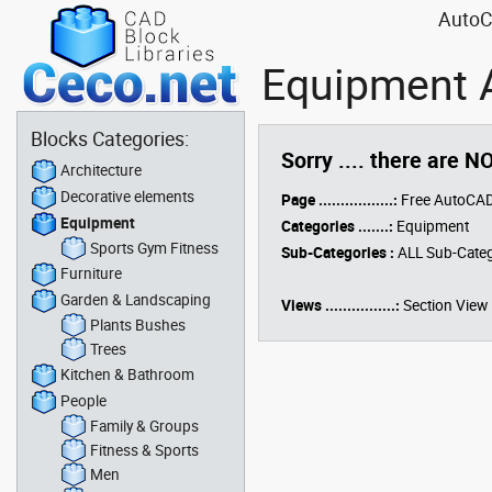
AutoCA
Equipment A
Blocks Categories:
Sorry .... there are N
Architecture
Decorative elements
Page .................:
Free AutoCAD
Equipment
Categories .......:
Equipment
Sports Gym Fitness
Sub-Categories :
ALL Sub-Categ
Furniture
Garden & Landscaping
Views ................:
Section View
Plants Bushes
Trees
Kitchen & Bathroom
People
Family & Groups
Fitness & Sports
Men