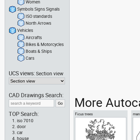
Women
Symbols Signs Signals
ISO standards
North Arrows
Vehicles
Aircrafts
Bikes & Motorcycles
Boats & Ships
Cars
UCS views:
Section view
CAD Drawings Search:
More Autoca
TOP Search:
Ficus trees
man 
iso 7010
door
car
house