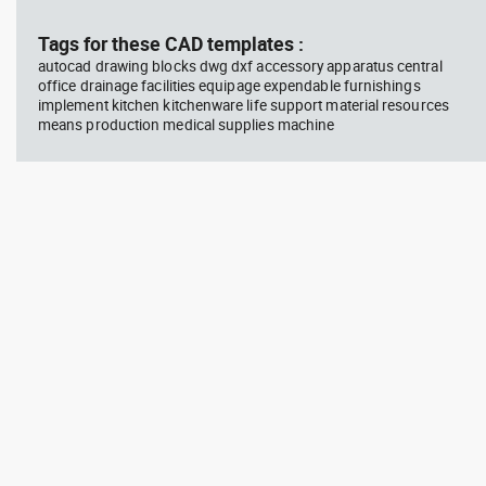
block #746
Library 58
blo
Tags for these CAD templates :
autocad drawing blocks dwg dxf accessory apparatus central
Autocad drawing father walking
Tes
office drainage facilities equipage expendable furnishings
with his son beside him dwg , in
vie
implement kitchen kitchenware life support material resources
People Family & Groups
Veh
means production medical supplies machine