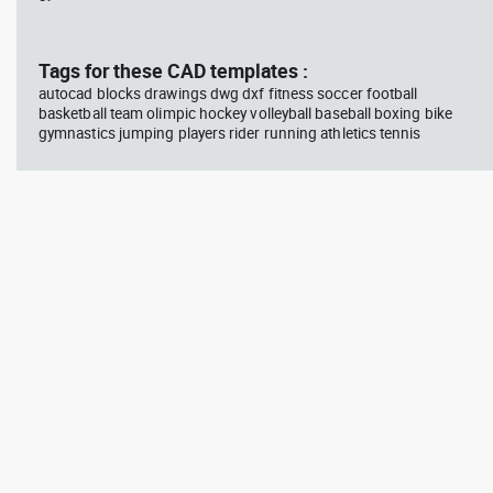
block #769
blo
Tags for these CAD templates :
Autocad drawing scott bench
Aut
with W bar dwg , in Equipment
wit
autocad blocks drawings dwg dxf fitness soccer football
Sports Gym Fitness
Peo
basketball team olimpic hockey volleyball baseball boxing bike
gymnastics jumping players rider running athletics tennis