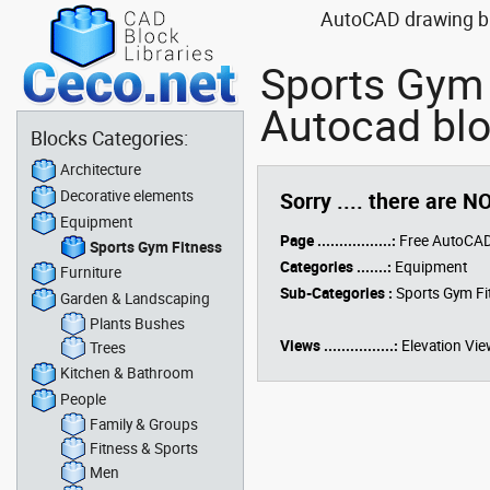
AutoCAD drawing blo
Sports Gym 
Autocad blo
Blocks Categories:
Architecture
Decorative elements
Sorry .... there are N
Equipment
Page .................:
Free AutoCAD
Sports Gym Fitness
Categories .......:
Equipment
Furniture
Sub-Categories :
Sports Gym Fi
Garden & Landscaping
Plants Bushes
Views ................:
Elevation Vie
Trees
Kitchen & Bathroom
People
Family & Groups
Fitness & Sports
Men