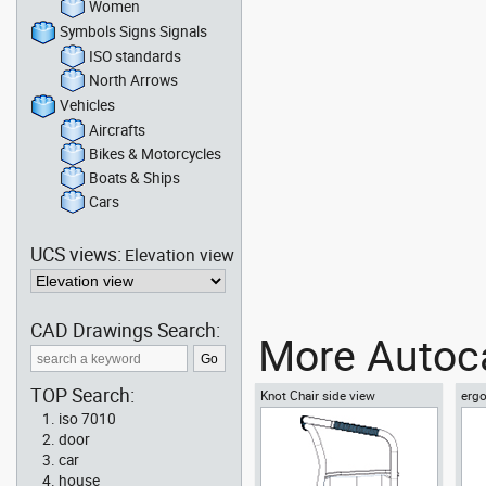
Women
Symbols Signs Signals
ISO standards
North Arrows
Vehicles
Aircrafts
Bikes & Motorcycles
Boats & Ships
Cars
UCS views:
Elevation view
CAD Drawings Search:
More Autoca
TOP Search:
Knot Chair side view
ergo
vie
iso 7010
door
car
house