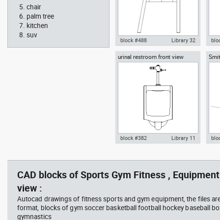
chair
palm tree
kitchen
suv
block #488
Library 32
blo
urinal restroom front view
Smit
Knot Chair Autocad drawing
Aut
sect
side view dwg , in Furniture
offi
arch
temp
block #382
Library 11
blo
scott bench with W bar
you
Autocad drawing urinal
Aut
restroom front view dwg , in
lon
Kitchen & Bathroom
Mei
CAD blocks of Sports Gym Fitness , Equipment 
view :
Autocad drawings of fitness sports and gym equipment, the files ar
format, blocks of gym soccer basketball football hockey baseball box
gymnastics