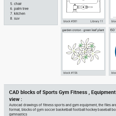
chair
palm tree
kitchen
suv
block #381
Library 11
blo
garden croton - green leaf plant
ISO
Autocad drawing urinal
Aut
greenleaf
wear
restroom top view dwg , in
sitt
Kitchen & Bathroom
Peo
block #156
blo
jet ski 2 side view water
squa
Autocad drawing garden croton
Aut
scooter
barb
- green leaf plant greenleaf dwg
Man
vie
, in Garden & Landscaping
dwg
CAD blocks of Sports Gym Fitness , Equipment
Plants Bushes
ISO
view :
Autocad drawings of fitness sports and gym equipment, the files ar
format, blocks of gym soccer basketball football hockey baseball box
gymnastics