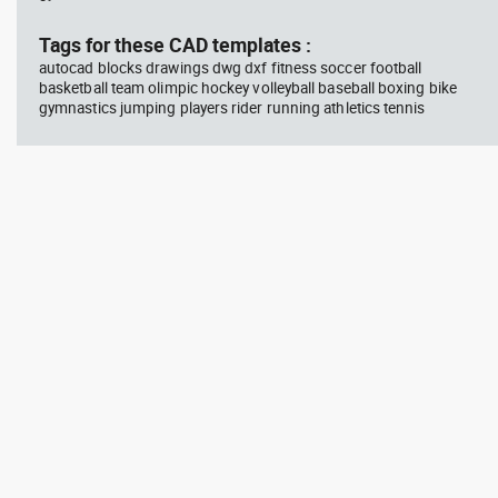
block #675
Library 48
blo
Tags for these CAD templates :
autocad blocks drawings dwg dxf fitness soccer football
Autocad drawing jet ski 2 side
Aut
basketball team olimpic hockey volleyball baseball boxing bike
view water scooter dwg , in
wit
gymnastics jumping players rider running athletics tennis
Vehicles Boats & Ships
top
Gym