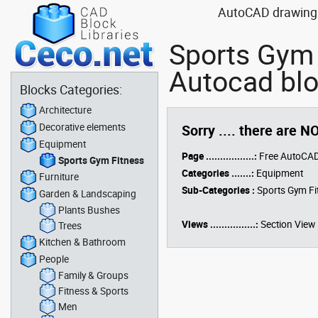
AutoCAD drawing b
Sports Gym 
Autocad blo
Blocks Categories:
Architecture
Decorative elements
Sorry .... there are N
Equipment
Page .................:
Free AutoCAD
Sports Gym Fitness
Categories .......:
Equipment
Furniture
Sub-Categories :
Sports Gym Fi
Garden & Landscaping
Plants Bushes
Views ................:
Section View
Trees
Kitchen & Bathroom
People
Family & Groups
Fitness & Sports
Men