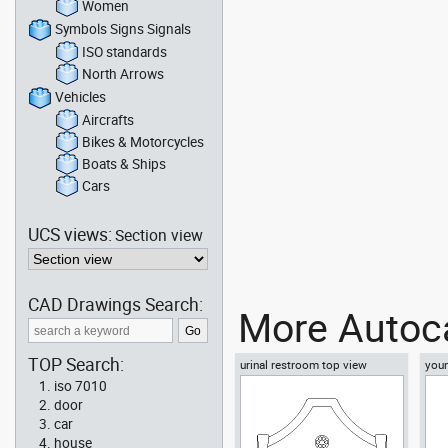
Women
Symbols Signs Signals
ISO standards
North Arrows
Vehicles
Aircrafts
Bikes & Motorcycles
Boats & Ships
Cars
UCS views:
Section view
CAD Drawings Search:
More Autoca
TOP Search:
urinal restroom top view
youn
floo
iso 7010
door
car
house