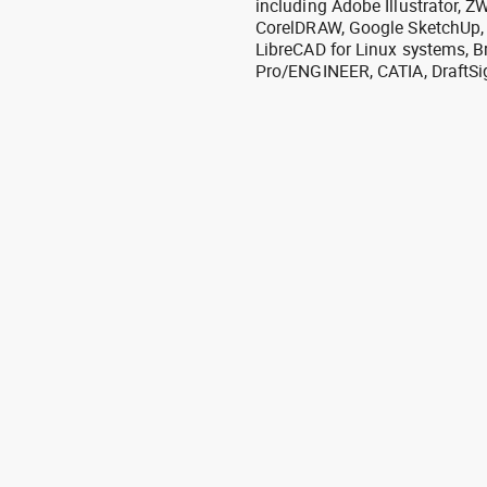
including Adobe Illustrator,
CorelDRAW, Google SketchUp, I
LibreCAD for Linux systems, B
Pro/ENGINEER, CATIA, DraftSi