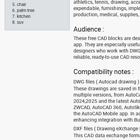
athletics, tennis, drawing, acce
chair
expendable, furnishings, imple
palm tree
production, medical, supplies
kitchen
suv
Audience :
These free CAD blocks are de
app. They are especially usefu
designers who work with DWG a
reliable, ready-to-use CAD res
Compatibility notes :
DWG files ( Autocad drawing ) 
These drawings are saved in 
multiple versions, from Auto
2024,2025 and the latest Aut
ZWCAD, AutoCAD 360, AutoSke
the AutoCAD Mobile app. In ad
enhancing integration with Bu
DXF files ( Drawing eXchange 
This CAD data exchange format