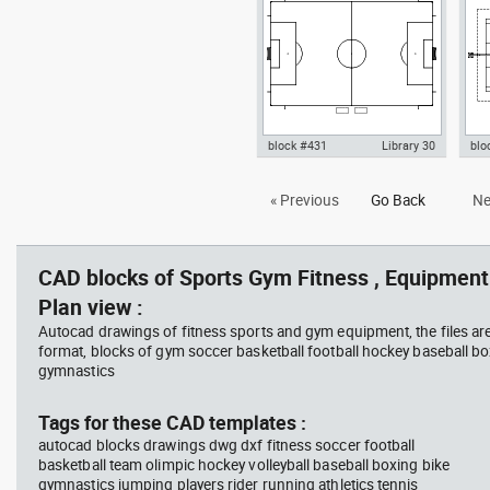
Fitness
block #431
Library 30
blo
Autocad drawing Football
Aut
« Previous
Go Back
Ne
Soccer field according to FIFA
cou
World Cup dwg , in Equipment
, i
Sports Gym Fitness
Fit
CAD blocks of Sports Gym Fitness , Equipment 
Plan view :
Autocad drawings of fitness sports and gym equipment, the files ar
format, blocks of gym soccer basketball football hockey baseball box
gymnastics
Tags for these CAD templates :
autocad blocks drawings dwg dxf fitness soccer football
basketball team olimpic hockey volleyball baseball boxing bike
gymnastics jumping players rider running athletics tennis