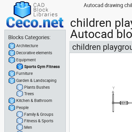
Autocad drawing chil
children pl
Autocad bl
Blocks Categories:
children playgro
Architecture
Decorative elements
Equipment
Sports Gym Fitness
Furniture
Garden & Landscaping
Plants Bushes
Trees
Kitchen & Bathroom
People
Family & Groups
Fitness & Sports
Men