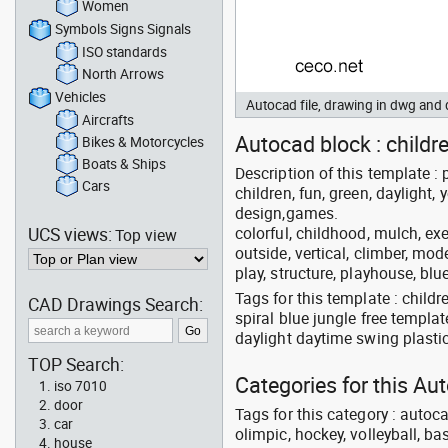
Women
Symbols Signs Signals
ISO standards
North Arrows
Vehicles
Autocad file, drawing in dwg an
Aircrafts
Autocad block : childre
Bikes & Motorcycles
Boats & Ships
Description of this template : p
Cars
children, fun, green, daylight, 
design,games.
UCS views:
colorful, childhood, mulch, ex
Top view
outside, vertical, climber, mod
play, structure, playhouse, blu
Tags for this template : chil
CAD Drawings Search:
spiral blue jungle free templ
daylight daytime swing plasti
TOP Search:
Categories for this A
iso 7010
door
Tags for this category : autoca
car
olimpic, hockey, volleyball, ba
house