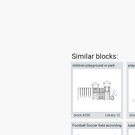
Similar blocks:
children playground in park
play
front view
gar
block #250
Library 12
blo
Football Soccer field according
bask
Autocad drawing children
Aut
to FIFA official World Cup
NBA 
playground in park front view
chil
dwg , in Equipment Sports Gym
Equ