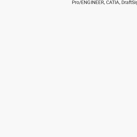
Pro/ENGINEER, CATIA, DraftSi