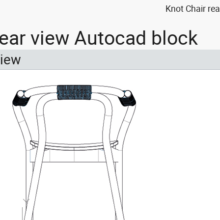
Knot Chair re
rear view Autocad block
view