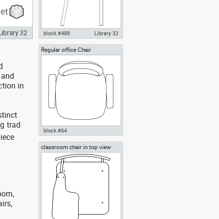
Library 32
block #488
Library 32
Regular office Chair
Knot Chair Autocad drawing
side view dwg , in Furniture
d
y and
tion in
.
stinct
g trad
block #64
piece
classroom chair in top view
Autocad drawing Regular office
Chair dwg , in Furniture
,
room,
irs,