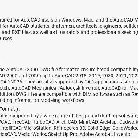
signed for AutoCAD users on Windows, Mac, and the AutoCAD M
l for AutoCAD students, draftsmen, architects, engineers, builde
nd DXF files, as well as illustrators and professionals seekin
ources.
:
the AutoCAD 2000 DWG file format to ensure broad compatibilit
CAD 2000 and 2000i up to AutoCAD 2018, 2019, 2020, 2021, 202
oCAD 2026. They are also supported by CAD applications such 
tch, AutoCAD Mechanical, Autodesk Inventor, AutoCAD for Mac
dition, DWG files are compatible with BIM software such as Rev
ilding Information Modeling workflows.
Format ) :
 is supported by a wide range of design and drafting software
 ZWCAD, FreeCAD, TurboCAD, ArchiCAD, MiniCAD, ArcMap, Cadwork
ntelliCAD, MicroStation, Rhinoceros 3D, Solid Edge, SolidWorks
ricsCAD, VectorWorks, SketchUp Pro, Adobe Acrobat, Inventor,