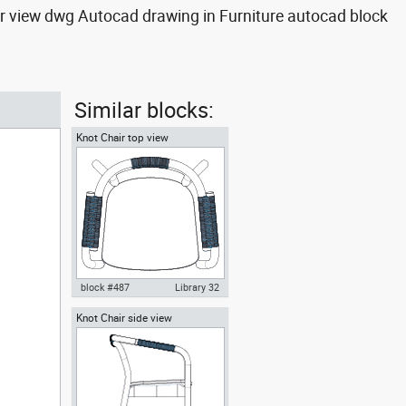
ar view dwg Autocad drawing in Furniture autocad block
Similar blocks:
Knot Chair top view
block #487
Library 32
Knot Chair side view
Knot Chair Autocad drawing top
view dwg , in Furniture