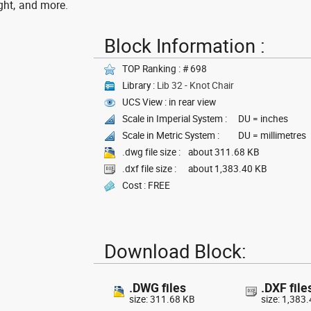
ght, and more.
Block Information :
TOP Ranking : # 698
Library :
Lib 32 - Knot Chair
UCS View : in rear view
Scale in Imperial System :
DU = inches
Scale in Metric System :
DU = millimetres
.dwg file size :
about 311.68 KB
.dxf file size :
about 1,383.40 KB
Cost : FREE
Download Block:
.DWG files
.DXF file
size: 311.68 KB
size: 1,383