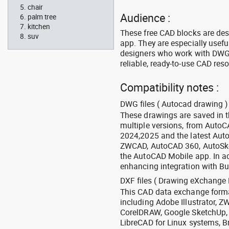
chair
Audience :
palm tree
kitchen
These free CAD blocks are de
suv
app. They are especially usefu
designers who work with DWG a
reliable, ready-to-use CAD res
Compatibility notes :
DWG files ( Autocad drawing ) 
These drawings are saved in 
multiple versions, from Auto
2024,2025 and the latest Aut
ZWCAD, AutoCAD 360, AutoSke
the AutoCAD Mobile app. In ad
enhancing integration with Bu
DXF files ( Drawing eXchange 
This CAD data exchange format
including Adobe Illustrator,
CorelDRAW, Google SketchUp, I
LibreCAD for Linux systems, B