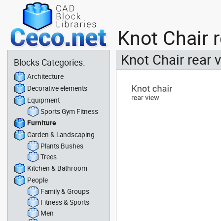
Knot Chair 
Knot Chair rear 
Blocks Categories:
Architecture
Decorative elements
Equipment
Sports Gym Fitness
Furniture
Garden & Landscaping
Plants Bushes
Trees
Kitchen & Bathroom
People
Family & Groups
Fitness & Sports
Men