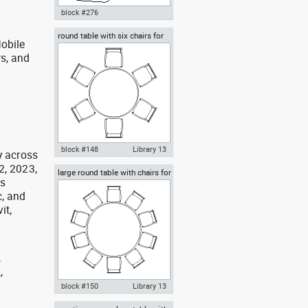
block #276
round table with six chairs for
Autocad drawing classroom
obile
lunch
chair in top view dwg , in
rs, and
Furniture
g
block #148
Library 13
y across
2, 2023,
large round table with chairs for
Autocad drawing round table
as
celebrations banquet weddings
with six chairs for lunch dwg
, and
dxf , in Furniture
it,
,
,
,
block #150
Library 13