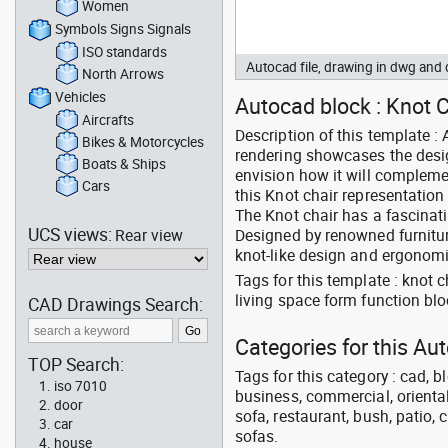
Women
Symbols Signs Signals
ISO standards
Autocad file, drawing in dwg and
North Arrows
Vehicles
Autocad block : Knot Ch
Aircrafts
Description of this template :
Bikes & Motorcycles
rendering showcases the design
Boats & Ships
envision how it will complemen
Cars
this Knot chair representation 
The Knot chair has a fascinatin
UCS views:
Rear view
Designed by renowned furniture 
knot-like design and ergonomi
Tags for this template : knot 
living space form function bl
CAD Drawings Search:
Categories for this Au
TOP Search:
Tags for this category : cad, b
iso 7010
business, commercial, oriental
door
sofa, restaurant, bush, patio, 
car
sofas.
house