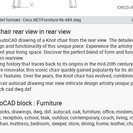
 dxf formats : Ceco.NET-Furniture-Rx-489.dwg
air rear view in rear view
 AutoCAD drawing of a Knot chair from the rear view. The detaile
 and functionality of this unique piece. Experience the artistr
t your living space. Discover the perfect blend of form and func
in rearview.
g history that traces back to its origins in the mid-20th century
innovator, this iconic chair quickly gained popularity for its di
c features. Over the years, the Knot chair has evolved, combinin
chair autocad drawing rear view intricate design artistry unique 
ock cad dwg dxf
toCAD block : Furniture
locks, drawings, dwg, dxf, autocad, oak, furniture, office, modern
, reception, school, teak, outdoor, contemporary, couch, living, 
chair, mattress, bedroom, sleeper, store, dining, home, leather, cha