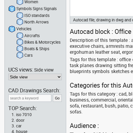
Women
Symbols Signs Signals
ISO standards
Autocad file, drawing in dwg and
North Arrows
Vehicles
Autocad block : Office
Aircrafts
Description of this template : 
Bikes & Motorcycles
executive chairs, armrests man
Boats & Ships
ergohuman leather seat, ergon
Cars
Tags for this template : offic
task planes drawing sitting f
UCS views:
Side view
blueprints symbols sketches 
Categories for this Au
CAD Drawings Search:
Tags for this category : cad, b
business, commercial, oriental
sofa, restaurant, bush, patio, 
TOP Search:
sofas.
iso 7010
door
Audience :
car
house