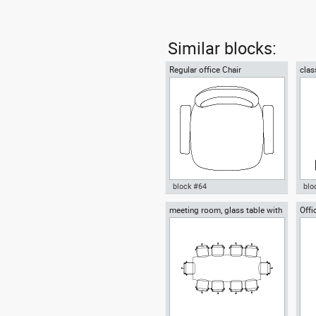
Similar blocks:
Regular office Chair
clas
block #64
blo
meeting room, glass table with
Offi
Autocad drawing Regular office
Aut
ten chairs
Chair dwg , in Furniture
chai
Fur