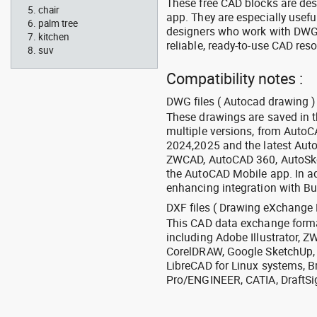
These free CAD blocks are de
chair
app. They are especially usefu
palm tree
designers who work with DWG a
kitchen
reliable, ready-to-use CAD res
suv
Compatibility notes :
DWG files ( Autocad drawing ) 
These drawings are saved in 
multiple versions, from Auto
2024,2025 and the latest Aut
ZWCAD, AutoCAD 360, AutoSke
the AutoCAD Mobile app. In ad
enhancing integration with Bu
DXF files ( Drawing eXchange 
This CAD data exchange format
including Adobe Illustrator,
CorelDRAW, Google SketchUp, I
LibreCAD for Linux systems, B
Pro/ENGINEER, CATIA, DraftSi