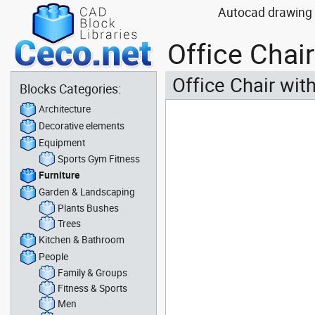
Autocad drawing O
Office Chai
Office Chair wit
Blocks Categories:
Architecture
Decorative elements
Equipment
Sports Gym Fitness
Furniture
Garden & Landscaping
Plants Bushes
Trees
Kitchen & Bathroom
People
Family & Groups
Fitness & Sports
Men