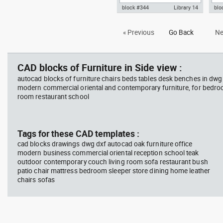
block #344
Library 14
blo
Autocad drawing meeting room,
Aut
« Previous
Go Back
Ne
glass table with ten chairs dwg
3D d
, in Furniture
CAD blocks of Furniture in Side view :
autocad blocks of furniture chairs beds tables desk benches in dwg
modern commercial oriental and contemporary furniture, for bedroo
room restaurant school
Tags for these CAD templates :
cad blocks drawings dwg dxf autocad oak furniture office
modern business commercial oriental reception school teak
outdoor contemporary couch living room sofa restaurant bush
patio chair mattress bedroom sleeper store dining home leather
chairs sofas