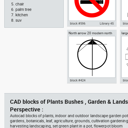
chair
palm tree
kitchen
suv
block #596
Library 45
blo
North arrow 20 modern north
larg
Autocad drawing No Smoking
Aut
point
chai
Symbol dwg , in Symbols Signs
chai
Signals ISO standards
Fur
block #424
blo
Radiation Hazard symbol 01
Jacu
Autocad drawing North arrow
Aut
Ionizing radiation symbol
20 modern north point dwg dxf ,
dini
in Symbols Signs Signals North
in F
CAD blocks of Plants Bushes , Garden & Lands
Arrows
Perspective :
Autocad blocks of plants, indoor and outdoor landscape garden pot
gardens, botanicals, leaf, agriculture, grounds, cultivation gardenin
harvesting landscaping, set green plant in a pot, flowerpot bloom