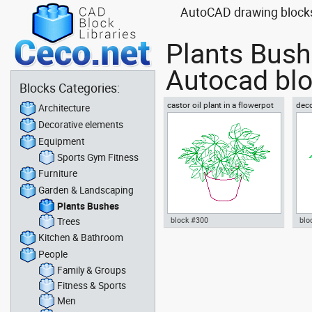
AutoCAD drawing blocks 
Plants Bush
Autocad blo
Blocks Categories:
castor oil plant in a flowerpot
deco
Architecture
with
Decorative elements
Equipment
Sports Gym Fitness
Furniture
Garden & Landscaping
Plants Bushes
Trees
block #300
blo
Kitchen & Bathroom
Autocad drawing castor oil
Aut
People
plant in a flowerpot dwg , in
indo
Garden & Landscaping Plants
lea
Family & Groups
Bushes
Lan
Fitness & Sports
Men