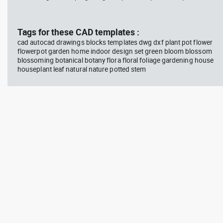
block #594
Library 45
blo
Tags for these CAD templates :
Autocad drawing Radiation
Aut
Hazard symbol 01 Ionizing
bat
cad autocad drawings blocks templates dwg dxf plant pot flower
radiation symbol , in Symbols
mas
flowerpot garden home indoor design set green bloom blossom
Signs Signals ISO standards
& B
blossoming botanical botany flora floral foliage gardening house
houseplant leaf natural nature potted stem