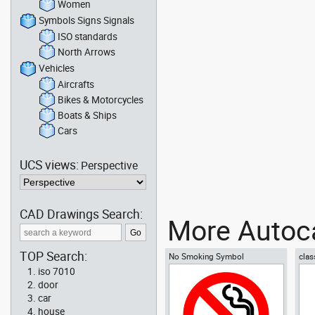
Women
Symbols Signs Signals
ISO standards
North Arrows
Vehicles
Aircrafts
Bikes & Motorcycles
Boats & Ships
Cars
UCS views:
Perspective
CAD Drawings Search:
More Autoca
TOP Search:
No Smoking Symbol
clas
iso 7010
door
car
house