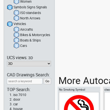
Women
Symbols Signs Signals
ISO standards
North Arrows
Vehicles
Aircrafts
Bikes & Motorcycles
Boats & Ships
Cars
UCS views:
3D
CAD Drawings Search:
More Autoca
TOP Search:
No Smoking Symbol
clas
iso 7010
door
car
house