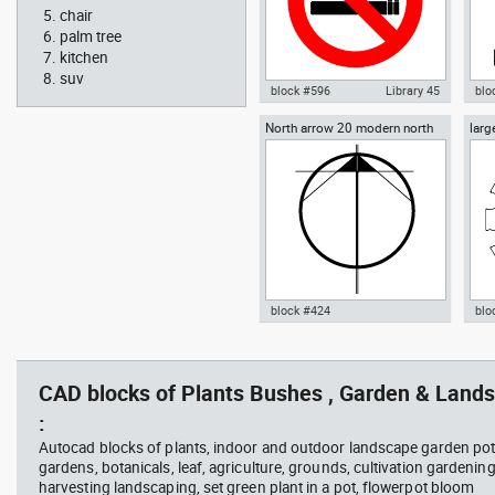
chair
palm tree
kitchen
suv
block #596
Library 45
blo
North arrow 20 modern north
larg
Autocad drawing No Smoking
Aut
point
chai
Symbol dwg , in Symbols Signs
chai
Signals ISO standards
Fur
block #424
blo
Radiation Hazard symbol 01
Jacu
Autocad drawing North arrow
Aut
Ionizing radiation symbol
20 modern north point dwg dxf ,
dini
in Symbols Signs Signals North
in F
CAD blocks of Plants Bushes , Garden & Lands
Arrows
:
Autocad blocks of plants, indoor and outdoor landscape garden pot
gardens, botanicals, leaf, agriculture, grounds, cultivation gardenin
harvesting landscaping, set green plant in a pot, flowerpot bloom