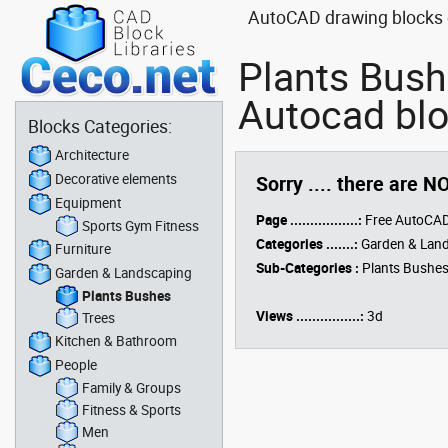
AutoCAD drawing blocks o
Plants Bush
Autocad bl
Blocks Categories:
Architecture
Decorative elements
Sorry .... there are N
Equipment
Page .................:
Free AutoCAD
Sports Gym Fitness
Categories .......:
Garden & Lan
Furniture
Sub-Categories :
Plants Bushe
Garden & Landscaping
Plants Bushes
Views ................:
3d
Trees
Kitchen & Bathroom
People
Family & Groups
Fitness & Sports
Men