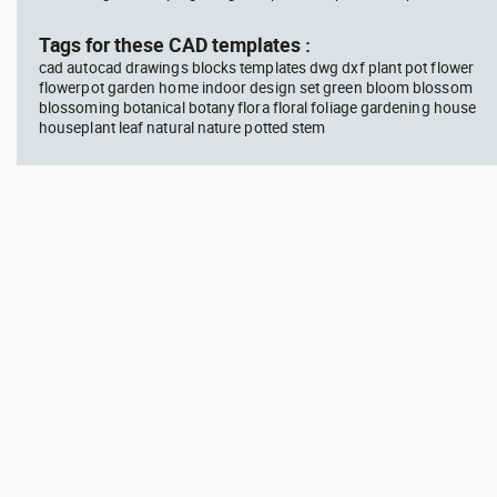
block #594
Library 45
blo
Tags for these CAD templates :
cad autocad drawings blocks templates dwg dxf plant pot flower
Autocad drawing Radiation
Aut
flowerpot garden home indoor design set green bloom blossom
Hazard symbol 01 Ionizing
bat
blossoming botanical botany flora floral foliage gardening house
radiation symbol , in Symbols
mas
Signs Signals ISO standards
& B
houseplant leaf natural nature potted stem