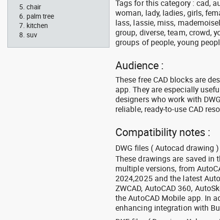
Tags for this category : cad, 
chair
woman, lady, ladies, girls, fe
palm tree
lass, lassie, miss, mademoisell
kitchen
group, diverse, team, crowd, yo
suv
groups of people, young people,
Audience :
These free CAD blocks are de
app. They are especially usefu
designers who work with DWG a
reliable, ready-to-use CAD res
Compatibility notes :
DWG files ( Autocad drawing ) 
These drawings are saved in 
multiple versions, from Auto
2024,2025 and the latest Aut
ZWCAD, AutoCAD 360, AutoSke
the AutoCAD Mobile app. In ad
enhancing integration with Bu