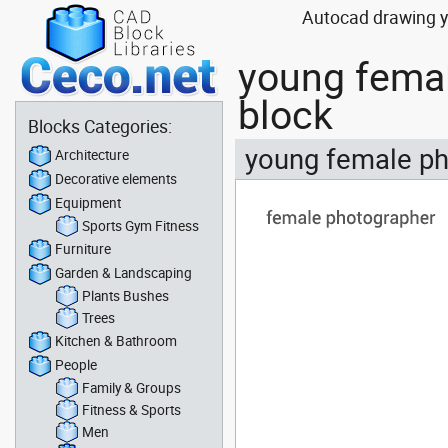
Autocad drawing y
young fema
block
Blocks Categories:
young female ph
Architecture
Decorative elements
Equipment
Sports Gym Fitness
Furniture
Garden & Landscaping
Plants Bushes
Trees
Kitchen & Bathroom
People
Family & Groups
Fitness & Sports
Men