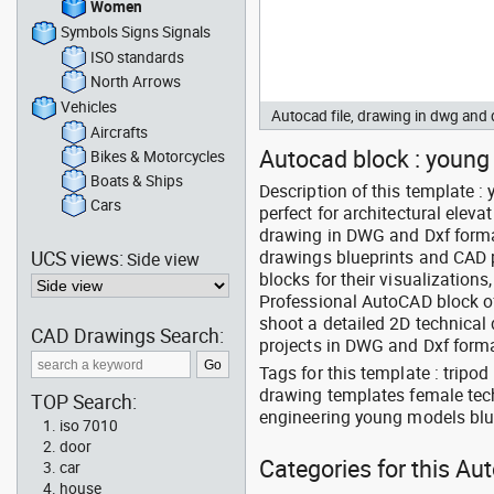
Women
Symbols Signs Signals
ISO standards
North Arrows
Vehicles
Autocad file, drawing in dwg an
Aircrafts
Autocad block : young
Bikes & Motorcycles
Boats & Ships
Description of this template 
Cars
perfect for architectural elev
drawing in DWG and Dxf format
UCS views:
drawings blueprints and CAD p
Side view
blocks for their visualization
Professional AutoCAD block o
shoot a detailed 2D technical
CAD Drawings Search:
projects in DWG and Dxf forma
Tags for this template : trip
drawing templates female tec
TOP Search:
engineering young models blue
iso 7010
door
Categories for this A
car
house