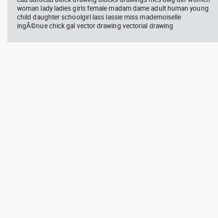
woman lady ladies girls female madam dame adult human young
child daughter schoolgirl lass lassie miss mademoiselle
ingÃ©nue chick gal vector drawing vectorial drawing