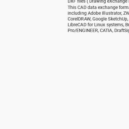
DXF files ( Drawing eXchange 
This CAD data exchange format
including Adobe Illustrator,
CorelDRAW, Google SketchUp, I
LibreCAD for Linux systems, B
Pro/ENGINEER, CATIA, DraftSi