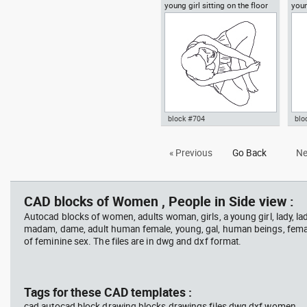
young girl sitting on the floor
you
Autocad drawing young woman
Aut
top view
vie
sitting on the floor dwg dxf , in
rea
People Women
dwg
block #704
blo
Autocad drawing young girl
Aut
« Previous
Go Back
Ne
sitting on the floor top view dwg
walk
, in People Women
Peo
CAD blocks of Women , People in Side view :
Autocad blocks of women, adults woman, girls, a young girl, lady, lad
madam, dame, adult human female, young, gal, human beings, fema
of feminine sex. The files are in dwg and dxf format.
Tags for these CAD templates :
cad autocad block drawing blocks drawings files dwg dxf women