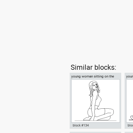
Similar blocks:
young woman sitting on the
you
floor
on t
block #134
blo