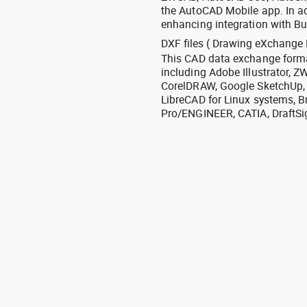
the AutoCAD Mobile app. In ad
enhancing integration with Bu
DXF files ( Drawing eXchange 
This CAD data exchange format
including Adobe Illustrator,
CorelDRAW, Google SketchUp, I
LibreCAD for Linux systems, B
Pro/ENGINEER, CATIA, DraftSi