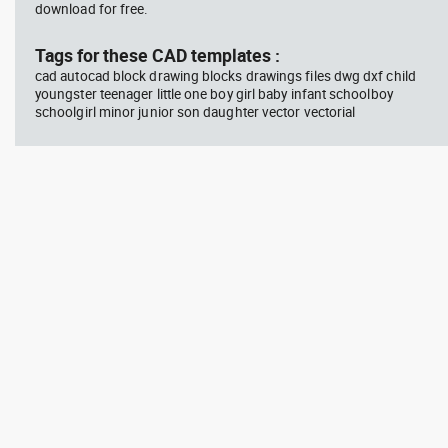
download for free.
Tags for these CAD templates :
cad autocad block drawing blocks drawings files dwg dxf child
youngster teenager little one boy girl baby infant schoolboy
schoolgirl minor junior son daughter vector vectorial