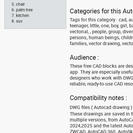
chair
Categories for this Au
palm tree
kitchen
Tags for this category : cad, a
suv
teenager, little, one, boy, girl,
vectorial, , people, group, div
persons, human beings, childre
families, vector drawing, vecto
Audience :
These free CAD blocks are de
app. They are especially usefu
designers who work with DWG a
reliable, ready-to-use CAD res
Compatibility notes :
DWG files ( Autocad drawing ) 
These drawings are saved in 
multiple versions, from Auto
2024,2025 and the latest Aut
ZWCAD, AutoCAD 360, AutoSke