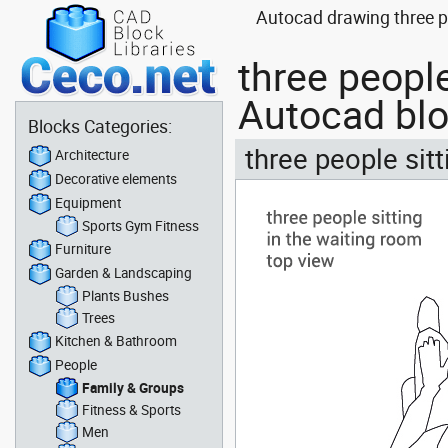
Autocad drawing three pe
three people
Autocad bl
Blocks Categories:
three people sit
Architecture
Decorative elements
Equipment
Sports Gym Fitness
Furniture
Garden & Landscaping
Plants Bushes
Trees
Kitchen & Bathroom
People
Family & Groups
Fitness & Sports
Men