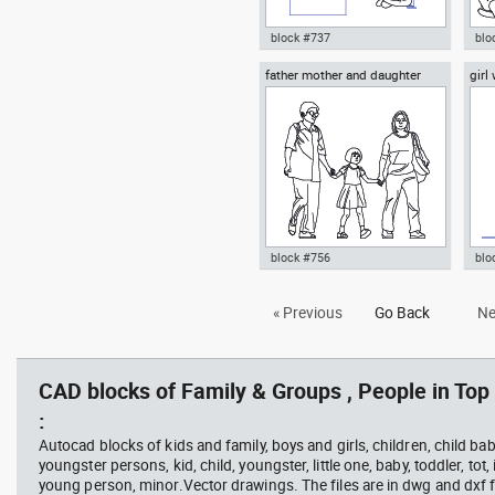
block #737
blo
father mother and daughter
girl
Autocad drawing group of
Aut
musicians band ensemble or
sitt
orchestra dwg top , in People
roo
Family & Groups
Gro
block #756
blo
Autocad drawing father mother
Aut
« Previous
Go Back
Ne
and daughter dwg , in People
sid
Family & Groups
& G
CAD blocks of Family & Groups , People in Top
:
Autocad blocks of kids and family, boys and girls, children, child baby
youngster persons, kid, child, youngster, little one, baby, toddler, tot, i
young person, minor.Vector drawings. The files are in dwg and dxf