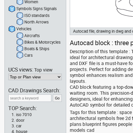
Women
Symbols Signs Signals
ISO standards
North Arrows
Vehicles
Autocad file, drawing in dwg an
Aircrafts
Autocad block : three p
Bikes & Motorcycles
Boats & Ships
Description of this template 
Cars
ideal for architectural drawin
and DXF file is a must-have f
UCS views:
projects. Perfect for adding de
Top view
symbol enhances realism and s
layouts.
CAD block featuring a top-do
CAD Drawings Search:
waiting room. This precision-d
designers, ideal for enhancing
AutoCAD symbol for detailed d
TOP Search:
Tags for this template : space
iso 7010
architectural symbols free 2d 
door
plans blueprint figures peopl
car
models cad
house