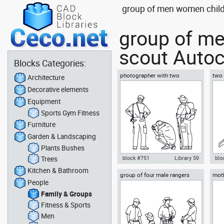
group of men women childr
group of me
scout Autoc
Blocks Categories:
photographer with two
two 
Architecture
explorers
chil
Decorative elements
Equipment
Sports Gym Fitness
Furniture
Garden & Landscaping
Plants Bushes
Trees
block #751
Library 59
blo
Kitchen & Bathroom
group of four male rangers
moth
Autocad drawing photographer
Aut
People
scout or explorer
sons
with two explorers dwg , in
resc
People Family & Groups
Peo
Family & Groups
Fitness & Sports
Men