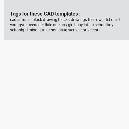
block #769
blo
Tags for these CAD templates :
cad autocad block drawing blocks drawings files dwg dxf child
Autocad drawing scott bench
Aut
youngster teenager little one boy girl baby infant schoolboy
with W bar dwg , in Equipment
wit
schoolgirl minor junior son daughter vector vectorial
Sports Gym Fitness
Peo