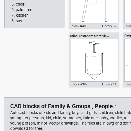
chair
palm tree
kitchen
suv
block #488
Library 32
blo
urinal restroom front view
Smit
Knot Chair Autocad drawing
Aut
sect
side view dwg , in Furniture
offi
arch
temp
block #382
Library 11
blo
scott bench with W bar
you
Autocad drawing urinal
Aut
restroom front view dwg , in
lon
Kitchen & Bathroom
Mei
CAD blocks of Family & Groups , People :
Autocad blocks of kids and family, boys and girls, children, child baby
youngster persons, kid, child, youngster, little one, baby, toddler, tot, i
young person, minor.Vector drawings. The files are in dwg and dxf
download for free.