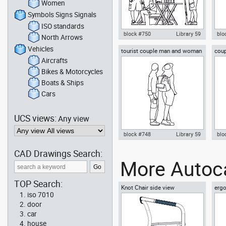
Women
Symbols Signs Signals
ISO standards
block #750
Library 59
blo
North Arrows
Vehicles
tourist couple man and woman
coup
Autocad drawing group of four
Aut
sightseeing
mou
male rangers scout or explorer
her
Aircrafts
dwg , in People Family & Groups
dwg
Bikes & Motorcycles
Boats & Ships
Cars
UCS views:
Any view
block #748
Library 59
blo
CAD Drawings Search:
Autocad drawing tourist couple
Aut
More Autoca
man and woman sightseeing
exp
dwg , in People Family & Groups
in 
TOP Search:
Knot Chair side view
ergo
iso 7010
vie
door
car
house