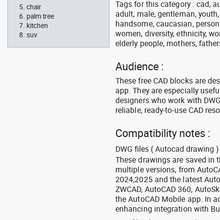
Tags for this category : cad, a
chair
adult, male, gentleman, youth
palm tree
handsome, caucasian, person, 
kitchen
women, diversity, ethnicity, w
suv
elderly people, mothers, fathers
Audience :
These free CAD blocks are de
app. They are especially usefu
designers who work with DWG a
reliable, ready-to-use CAD res
Compatibility notes :
DWG files ( Autocad drawing ) 
These drawings are saved in 
multiple versions, from Auto
2024,2025 and the latest Aut
ZWCAD, AutoCAD 360, AutoSke
the AutoCAD Mobile app. In ad
enhancing integration with Bu