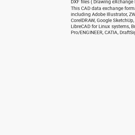
DXF files ( Drawing eXchange 
This CAD data exchange format
including Adobe Illustrator,
CorelDRAW, Google SketchUp, I
LibreCAD for Linux systems, B
Pro/ENGINEER, CATIA, DraftSi