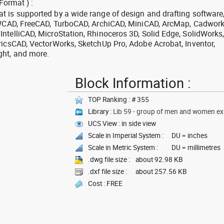
Format ) :
 is supported by a wide range of design and drafting software
 ZWCAD, FreeCAD, TurboCAD, ArchiCAD, MiniCAD, ArcMap, Cadwork
ntelliCAD, MicroStation, Rhinoceros 3D, Solid Edge, SolidWorks
ricsCAD, VectorWorks, SketchUp Pro, Adobe Acrobat, Inventor,
ght, and more.
Block Information :
TOP Ranking : # 355
Library :
Lib 59 - group of men and women exp
UCS View : in side view
Scale in Imperial System :
DU = inches
Scale in Metric System :
DU = millimetres
.dwg file size :
about 92.98 KB
.dxf file size :
about 257.56 KB
Cost : FREE