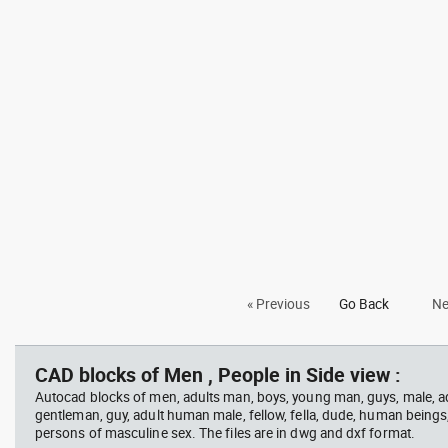
« Previous
Go Back
Ne
CAD blocks of Men , People in Side view :
Autocad blocks of men, adults man, boys, young man, guys, male, ad
gentleman, guy, adult human male, fellow, fella, dude, human beings
persons of masculine sex. The files are in dwg and dxf format.