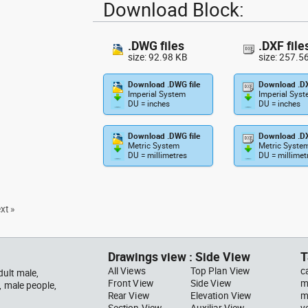
Download Block:
.DWG files
.DXF file
size: 92.98 KB
size: 257.5
Download .DWG file
Download .DX
Imperial System
Imperial Sys
DU = inches
DU = inches
Download .DWG file
Download .DX
Metric System
Metric Syste
DU = millimetres
DU = millimet
xt »
Drawings view : Side View
T
All Views
Top Plan View
c
ult male,
Front View
Side View
m
, male people,
Rear View
Elevation View
m