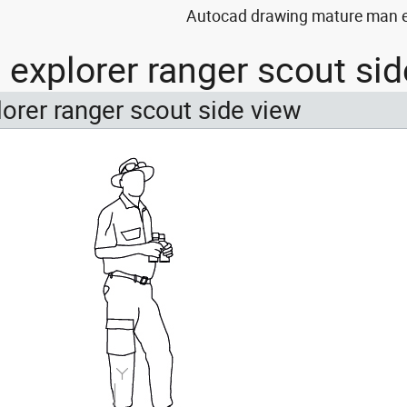
Autocad drawing mature man ex
explorer ranger scout si
orer ranger scout side view