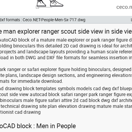
d dxf formats : Ceco.NET-People-Men-Sx-717.dwg
 man explorer ranger scout side view in side vi
 AutoCAD block of a mature male explorer or park ranger figure 
olding binoculars this detailed 2D cad drawing is ideal for archi
 projects and landscape layouts providing a human scale refere
oad in both DWG and DXF file formats for seamless insertion in
k ranger or safari explorer figure holding binoculars, designed
 site plans, landscape design sections, and engineering elevation
rmats for immediate download.
cad drawing block templates symbols models cad dwg dxf bluepr
out side view autocad block safari ranger park ranger figure ex
inoculars male figure safari attire 2d cad block dwg dxf archit
 technical drawing site plan elevation drawing mature male st
ationist cad drawing
toCAD block : Men in People