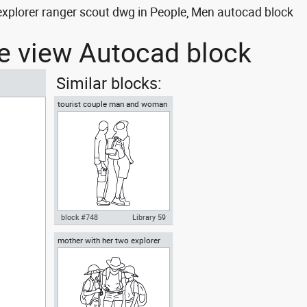
plorer ranger scout dwg in People, Men autocad block
de view Autocad block
Similar blocks:
tourist couple man and woman
sightseeing
block #748
Library 59
mother with her two explorer
Autocad drawing tourist couple
sons front view
man and woman sightseeing
dwg , in People Family & Groups