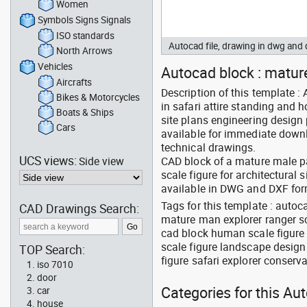
Women
Symbols Signs Signals
ISO standards
Autocad file, drawing in dwg an
North Arrows
Vehicles
Autocad block : mature
Aircrafts
Description of this template :
Bikes & Motorcycles
in safari attire standing and h
Boats & Ships
site plans engineering design
Cars
available for immediate downl
technical drawings.
UCS views:
Side view
CAD block of a mature male par
scale figure for architectural
available in DWG and DXF fo
Tags for this template : auto
CAD Drawings Search:
mature man explorer ranger sc
cad block human scale figure b
scale figure landscape design
TOP Search:
figure safari explorer conserv
iso 7010
door
Categories for this Au
car
house