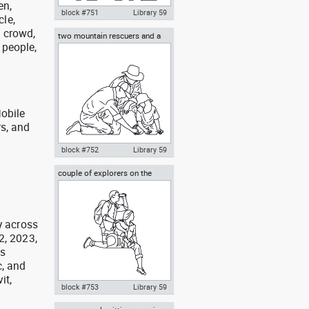
en,
block #751
Library 59
cle,
, crowd,
two mountain rescuers and a
Autocad drawing photographer
 people,
child
with two explorers dwg , in
People Family & Groups
obile
rs, and
g
block #752
Library 59
couple of explorers on the
Autocad drawing two mountain
mountain
rescuers and a child dwg , in
People Family & Groups
y across
2, 2023,
as
, and
it,
block #753
Library 59