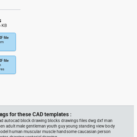
s
6 KB
F file
tem
F file
m
res
ags for these CAD templates :
ad autocad block drawing blocks drawings files dwg dxf man
en adult male gentleman youth guy young standing view body
odel human muscular muscle handsome caucasian person