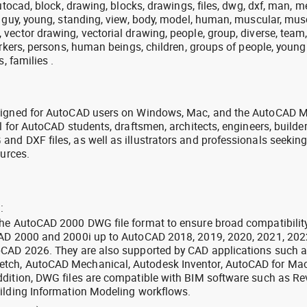
utocad, block, drawing, blocks, drawings, files, dwg, dxf, man, m
, guy, young, standing, view, body, model, human, muscular, mus
vector drawing, vectorial drawing, people, group, diverse, team
orkers, persons, human beings, children, groups of people, young
, families .
signed for AutoCAD users on Windows, Mac, and the AutoCAD M
l for AutoCAD students, draftsmen, architects, engineers, builde
nd DXF files, as well as illustrators and professionals seekin
ources.
:
the AutoCAD 2000 DWG file format to ensure broad compatibilit
CAD 2000 and 2000i up to AutoCAD 2018, 2019, 2020, 2021, 202
oCAD 2026. They are also supported by CAD applications such 
tch, AutoCAD Mechanical, Autodesk Inventor, AutoCAD for Mac
dition, DWG files are compatible with BIM software such as Rev
ilding Information Modeling workflows.