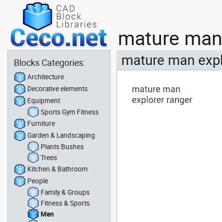
mature man 
mature man expl
Blocks Categories:
Architecture
Decorative elements
Equipment
Sports Gym Fitness
Furniture
Garden & Landscaping
Plants Bushes
Trees
Kitchen & Bathroom
People
Family & Groups
Fitness & Sports
Men