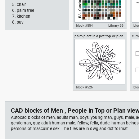
chair
palm tree
kitchen
suv
block #554
Library 36
blo
palm plant in a pot top or plan
clim
Autocad drawing RAL Classic
Aut
view
Colour Chart dwg color palette
1:1
template , in Symbols Signs
Sig
Signals
block #526
blo
professional woman sitting at
Smit
Autocad drawing palm plant in a
cli
her desk top view
Rich
pot top or plan view dwg
dwg
template , in Garden &
mod
CAD blocks of Men , People in Top or Plan view
Landscaping Trees
Spo
Autocad blocks of men, adults man, boys, young man, guys, male, ad
gentleman, guy, adult human male, fellow, fella, dude, human beings
persons of masculine sex. The files are in dwg and dxf format.