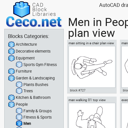
AutoCAD draw
Men in Peop
plan view
Blocks Categories:
man sitting in a chair plan view
man 
Architecture
Decorative elements
Equipment
Sports Gym Fitness
Furniture
Garden & Landscaping
Plants Bushes
Trees
block #727
blo
Kitchen & Bathroom
man walking 01 top view
exec
Autocad drawing man sitting in
Aut
People
top 
a chair plan view dwg , in
box
People Men
Me
Family & Groups
Fitness & Sports
Men