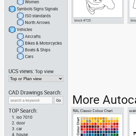
Women
Symbols Signs Signals
ISO standards
block #725
blo
North Arrows
Vehicles
Autocad drawing man walking
Aut
01 top view dwg , in People Men
with
Aircrafts
Peo
Bikes & Motorcycles
Boats & Ships
Cars
UCS views:
Top view
CAD Drawings Search:
More Autoca
TOP Search:
RAL Classic Colour Chart
scal
iso 7010
door
car
house