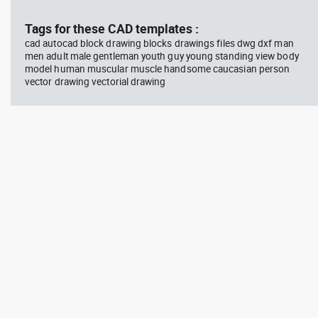
block #714
blo
Tags for these CAD templates :
cad autocad block drawing blocks drawings files dwg dxf man
Autocad drawing professional
Aut
men adult male gentleman youth guy young standing view body
woman sitting at her desk top
upp
model human muscular muscle handsome caucasian person
view dwg , in People Women
Ric
Arc
vector drawing vectorial drawing