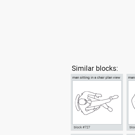
Similar blocks:
man sitting in a chair plan view
man 
block #727
blo