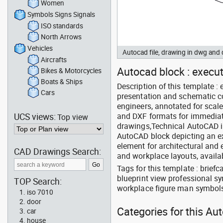
Women
Symbols Signs Signals
ISO standards
North Arrows
Vehicles
Autocad file, drawing in dwg an
Aircrafts
Autocad block : execut
Bikes & Motorcycles
Boats & Ships
Description of this template :
Cars
presentation and schematic co
engineers, annotated for sca
UCS views:
and DXF formats for immediate 
Top view
drawings,Technical AutoCAD in
AutoCAD block depicting an ex
element for architectural and 
CAD Drawings Search:
and workplace layouts, availa
Tags for this template : brie
blueprint view professional sy
TOP Search:
workplace figure man symbols 
iso 7010
door
Categories for this Au
car
house