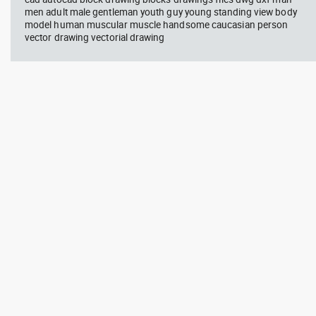
men adult male gentleman youth guy young standing view body
model human muscular muscle handsome caucasian person
vector drawing vectorial drawing