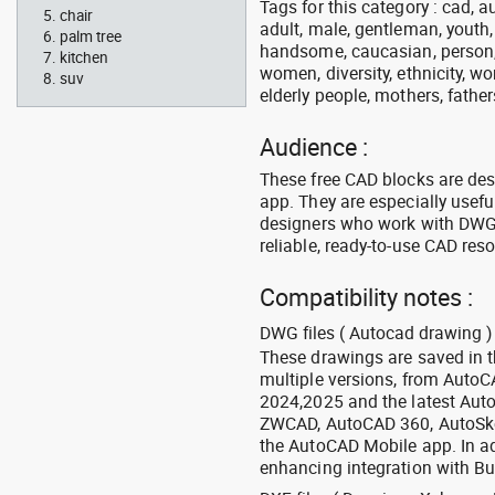
Tags for this category : cad, a
chair
adult, male, gentleman, youth
palm tree
handsome, caucasian, person, 
kitchen
women, diversity, ethnicity, w
suv
elderly people, mothers, fathers
Audience :
These free CAD blocks are de
app. They are especially usefu
designers who work with DWG a
reliable, ready-to-use CAD res
Compatibility notes :
DWG files ( Autocad drawing ) 
These drawings are saved in 
multiple versions, from Auto
2024,2025 and the latest Aut
ZWCAD, AutoCAD 360, AutoSke
the AutoCAD Mobile app. In ad
enhancing integration with Bu