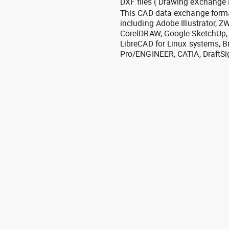
DXF files ( Drawing eXchange 
This CAD data exchange format
including Adobe Illustrator,
CorelDRAW, Google SketchUp, I
LibreCAD for Linux systems, B
Pro/ENGINEER, CATIA, DraftSi