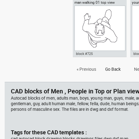
man walking 01 top view
you
Autocad drawing man sitting in
Aut
a chair plan view dwg , in
box
People Men
Me
block #725
blo
Autocad drawing man walking
Aut
« Previous
Go Back
Ne
01 top view dwg , in People Men
wal
CAD blocks of Men , People in Top or Plan view
Autocad blocks of men, adults man, boys, young man, guys, male, ad
gentleman, guy, adult human male, fellow, fella, dude, human beings
persons of masculine sex. The files are in dwg and dxf format.
Tags for these CAD templates :
cad autocad block drawing blocks drawings files dwg dxf man