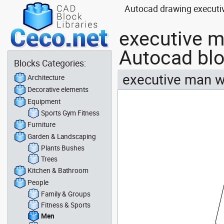
Autocad drawing executiv
executive m
Autocad bl
Blocks Categories:
executive man wi
Architecture
Decorative elements
Equipment
Sports Gym Fitness
Furniture
Garden & Landscaping
Plants Bushes
Trees
Kitchen & Bathroom
People
Family & Groups
Fitness & Sports
Men