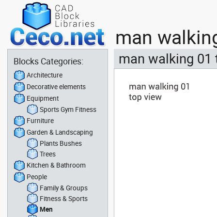
man walking
man walking 01 
Blocks Categories:
Architecture
Decorative elements
Equipment
Sports Gym Fitness
Furniture
Garden & Landscaping
Plants Bushes
Trees
Kitchen & Bathroom
People
Family & Groups
Fitness & Sports
Men