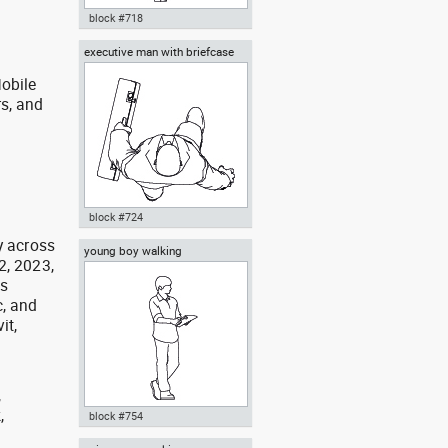
block #718
executive man with briefcase
Autocad drawing man walking
top view
away rear view dwg , in People
obile
Men
rs, and
g
block #724
y across
young boy walking
Autocad drawing executive man
2, 2023,
with briefcase top view dwg , in
as
People Men
, and
it,
,
,
block #754
,