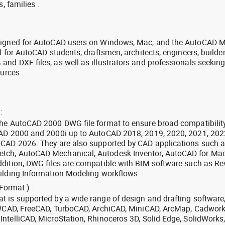
, families .
signed for AutoCAD users on Windows, Mac, and the AutoCAD M
l for AutoCAD students, draftsmen, architects, engineers, builde
nd DXF files, as well as illustrators and professionals seekin
ources.
:
the AutoCAD 2000 DWG file format to ensure broad compatibilit
CAD 2000 and 2000i up to AutoCAD 2018, 2019, 2020, 2021, 202
oCAD 2026. They are also supported by CAD applications such 
tch, AutoCAD Mechanical, Autodesk Inventor, AutoCAD for Mac
dition, DWG files are compatible with BIM software such as Rev
ilding Information Modeling workflows.
Format ) :
 is supported by a wide range of design and drafting software
 ZWCAD, FreeCAD, TurboCAD, ArchiCAD, MiniCAD, ArcMap, Cadwork
ntelliCAD, MicroStation, Rhinoceros 3D, Solid Edge, SolidWorks