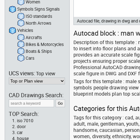
Women
Symbols Signs Signals
ISO standards
Autocad file, drawing in dwg an
North Arrows
Vehicles
Autocad block : man wa
Aircrafts
Description of this template 
Bikes & Motorcycles
to insert into floor plans an
Boats & Ships
provides an accurate scale fig
Cars
projects ensuring proper scal
Professional AutoCAD drawing o
UCS views:
Top view
scale figure in DWG and DXF f
Tags for this template : male
symbols people drawing view
blueprint models plan top scal
CAD Drawings Search:
Categories for this Au
TOP Search:
Tags for this category : cad, a
iso 7010
adult, male, gentleman, youth
door
handsome, caucasian, person, 
car
women, diversity, ethnicity, w
house