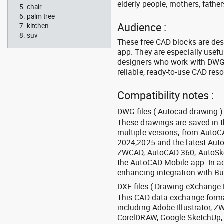
elderly people, mothers, fathers
chair
palm tree
Audience :
kitchen
suv
These free CAD blocks are de
app. They are especially usefu
designers who work with DWG a
reliable, ready-to-use CAD res
Compatibility notes :
DWG files ( Autocad drawing ) 
These drawings are saved in 
multiple versions, from Auto
2024,2025 and the latest Aut
ZWCAD, AutoCAD 360, AutoSke
the AutoCAD Mobile app. In ad
enhancing integration with Bu
DXF files ( Drawing eXchange 
This CAD data exchange format
including Adobe Illustrator,
CorelDRAW, Google SketchUp, I