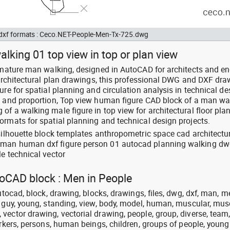
d dxf formats : Ceco.NET-People-Men-Tx-725.dwg
lking 01 top view in top or plan view
: mature man walking, designed in AutoCAD for architects and e
d architectural plan drawings, this professional DWG and DXF dr
ure for spatial planning and circulation analysis in technical de
e and proportion, Top view human figure CAD block of a man wa
f a walking male figure in top view for architectural floor plan
ormats for spatial planning and technical design projects.
 silhouette block templates anthropometric space cad architectu
 man human dxf figure person 01 autocad planning walking d
e technical vector
toCAD block : Men in People
utocad, block, drawing, blocks, drawings, files, dwg, dxf, man, m
, guy, young, standing, view, body, model, human, muscular, mus
vector drawing, vectorial drawing, people, group, diverse, team
orkers, persons, human beings, children, groups of people, young