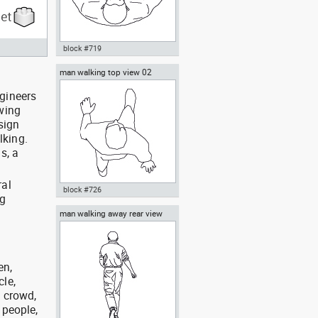
block #719
man walking top view 02
Autocad drawing man holding a
box top view dwg , in People
ngineers
Men
awing
sign
lking.
s, a
ral
block #726
wg
man walking away rear view
Autocad drawing man walking
top view 02 dwg , in People Men
en,
cle,
, crowd,
 people,