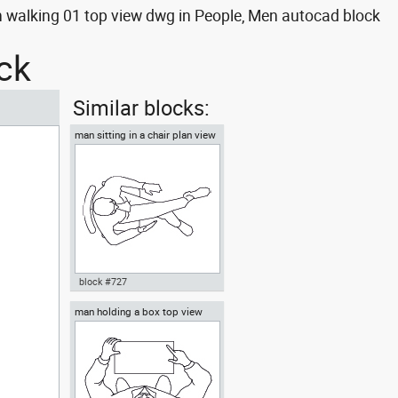
walking 01 top view dwg in People, Men autocad block
ck
Similar blocks:
man sitting in a chair plan view
block #727
man holding a box top view
Autocad drawing man sitting in
a chair plan view dwg , in
People Men