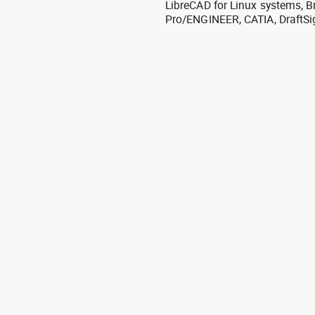
LibreCAD for Linux systems, B
Pro/ENGINEER, CATIA, DraftSi