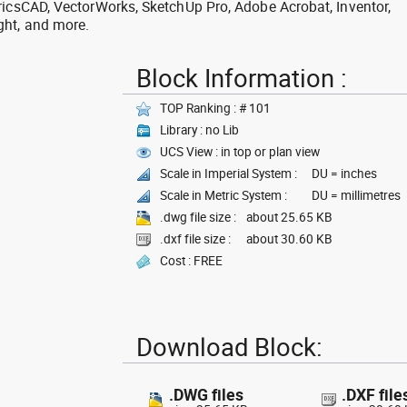
ricsCAD, VectorWorks, SketchUp Pro, Adobe Acrobat, Inventor,
ght, and more.
Block Information :
TOP Ranking : # 101
Library : no Lib
UCS View : in top or plan view
Scale in Imperial System :
DU = inches
Scale in Metric System :
DU = millimetres
.dwg file size :
about 25.65 KB
.dxf file size :
about 30.60 KB
Cost : FREE
Download Block:
.DWG files
.DXF file