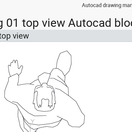
Autocad drawing man 
 01 top view Autocad blo
top view