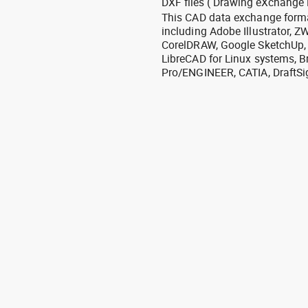
DXF files ( Drawing eXchange 
This CAD data exchange format
including Adobe Illustrator,
CorelDRAW, Google SketchUp, I
LibreCAD for Linux systems, B
Pro/ENGINEER, CATIA, DraftSi