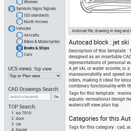
Women
Symbols Signs Signals
ISO standards
North Arrows
Vehicles
Autocad file, drawing in dwg and
Aircrafts
Autocad block : jet ski
Bikes & Motorcycles
Boats & Ships
Description of this template : 
Cars
designed as an insertable CAD 
representations of personal wa
UCS views:
A jet ski, or water scooter, is
Top view
maneuverability and speed o
riders, making it ideal for lei
combines functionality with th
CAD Drawings Search:
Tags for this template : mari
aquatic recreational design te
watercraft view plan top
TOP Search:
iso 7010
Categories for this Au
door
car
Tags for this category : cad, a
house