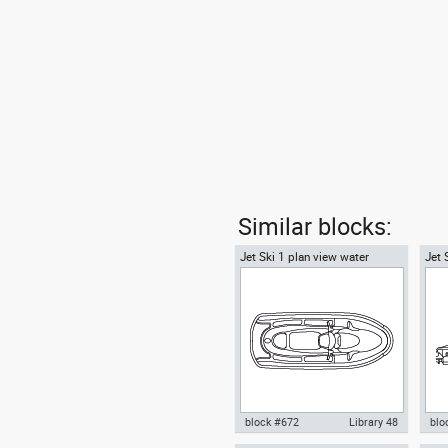
Similar blocks:
Jet Ski 1 plan view water
Jet 
scooter
scoo
block #672
Library 48
blo