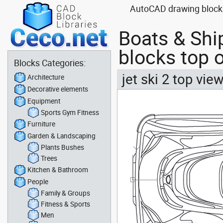
AutoCAD drawing blocks 
Boats & Shi
blocks top o
Blocks Categories:
jet ski 2 top vie
Architecture
Decorative elements
Equipment
Sports Gym Fitness
Furniture
Garden & Landscaping
Plants Bushes
Trees
Kitchen & Bathroom
People
Family & Groups
Fitness & Sports
Men