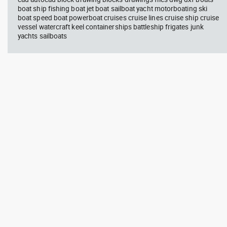
boat ship fishing boat jet boat sailboat yacht motorboating ski
boat speed boat powerboat cruises cruise lines cruise ship cruise
vessel watercraft keel containerships battleship frigates junk
yachts sailboats