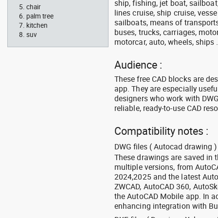
ship, fishing, jet boat, sailbo
chair
lines cruise, ship cruise, vesse
palm tree
sailboats, means of transports
kitchen
buses, trucks, carriages, motor
suv
motorcar, auto, wheels, ships 
Audience :
These free CAD blocks are de
app. They are especially usefu
designers who work with DWG a
reliable, ready-to-use CAD res
Compatibility notes :
DWG files ( Autocad drawing ) 
These drawings are saved in 
multiple versions, from Auto
2024,2025 and the latest Aut
ZWCAD, AutoCAD 360, AutoSke
the AutoCAD Mobile app. In ad
enhancing integration with Bu