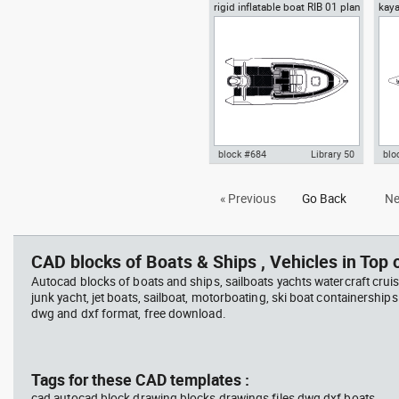
rigid inflatable boat RIB 01 plan
kaya
Autocad drawing Jet Ski 1 plan
Aut
view
view water scooter dwg , in
vie
Vehicles Boats & Ships
Veh
block #684
Library 50
blo
Autocad drawing rigid inflatable
Aut
« Previous
Go Back
Ne
boat RIB 01 plan view dwg , in
dwg
Vehicles Boats & Ships
Veh
CAD blocks of Boats & Ships , Vehicles in Top o
Autocad blocks of boats and ships, sailboats yachts watercraft cruis
junk yacht, jet boats, sailboat, motorboating, ski boat containerships 
dwg and dxf format, free download.
Tags for these CAD templates :
cad autocad block drawing blocks drawings files dwg dxf boats