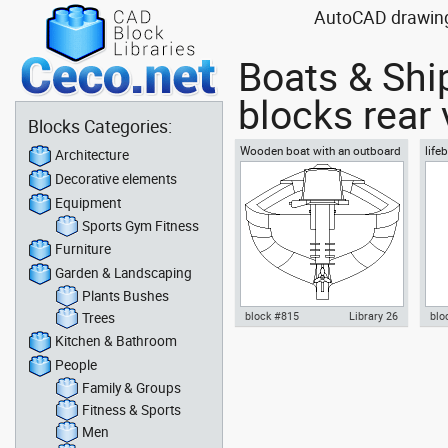
AutoCAD drawing b
Boats & Shi
blocks rear
Blocks Categories:
Wooden boat with an outboard
life
Architecture
motor rear view
Decorative elements
Equipment
Sports Gym Fitness
Furniture
Garden & Landscaping
Plants Bushes
Trees
block #815
Library 26
blo
Kitchen & Bathroom
Autocad drawing Wooden boat
Aut
People
with an outboard motor rear
resc
view dwg dxf , in Vehicles Boats
Veh
Family & Groups
& Ships
Fitness & Sports
Men