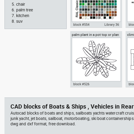
chair
palm tree
kitchen
suv
block #554
Library 36
blo
palm plant in a pot top or plan
clim
Autocad drawing RAL Classic
Aut
view
Colour Chart dwg color palette
1:1
template , in Symbols Signs
Sig
Signals
block #526
blo
professional woman sitting at
Smit
Autocad drawing palm plant in a
cli
her desk top view
Rich
pot top or plan view dwg
dwg
template , in Garden &
mod
CAD blocks of Boats & Ships , Vehicles in Rear
Landscaping Trees
Spo
Autocad blocks of boats and ships, sailboats yachts watercraft cruis
junk yacht, jet boats, sailboat, motorboating, ski boat containerships 
dwg and dxf format, free download.