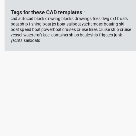
block #714
blo
Tags for these CAD templates :
cad autocad block drawing blocks drawings files dwg dxf boats
Autocad drawing professional
Aut
boat ship fishing boat jet boat sailboat yacht motorboating ski
woman sitting at her desk top
upp
boat speed boat powerboat cruises cruise lines cruise ship cruise
view dwg , in People Women
Ric
Arc
vessel watercraft keel containerships battleship frigates junk
yachts sailboats