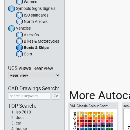
Women
Symbols Signs Signals
ISO standards
North Arrows
Vehicles
Aircrafts
Bikes & Motorcycles
Boats & Ships
Cars
UCS views:
Rear view
CAD Drawings Search:
More Autoca
TOP Search:
RAL Classic Colour Chart
scal
iso 7010
door
car
house