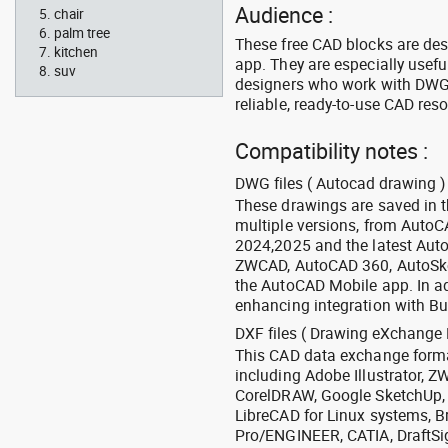
Audience :
chair
palm tree
These free CAD blocks are de
kitchen
app. They are especially usefu
suv
designers who work with DWG a
reliable, ready-to-use CAD res
Compatibility notes :
DWG files ( Autocad drawing ) 
These drawings are saved in 
multiple versions, from Auto
2024,2025 and the latest Aut
ZWCAD, AutoCAD 360, AutoSke
the AutoCAD Mobile app. In ad
enhancing integration with Bu
DXF files ( Drawing eXchange 
This CAD data exchange format
including Adobe Illustrator,
CorelDRAW, Google SketchUp, I
LibreCAD for Linux systems, B
Pro/ENGINEER, CATIA, DraftSi