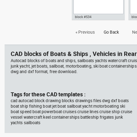
block #534
blo
Autocad drawing kayak boat
Aut
« Previous
Go Back
Ne
dwg template top view , in
vie
Vehicles Boats & Ships
Veh
CAD blocks of Boats & Ships , Vehicles in Rear
Autocad blocks of boats and ships, sailboats yachts watercraft cruis
junk yacht, jet boats, sailboat, motorboating, ski boat containerships 
dwg and dxf format, free download.
Tags for these CAD templates :
cad autocad block drawing blocks drawings files dwg dxf boats
boat ship fishing boat jet boat sailboat yacht motorboating ski
boat speed boat powerboat cruises cruise lines cruise ship cruise
vessel watercraft keel containerships battleship frigates junk
yachts sailboats