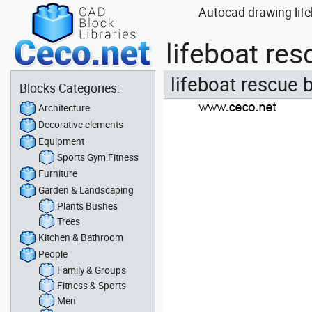
Autocad drawing life
lifeboat re
lifeboat rescue 
Blocks Categories:
Architecture
Decorative elements
Equipment
Sports Gym Fitness
Furniture
Garden & Landscaping
Plants Bushes
Trees
Kitchen & Bathroom
People
Family & Groups
Fitness & Sports
Men