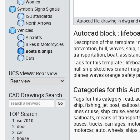
Women
Symbols Signs Signals
ISO standards
Autocad file, drawing in dwg and
North Arrows
Vehicles
Autocad block : lifeboa
Aircrafts
Description of this template : re
Bikes & Motorcycles
prevention, hull, waves, ship, ri
Boats & Ships
transportation, boat, assistanc
Cars
Tags for this template : lifeb
hull ship sketches crane imag
UCS views:
Rear view
planes waves orange safety pro
Categories for this Au
CAD Drawings Search:
Tags for this category : cad, a
ship, fishing, jet boat, sailbo
lines cruise, ship cruise, vesse
TOP Search:
sailboats, means of transports
iso 7010
buses, trucks, carriages, motor
door
motorcar, auto, wheels, ships 
car
house