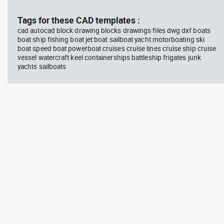
block #746
Library 58
blo
Tags for these CAD templates :
cad autocad block drawing blocks drawings files dwg dxf boats
Autocad drawing father walking
Tes
boat ship fishing boat jet boat sailboat yacht motorboating ski
with his son beside him dwg , in
vie
boat speed boat powerboat cruises cruise lines cruise ship cruise
People Family & Groups
Veh
vessel watercraft keel containerships battleship frigates junk
yachts sailboats