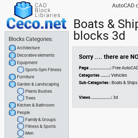
AutoCAD dr
Boats & Shi
blocks 3d
Blocks Categories:
Architecture
Decorative elements
Sorry .... there are N
Equipment
Page .................:
Free AutoCAD
Sports Gym Fitness
Categories .......:
Vehicles
Furniture
Sub-Categories :
Boats & Ships
Garden & Landscaping
Plants Bushes
Views ................:
3d
Trees
Kitchen & Bathroom
People
Family & Groups
Fitness & Sports
Men