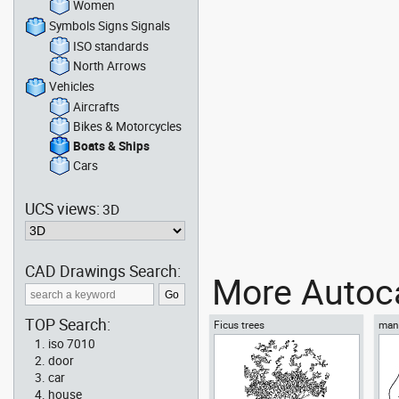
Women
Symbols Signs Signals
ISO standards
North Arrows
Vehicles
Aircrafts
Bikes & Motorcycles
Boats & Ships
Cars
UCS views:
3D
CAD Drawings Search:
More Autoca
TOP Search:
Ficus trees
man 
iso 7010
door
car
house