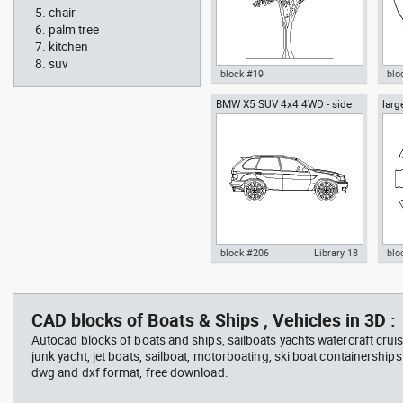
chair
palm tree
kitchen
suv
block #19
blo
BMW X5 SUV 4x4 4WD - side
larg
Autocad drawing Ficus trees
Aut
chai
Ficus Houseplants dwg , in
box
Garden & Landscaping Trees
Me
block #206
Library 18
blo
father walking with his son
Tesl
Autocad drawing BMW X5 SUV
Aut
beside him
vie
4x4 4WD - side dwg , in Vehicles
dini
Cars
in F
CAD blocks of Boats & Ships , Vehicles in 3D :
Autocad blocks of boats and ships, sailboats yachts watercraft cruis
junk yacht, jet boats, sailboat, motorboating, ski boat containerships 
dwg and dxf format, free download.