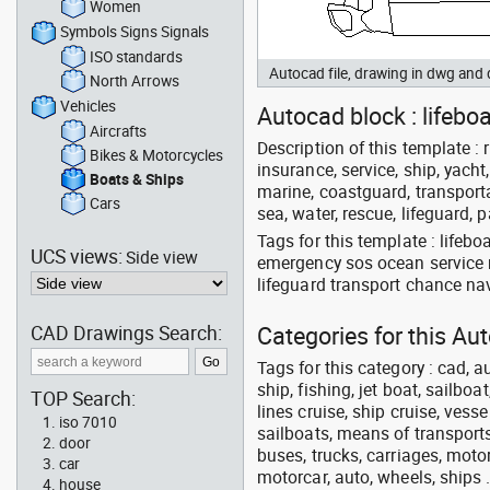
Women
Symbols Signs Signals
ISO standards
Autocad file, drawing in dwg and
North Arrows
Vehicles
Autocad block : lifebo
Aircrafts
Description of this template : r
Bikes & Motorcycles
insurance, service, ship, yacht,
Boats & Ships
marine, coastguard, transporta
Cars
sea, water, rescue, lifeguard, 
Tags for this template : lifeb
UCS views:
Side view
emergency sos ocean service r
lifeguard transport chance na
CAD Drawings Search:
Categories for this Au
Tags for this category : cad, a
ship, fishing, jet boat, sailbo
TOP Search:
lines cruise, ship cruise, vesse
iso 7010
sailboats, means of transports
door
buses, trucks, carriages, motor
car
motorcar, auto, wheels, ships 
house