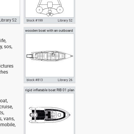
Library 52
block #199
Library 52
wooden boat with an outboard
Autocad drawing lifeboat
motor and an oar top view
rescue boat rear dwg dxf , in
ife,
Vehicles Boats & Ships
y, sos,
ictures
ches
block #813
Library 26
rigid inflatable boat RIB 01 plan
Autocad drawing wooden boat
view
with an outboard motor and an
oar top view , in Vehicles Boats
oat,
& Ships
cruise,
ts,
s, vans,
omobile,