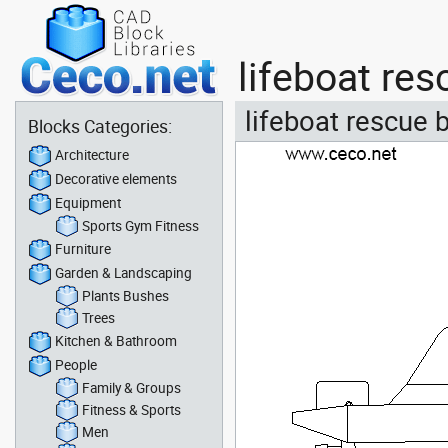
lifeboat re
lifeboat rescue 
Blocks Categories:
Architecture
Decorative elements
Equipment
Sports Gym Fitness
Furniture
Garden & Landscaping
Plants Bushes
Trees
Kitchen & Bathroom
People
Family & Groups
Fitness & Sports
Men