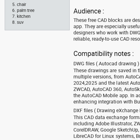
chair
Audience :
palm tree
kitchen
These free CAD blocks are de
suv
app. They are especially usefu
designers who work with DWG a
reliable, ready-to-use CAD res
Compatibility notes :
DWG files ( Autocad drawing ) 
These drawings are saved in 
multiple versions, from Auto
2024,2025 and the latest Aut
ZWCAD, AutoCAD 360, AutoSke
the AutoCAD Mobile app. In ad
enhancing integration with Bu
DXF files ( Drawing eXchange 
This CAD data exchange format
including Adobe Illustrator,
CorelDRAW, Google SketchUp, I
LibreCAD for Linux systems, B