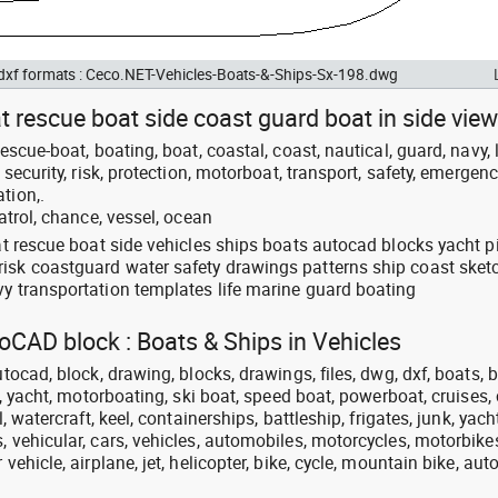
 dxf formats : Ceco.NET-Vehicles-Boats-&-Ships-Sx-198.dwg
at rescue boat side coast guard boat in side view
escue-boat, boating, boat, coastal, coast, nautical, guard, navy, l
 security, risk, protection, motorboat, transport, safety, emergenc
tion,.
patrol, chance, vessel, ocean
oat rescue boat side vehicles ships boats autocad blocks yacht p
isk coastguard water safety drawings patterns ship coast sket
vy transportation templates life marine guard boating
toCAD block : Boats & Ships in Vehicles
utocad, block, drawing, blocks, drawings, files, dwg, dxf, boats, b
at, yacht, motorboating, ski boat, speed boat, powerboat, cruises, 
l, watercraft, keel, containerships, battleship, frigates, junk, yach
, vehicular, cars, vehicles, automobiles, motorcycles, motorbike
 vehicle, airplane, jet, helicopter, bike, cycle, mountain bike, aut
.