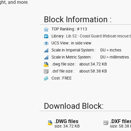
ght, and more.
Block Information :
TOP Ranking : # 113
Library :
Lib 52 - Coast Guard lifeboat rescue 
UCS View : in side view
Scale in Imperial System :
DU = inches
Scale in Metric System :
DU = millimetres
.dwg file size :
about 34.72 KB
.dxf file size :
about 58.38 KB
Cost : FREE
Download Block:
.DWG files
.DXF file
size: 34.72 KB
size: 58.38