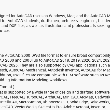
signed for AutoCAD users on Windows, Mac, and the AutoCAD M
l for AutoCAD students, draftsmen, architects, engineers, builde
nd DXF files, as well as illustrators and professionals seekin
ources.
:
the AutoCAD 2000 DWG file format to ensure broad compatibilit
CAD 2000 and 2000i up to AutoCAD 2018, 2019, 2020, 2021, 202
oCAD 2026. They are also supported by CAD applications such 
tch, AutoCAD Mechanical, Autodesk Inventor, AutoCAD for Mac
dition, DWG files are compatible with BIM software such as Rev
ilding Information Modeling workflows.
Format ) :
 is supported by a wide range of design and drafting software
 ZWCAD, FreeCAD, TurboCAD, ArchiCAD, MiniCAD, ArcMap, Cadwork
ntelliCAD, MicroStation, Rhinoceros 3D, Solid Edge, SolidWorks
ricsCAD, VectorWorks, SketchUp Pro, Adobe Acrobat, Inventor,