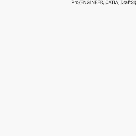
Pro/ENGINEER, CATIA, DraftSi