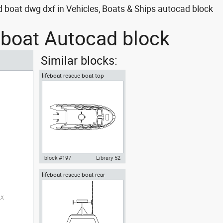
 boat dwg dxf in Vehicles, Boats & Ships autocad block
d boat Autocad block
Similar blocks:
lifeboat rescue boat top
block #197
Library 52
lifeboat rescue boat rear
Autocad drawing lifeboat
rescue boat top dwg dxf , in
Vehicles Boats & Ships