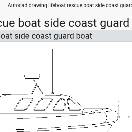
Autocad drawing lifeboat rescue boat side coast guard
scue boat side coast guar
boat side coast guard boat