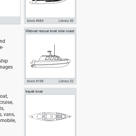
block #684
Library 50
lifeboat rescue boat side coast
Autocad drawing rigid inflatable
guard boat
boat RIB 01 plan view dwg , in
and
Vehicles Boats & Ships
e-
ship
images
block #198
Library 52
kayak boat
Autocad drawing lifeboat
oat,
rescue boat side coast guard
boat dwg dxf , in Vehicles Boats
cruise,
& Ships
ts,
s, vans,
omobile,