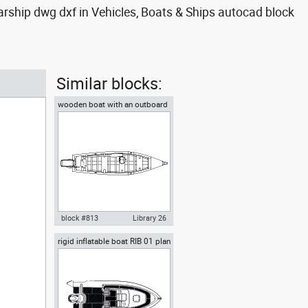
arship dwg dxf in Vehicles, Boats & Ships autocad block
Similar blocks:
wooden boat with an outboard
motor and an oar top view
block #813
Library 26
rigid inflatable boat RIB 01 plan
Autocad drawing wooden boat
view
with an outboard motor and an
oar top view , in Vehicles Boats
& Ships