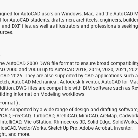
signed for AutoCAD users on Windows, Mac, and the AutoCAD M
l for AutoCAD students, draftsmen, architects, engineers, builde
nd DXF files, as well as illustrators and professionals seekin
ources.
:
the AutoCAD 2000 DWG file format to ensure broad compatibilit
CAD 2000 and 2000i up to AutoCAD 2018, 2019, 2020, 2021, 202
oCAD 2026. They are also supported by CAD applications such 
tch, AutoCAD Mechanical, Autodesk Inventor, AutoCAD for Mac
dition, DWG files are compatible with BIM software such as Rev
ilding Information Modeling workflows.
Format ) :
 is supported by a wide range of design and drafting software
 ZWCAD, FreeCAD, TurboCAD, ArchiCAD, MiniCAD, ArcMap, Cadwork
ntelliCAD, MicroStation, Rhinoceros 3D, Solid Edge, SolidWorks
ricsCAD, VectorWorks, SketchUp Pro, Adobe Acrobat, Inventor,
ght, and more.