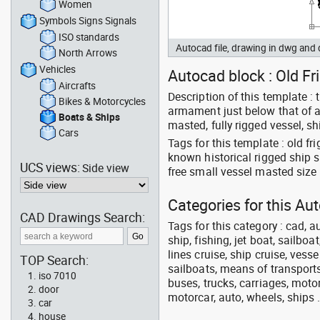
Women
Symbols Signs Signals
ISO standards
Autocad file, drawing in dwg and
North Arrows
Vehicles
Autocad block : Old Fri
Aircrafts
Description of this template : 
Bikes & Motorcycles
armament just below that of a 
Boats & Ships
masted, fully rigged vessel, sh
Cars
Tags for this template : old f
known historical rigged ship 
UCS views:
Side view
free small vessel masted size
Categories for this Au
CAD Drawings Search:
Tags for this category : cad, a
ship, fishing, jet boat, sailbo
lines cruise, ship cruise, vesse
TOP Search:
sailboats, means of transports
iso 7010
buses, trucks, carriages, motor
door
motorcar, auto, wheels, ships 
car
house