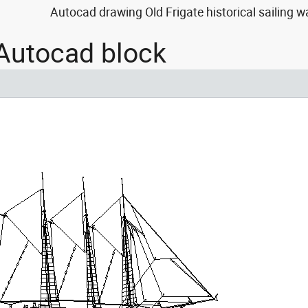
Autocad drawing Old Frigate historical sailing w
 Autocad block