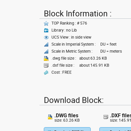
Block Information :
TOP Ranking : # 576
Library : no Lib
UCS View : in side view
Scale in Imperial System :
DU = feet
Scale in Metric System :
DU = meters
.dwg file size :
about 63.26 KB
.dxf file size :
about 145.91 KB
Cost : FREE
Download Block:
.DWG files
.DXF file
size: 63.26 KB
size: 145.9