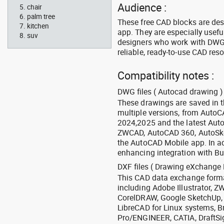
Audience :
chair
palm tree
These free CAD blocks are de
kitchen
app. They are especially usefu
suv
designers who work with DWG a
reliable, ready-to-use CAD res
Compatibility notes :
DWG files ( Autocad drawing ) 
These drawings are saved in 
multiple versions, from Auto
2024,2025 and the latest Aut
ZWCAD, AutoCAD 360, AutoSke
the AutoCAD Mobile app. In ad
enhancing integration with Bu
DXF files ( Drawing eXchange 
This CAD data exchange format
including Adobe Illustrator,
CorelDRAW, Google SketchUp, I
LibreCAD for Linux systems, B
Pro/ENGINEER, CATIA, DraftSi