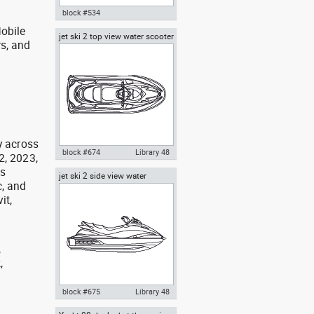
block #534
obile
jet ski 2 top view water scooter
Autocad drawing kayak boat
rs, and
dwg template top view , in
g
Vehicles Boats & Ships
y across
block #674
Library 48
2, 2023,
as
jet ski 2 side view water
Autocad drawing jet ski 2 top
, and
scooter
view water scooter dwg , in
it,
Vehicles Boats & Ships
,
,
,
block #675
Library 48