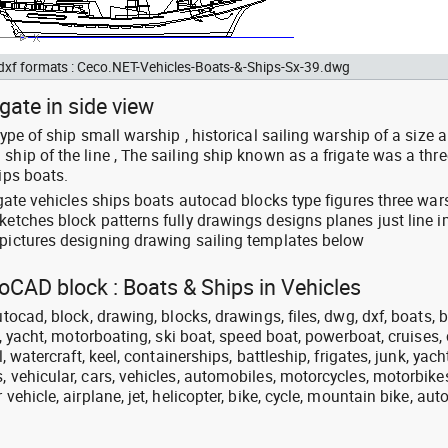
 dxf formats : Ceco.NET-Vehicles-Boats-&-Ships-Sx-39.dwg
gate in side view
type of ship small warship , historical sailing warship of a size 
ship of the line , The sailing ship known as a frigate was a thre
ips boats.
rigate vehicles ships boats autocad blocks type figures three war
sketches block patterns fully drawings designs planes just line 
 pictures designing drawing sailing templates below
toCAD block : Boats & Ships in Vehicles
utocad, block, drawing, blocks, drawings, files, dwg, dxf, boats, b
at, yacht, motorboating, ski boat, speed boat, powerboat, cruises, 
l, watercraft, keel, containerships, battleship, frigates, junk, yach
, vehicular, cars, vehicles, automobiles, motorcycles, motorbike
 vehicle, airplane, jet, helicopter, bike, cycle, mountain bike, aut
.