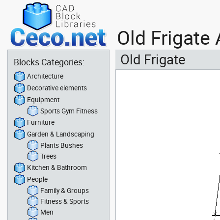
Old Frigate
Old Frigate
Blocks Categories:
Architecture
Decorative elements
Equipment
Sports Gym Fitness
Furniture
Garden & Landscaping
Plants Bushes
Trees
Kitchen & Bathroom
People
Family & Groups
Fitness & Sports
Men