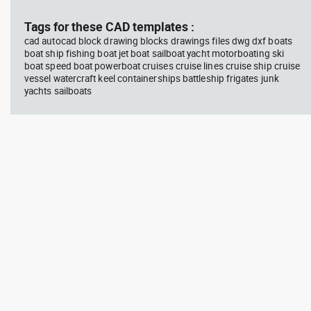
Tags for these CAD templates :
cad autocad block drawing blocks drawings files dwg dxf boats
boat ship fishing boat jet boat sailboat yacht motorboating ski
boat speed boat powerboat cruises cruise lines cruise ship cruise
vessel watercraft keel containerships battleship frigates junk
yachts sailboats