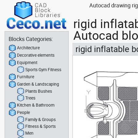
Autocad drawing rigi
rigid inflat
Autocad bl
Blocks Categories:
rigid inflatable 
Architecture
Decorative elements
Equipment
Sports Gym Fitness
Furniture
Garden & Landscaping
Plants Bushes
Trees
Kitchen & Bathroom
People
Family & Groups
Fitness & Sports
Men