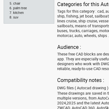
Categories for this Au
chair
palm tree
Tags for this category : cad, a
kitchen
ship, fishing, jet boat, sailbo
suv
lines cruise, ship cruise, vesse
sailboats, means of transports
buses, trucks, carriages, motor
motorcar, auto, wheels, ships 
Audience :
These free CAD blocks are de
app. They are especially usefu
designers who work with DWG a
reliable, ready-to-use CAD res
Compatibility notes :
DWG files ( Autocad drawing ) 
These drawings are saved in 
multiple versions, from Auto
2024,2025 and the latest Aut
ZWCAD, AutoCAD 360, AutoSke