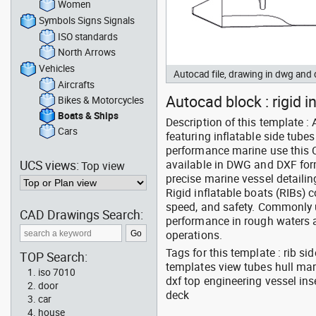
Women
Symbols Signs Signals
ISO standards
North Arrows
Vehicles
Autocad file, drawing in dwg and
Aircrafts
Autocad block : rigid i
Bikes & Motorcycles
Boats & Ships
Description of this template :
Cars
featuring inflatable side tube
performance marine use this C
UCS views:
available in DWG and DXF form
Top view
precise marine vessel detailin
Rigid inflatable boats (RIBs) c
speed, and safety. Commonly us
CAD Drawings Search:
performance in rough waters a
operations.
Tags for this template : rib s
TOP Search:
templates view tubes hull mar
iso 7010
dxf top engineering vessel in
door
deck
car
house