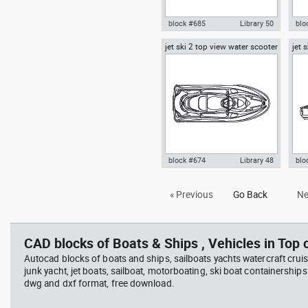
block #685
Library 50
blo
jet ski 2 top view water scooter
jet 
Autocad drawing rigid inflatable
Aut
scoo
boat RIB side view motor boat
wit
dwg , in Vehicles Boats & Ships
oar 
& S
block #674
Library 48
blo
Autocad drawing jet ski 2 top
Aut
« Previous
Go Back
Ne
view water scooter dwg , in
vie
Vehicles Boats & Ships
Veh
CAD blocks of Boats & Ships , Vehicles in Top o
Autocad blocks of boats and ships, sailboats yachts watercraft cruis
junk yacht, jet boats, sailboat, motorboating, ski boat containerships 
dwg and dxf format, free download.