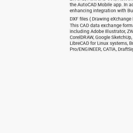
the AutoCAD Mobile app. In ad
enhancing integration with Bu
DXF files ( Drawing eXchange 
This CAD data exchange format
including Adobe Illustrator,
CorelDRAW, Google SketchUp, I
LibreCAD for Linux systems, B
Pro/ENGINEER, CATIA, DraftSi