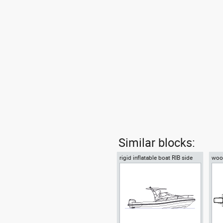
Similar blocks:
rigid inflatable boat RIB side
wood
view motor boat
moto