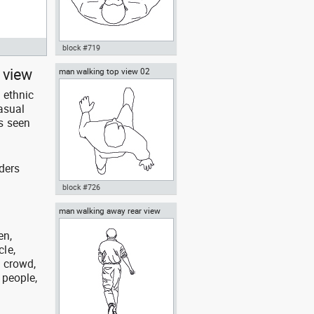
block #719
 view
man walking top view 02
Autocad drawing man holding a
box top view dwg , in People
 ethnic
Men
asual
s seen
ders
block #726
man walking away rear view
Autocad drawing man walking
top view 02 dwg , in People Men
en,
cle,
, crowd,
 people,