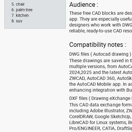
Audience :
chair
palm tree
These free CAD blocks are de
kitchen
app. They are especially usefu
suv
designers who work with DWG a
reliable, ready-to-use CAD res
Compatibility notes :
DWG files ( Autocad drawing ) 
These drawings are saved in 
multiple versions, from Auto
2024,2025 and the latest Aut
ZWCAD, AutoCAD 360, AutoSke
the AutoCAD Mobile app. In ad
enhancing integration with Bu
DXF files ( Drawing eXchange 
This CAD data exchange format
including Adobe Illustrator,
CorelDRAW, Google SketchUp, I
LibreCAD for Linux systems, B
Pro/ENGINEER, CATIA, DraftSi