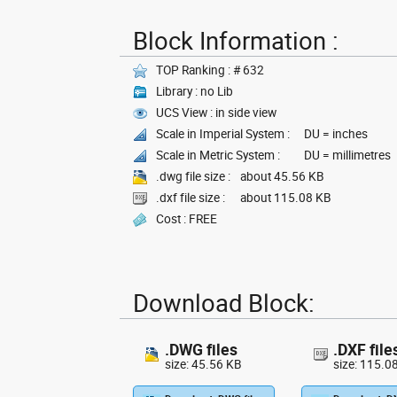
Block Information :
TOP Ranking : # 632
Library : no Lib
UCS View : in side view
Scale in Imperial System :
DU = inches
Scale in Metric System :
DU = millimetres
.dwg file size :
about 45.56 KB
.dxf file size :
about 115.08 KB
Cost : FREE
Download Block:
.DWG files
.DXF file
size: 45.56 KB
size: 115.0