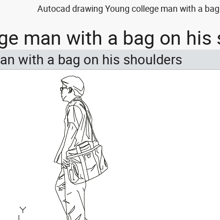
Autocad drawing Young college man with a bag 
ge man with a bag on his
an with a bag on his shoulders