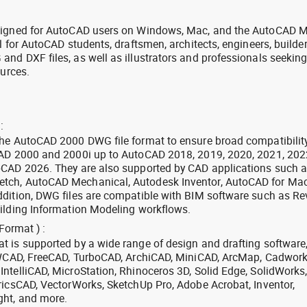
signed for AutoCAD users on Windows, Mac, and the AutoCAD M
l for AutoCAD students, draftsmen, architects, engineers, builde
nd DXF files, as well as illustrators and professionals seekin
ources.
:
the AutoCAD 2000 DWG file format to ensure broad compatibilit
CAD 2000 and 2000i up to AutoCAD 2018, 2019, 2020, 2021, 202
oCAD 2026. They are also supported by CAD applications such 
tch, AutoCAD Mechanical, Autodesk Inventor, AutoCAD for Mac
dition, DWG files are compatible with BIM software such as Rev
ilding Information Modeling workflows.
Format ) :
 is supported by a wide range of design and drafting software
 ZWCAD, FreeCAD, TurboCAD, ArchiCAD, MiniCAD, ArcMap, Cadwork
ntelliCAD, MicroStation, Rhinoceros 3D, Solid Edge, SolidWorks
ricsCAD, VectorWorks, SketchUp Pro, Adobe Acrobat, Inventor,
ght, and more.