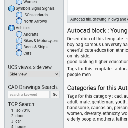
Women
Symbols Signs Signals
ISO standards
Autocad file, drawing in dwg an
North Arrows
Vehicles
Autocad block : Young 
Aircrafts
Description of this template :
Bikes & Motorcycles
boy bag campus university ha
Boats & Ships
cheerful cute education ethni
Cars
on his side.
good looking higher education
UCS views:
Side view
Tags for this template : auto
people men
CAD Drawings Search:
Categories for this Au
Tags for this category : cad, a
adult, male, gentleman, youth
TOP Search:
handsome, caucasian, person, 
iso 7010
women, diversity, ethnicity, w
door
elderly people, mothers, fathers
car
house