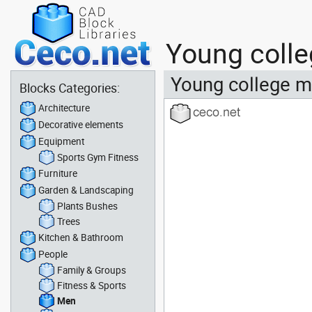
Young colle
Young college m
Blocks Categories:
Architecture
Decorative elements
Equipment
Sports Gym Fitness
Furniture
Garden & Landscaping
Plants Bushes
Trees
Kitchen & Bathroom
People
Family & Groups
Fitness & Sports
Men