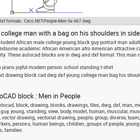
d dxf formats : Ceco.NET-People-Men-Sx-467.dwg
college man with a bag on his shoulders in side
 student African male college young black guy portrait man adult
ndsome academic African American afro American attractive c
city. These autocad blocks are in dwg and dxf format.This man i
 jeans joyful modern person school standing t-shirt
cad drawing block cad dwg dxf young college man bag his shoul
toCAD block : Men in People
utocad, block, drawing, blocks, drawings, files, dwg, dxf, man, m
, guy, young, standing, view, body, model, human, muscular, mus
vector drawing, vectorial drawing, people, group, diverse, team
orkers, persons, human beings, children, groups of people, young
, families .