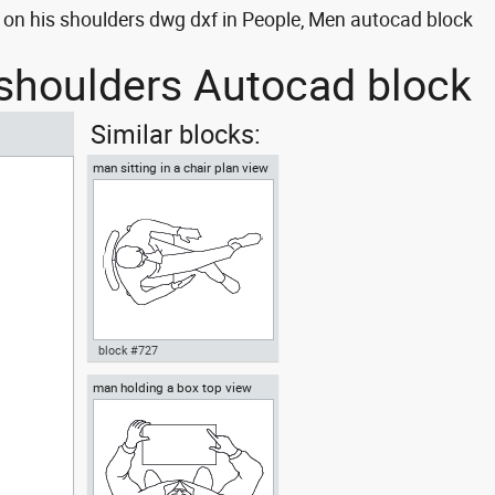
on his shoulders dwg dxf in People, Men autocad block
 shoulders Autocad block
Similar blocks:
man sitting in a chair plan view
block #727
man holding a box top view
Autocad drawing man sitting in
a chair plan view dwg , in
People Men