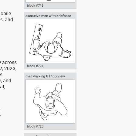
block #718
obile
executive man with briefcase
Autocad drawing man walking
rs, and
top view
away rear view dwg , in People
g
Men
y across
block #724
2, 2023,
as
man walking 01 top view
Autocad drawing executive man
, and
with briefcase top view dwg , in
it,
People Men
,
,
,
block #725