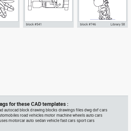
block #541
block #746
Library 58
m plant in a
climbing machine step climber
Autocad drawing father walking
w dwg
dwg Autocad drawing template
with his son beside him dwg , in
n &
models dxf , in Equipment
People Family & Groups
Sports Gym Fitness
ags for these CAD templates :
ad autocad block drawing blocks drawings files dwg dxf cars
utomobiles road vehicles motor machine wheels auto cars
uses motorcar auto sedan vehicle fast cars sport cars