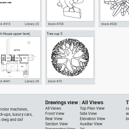
ck #315
Library 23
block #703
block #526
h House upper level,
Tree cup 5
ocad drawing scale bar
Autocad drawing woman
Autocad drawing pal
ard Meier architect
000 dwg dxf , in Symbols
walking with a bag top view dwg
pot top or plan vie
ns Signals
, in People Women
template , in Garde
Landscaping Trees
ck #441
Library 29
block #70
ocad drawing Smith House
Autocad drawing Tree cup 5
er level second floor
dwg dxf , in Garden &
hard Meier dwg , in
Landscaping Trees
Drawings view : All Views
T
hitecture
All Views
Top Plan View
c
 motor machines,
Front View
Side View
a
ck-ups, luxury cars,
Rear View
Elevation View
b
in dwg and dxf
Section View
Auxiliar View