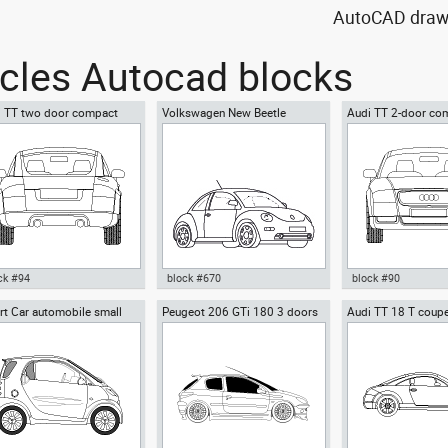
AutoCAD drawin
icles Autocad blocks
i TT two door compact
Volkswagen New Beetle
Audi TT 2-door co
ts car
car
ck #94
block #670
block #90
t Car automobile small
Peugeot 206 GTi 180 3 doors
Audi TT 18 T coupe
ocad drawing Audi TT two
Autocad drawing Volkswagen
Autocad drawing Au
roadster
r compact sports car dwg
New Beetle dwg , in Vehicles
compact sports car 
, in Vehicles Cars
Cars
Vehicles Cars