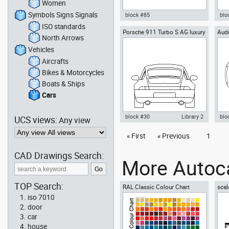
Women
Symbols Signs Signals
block #85
blo
ISO standards
Porsche 911 Turbo S AG luxury
Audi
Autocad drawing smart C
Aut
North Arrows
cars rear view
Automobile Daimler AG dwg , in
aut
Vehicles Cars
Veh
Vehicles
Aircrafts
Bikes & Motorcycles
Boats & Ships
Cars
block #30
Library 2
blo
UCS views:
Any view
Autocad drawing Porsche 911
« First
« Previous
1
Aut
Turbo S AG luxury cars rear view
Roa
dwg , in Vehicles Cars
Veh
CAD Drawings Search:
More Autoca
TOP Search:
RAL Classic Colour Chart
scal
iso 7010
door
car
house