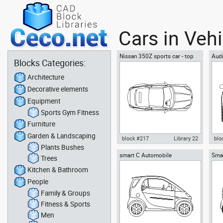
Cars in Veh
Nissan 350Z sports car - top
Aud
Blocks Categories:
view
spor
Architecture
Decorative elements
Equipment
Sports Gym Fitness
Furniture
Garden & Landscaping
block #217
Library 22
blo
Plants Bushes
smart C Automobile
Smar
Autocad drawing Nissan 350Z
Aut
Trees
sports car - top view dwg , in
doo
Kitchen & Bathroom
Vehicles Cars
dxf 
People
Family & Groups
Fitness & Sports
Men