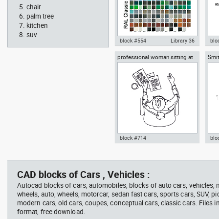
chair
palm tree
kitchen
suv
block #554
Library 36
blo
professional woman sitting at
Smit
Autocad drawing RAL Classic
Aut
her desk top view
Rich
Colour Chart dwg color palette
1:1
template , in Symbols Signs
Sig
Signals
block #714
blo
Autocad drawing professional
Aut
woman sitting at her desk top
upp
view dwg , in People Women
Ric
CAD blocks of Cars , Vehicles :
Arc
Autocad blocks of cars, automobiles, blocks of auto cars, vehicles,
wheels, auto, wheels, motorcar, sedan fast cars, sports cars, SUV, pi
modern cars, old cars, coupes, conceptual cars, classic cars. Files 
format, free download.