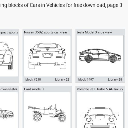
g blocks of Cars in Vehicles for free download, page 3
mpact sports
Nissan 350Z sports car - rear
tesla Model X side view
block #218
Library 22
block #497
Library 28
 two-seater
Ford model T
Porsche 911 Turbo S AG luxury
di TT 2-door
Autocad drawing Nissan 350Z
Autocad drawing tesla Model X
cars front
dwg dxf , in
sports car - rear dwg , in
side view dwg , in Vehicles Cars
Vehicles Cars