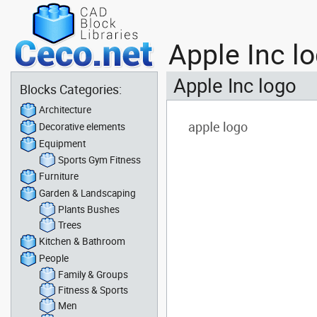
Apple Inc l
Apple Inc logo
Blocks Categories:
Architecture
Decorative elements
Equipment
Sports Gym Fitness
Furniture
Garden & Landscaping
Plants Bushes
Trees
Kitchen & Bathroom
People
Family & Groups
Fitness & Sports
Men