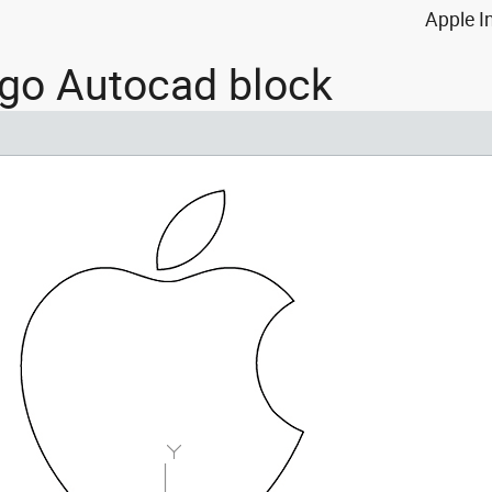
Apple I
ogo Autocad block