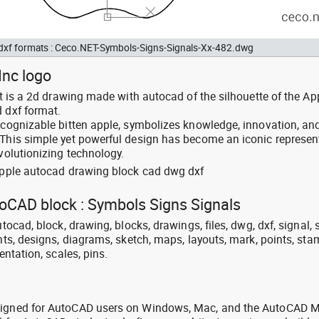
d dxf formats : Ceco.NET-Symbols-Signs-Signals-Xx-482.dwg
Inc logo
 It is a 2d drawing made with autocad of the silhouette of the Ap
d dxf format.
recognizable bitten apple, symbolizes knowledge, innovation, an
 This simple yet powerful design has become an iconic represen
evolutionizing technology.
 apple autocad drawing block cad dwg dxf
toCAD block : Symbols Signs Signals
utocad, block, drawing, blocks, drawings, files, dwg, dxf, signal,
ints, designs, diagrams, sketch, maps, layouts, mark, points, sta
entation, scales, pins.
signed for AutoCAD users on Windows, Mac, and the AutoCAD M