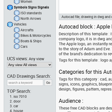
Women
Symbols Signs Signals
ISO standards
Autocad file, drawing in dwg an
North Arrows
Vehicles
Autocad block : Apple 
Aircrafts
Description of this template :
Bikes & Motorcycles
company logo, it is in dwg an
Boats & Ships
The Apple logo, an instantly 
Cars
to the story of Adam and Eve.
of the brand's dedication to r
UCS views:
Any view
Tags for this template : logo
Categories for this Au
CAD Drawings Search:
Tags for this category : cad, a
signs, icons, graphics, bluepr
design, figures, pattern, repres
TOP Search:
iso 7010
Audience :
door
car
These free CAD blocks are de
house