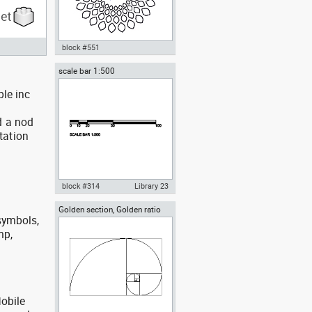
block #551
scale bar 1:500
Autocad drawing OM symbol
sacred sound dwg , in Symbols
ple inc
Signs Signals
d a nod
tation
block #314
Library 23
Golden section, Golden ratio
Autocad drawing scale bar
 symbols,
section aurea
1:500 dwg dxf , in Symbols Signs
Signals
mp,
obile