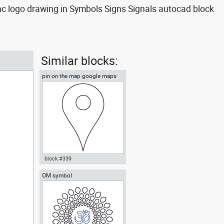
nc logo drawing in Symbols Signs Signals autocad block
Similar blocks:
pin on the map google maps
style
block #339
OM symbol
Autocad drawing pin on the map
google maps style dwg dxf , in
Symbols Signs Signals