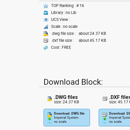
TOP Ranking : # 16
Library : no Lib
UCS View :
Scale : no scale
.dwg file size :
about 24.37 KB
.dxf file size :
about 45.17 KB
Cost : FREE
Download Block:
.DWG files
.DXF file
size: 24.37 KB
size: 45.17
Download .DWG file
Download .DX
Imperial System
Imperial Sys
no scale
no scale