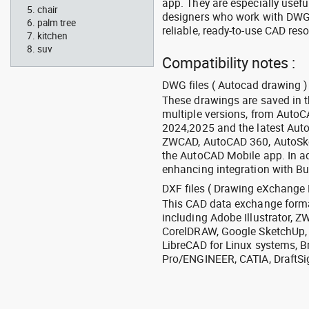
app. They are especially usefu
chair
designers who work with DWG a
palm tree
reliable, ready-to-use CAD res
kitchen
suv
Compatibility notes :
DWG files ( Autocad drawing ) 
These drawings are saved in 
multiple versions, from Auto
2024,2025 and the latest Aut
ZWCAD, AutoCAD 360, AutoSke
the AutoCAD Mobile app. In ad
enhancing integration with Bu
DXF files ( Drawing eXchange 
This CAD data exchange format
including Adobe Illustrator,
CorelDRAW, Google SketchUp, I
LibreCAD for Linux systems, B
Pro/ENGINEER, CATIA, DraftSi