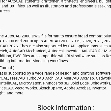
l for AutoCAD students, draftsmen, architects, engineers, builde
nd DXF files, as well as illustrators and professionals seekin
ources.
:
the AutoCAD 2000 DWG file format to ensure broad compatibilit
CAD 2000 and 2000i up to AutoCAD 2018, 2019, 2020, 2021, 202
oCAD 2026. They are also supported by CAD applications such 
tch, AutoCAD Mechanical, Autodesk Inventor, AutoCAD for Mac
dition, DWG files are compatible with BIM software such as Rev
ilding Information Modeling workflows.
Format ) :
 is supported by a wide range of design and drafting software
 ZWCAD, FreeCAD, TurboCAD, ArchiCAD, MiniCAD, ArcMap, Cadwork
ntelliCAD, MicroStation, Rhinoceros 3D, Solid Edge, SolidWorks
ricsCAD, VectorWorks, SketchUp Pro, Adobe Acrobat, Inventor,
ght, and more.
Block Information :