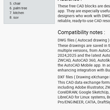
chair
These free CAD blocks are de
palm tree
app. They are especially usefu
kitchen
designers who work with DWG a
suv
reliable, ready-to-use CAD res
Compatibility notes :
DWG files ( Autocad drawing ) 
These drawings are saved in 
multiple versions, from Auto
2024,2025 and the latest Aut
ZWCAD, AutoCAD 360, AutoSke
the AutoCAD Mobile app. In ad
enhancing integration with Bu
DXF files ( Drawing eXchange 
This CAD data exchange format
including Adobe Illustrator,
CorelDRAW, Google SketchUp, I
LibreCAD for Linux systems, B
Pro/ENGINEER, CATIA, DraftSi