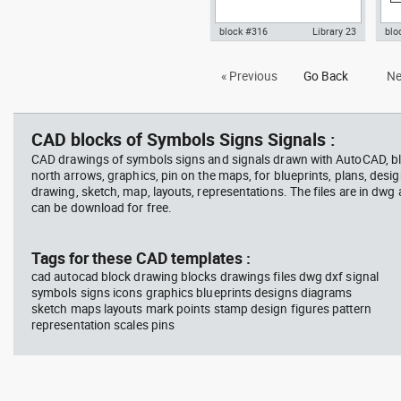
block #316
Library 23
blo
Autocad drawing graphic scale
ISO
« Previous
Go Back
Ne
bar 1:1250 dwg dxf , in Symbols
for
Signs Signals
aut
Sig
CAD blocks of Symbols Signs Signals :
CAD drawings of symbols signs and signals drawn with AutoCAD, bl
north arrows, graphics, pin on the maps, for blueprints, plans, desi
drawing, sketch, map, layouts, representations. The files are in dwg
can be download for free.
Tags for these CAD templates :
cad autocad block drawing blocks drawings files dwg dxf signal
symbols signs icons graphics blueprints designs diagrams
sketch maps layouts mark points stamp design figures pattern
representation scales pins