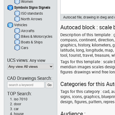
Women
Symbols Signs Signals
ISO standards
Autocad file, drawing in dwg an
North Arrows
Vehicles
Autocad block : scale 
Aircrafts
Description of this template : 
Bikes & Motorcycles
compass, continent, direction, 
Boats & Ships
graphics, history, kilometers, 
Cars
latitude, long, longitude, map,
tool, tourist, travel, treasure, 
UCS views:
Any view
Tags for this template : scal
meridian images scales design
figures drawings wind free lo
CAD Drawings Search:
Categories for this Au
Tags for this category : cad, a
TOP Search:
signs, icons, graphics, bluepr
iso 7010
design, figures, pattern, repres
door
car
Audience :
house