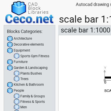
Autocad drawing s
scale bar 1
scale bar 1:1000
Blocks Categories:
Architecture
Decorative elements
Equipment
Sports Gym Fitness
Furniture
Garden & Landscaping
Plants Bushes
Trees
Kitchen & Bathroom
People
Family & Groups
Fitness & Sports
Men