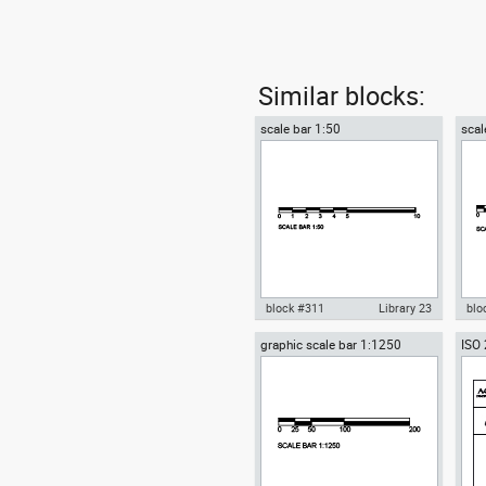
Similar blocks:
scale bar 1:50
scal
block #311
Library 23
blo
graphic scale bar 1:1250
ISO 
Autocad drawing scale bar 1:50
Aut
for 
dwg dxf , in Symbols Signs
1:1
A4
Signals
Sig