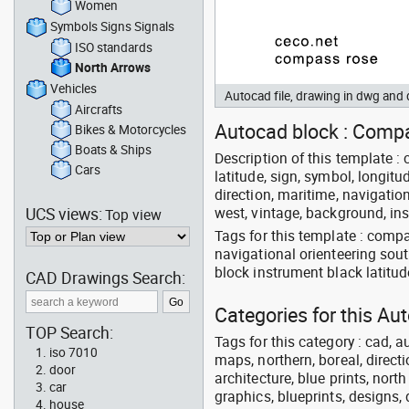
Women
Symbols Signs Signals
ISO standards
North Arrows
Vehicles
Autocad file, drawing in dwg an
Aircrafts
Autocad block : Compa
Bikes & Motorcycles
Boats & Ships
Description of this template : 
Cars
latitude, sign, symbol, longitud
direction, maritime, navigation
UCS views:
west, vintage, background, ins
Top view
Tags for this template : comp
navigational orienteering sout
block instrument black latitu
CAD Drawings Search:
Categories for this Au
TOP Search:
Tags for this category : cad, a
iso 7010
maps, northern, boreal, directi
door
architecture, blue prints, nort
car
graphics, blueprints, designs, 
house