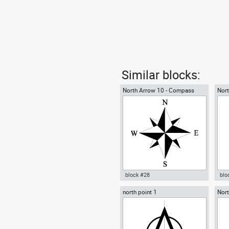
Similar blocks:
North Arrow 10 - Compass
Nort
Rose
block #28
blo
north point 1
Nort
Autocad drawing North Arrow
Aut
poin
10 Compass Rose for blueprint
sym
dwg dxf , in Symbols Signs
Sym
Signals North Arrows
Arr