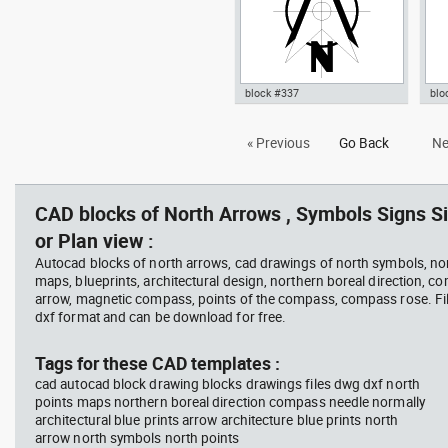
block #337
blo
Autocad drawing north point 1
Aut
« Previous
Go Back
Ne
dwg dxf , in Symbols Signs
20 
Signals North Arrows
in 
Arr
CAD blocks of North Arrows , Symbols Signs Si
or Plan view :
Autocad blocks of north arrows, cad drawings of north symbols, nor
maps, blueprints, architectural design, northern boreal direction, c
arrow, magnetic compass, points of the compass, compass rose. Fil
dxf format and can be download for free.
Tags for these CAD templates :
cad autocad block drawing blocks drawings files dwg dxf north
points maps northern boreal direction compass needle normally
architectural blue prints arrow architecture blue prints north
arrow north symbols north points