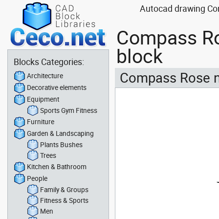
Autocad drawing Com
Compass Ro
block
Blocks Categories:
Compass Rose n
Architecture
Decorative elements
Equipment
Sports Gym Fitness
Furniture
Garden & Landscaping
Plants Bushes
Trees
Kitchen & Bathroom
People
Family & Groups
Fitness & Sports
Men