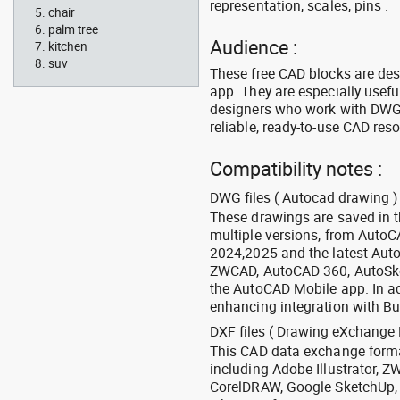
representation, scales, pins .
chair
palm tree
Audience :
kitchen
suv
These free CAD blocks are de
app. They are especially usefu
designers who work with DWG a
reliable, ready-to-use CAD res
Compatibility notes :
DWG files ( Autocad drawing ) 
These drawings are saved in 
multiple versions, from Auto
2024,2025 and the latest Aut
ZWCAD, AutoCAD 360, AutoSke
the AutoCAD Mobile app. In ad
enhancing integration with Bu
DXF files ( Drawing eXchange 
This CAD data exchange format
including Adobe Illustrator,
CorelDRAW, Google SketchUp, I