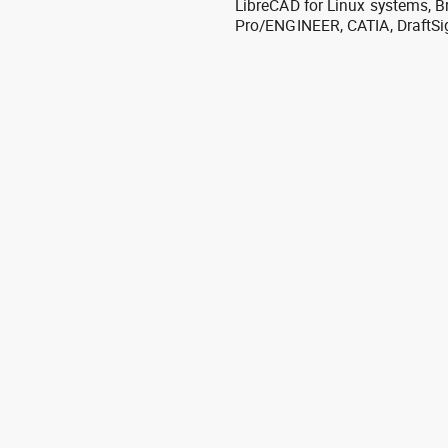
LibreCAD for Linux systems, B
Pro/ENGINEER, CATIA, DraftSi