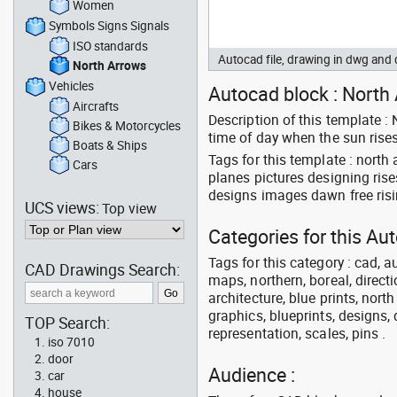
Women
Symbols Signs Signals
ISO standards
Autocad file, drawing in dwg an
North Arrows
Vehicles
Autocad block : North 
Aircrafts
Description of this template :
Bikes & Motorcycles
time of day when the sun rise
Boats & Ships
Tags for this template : nort
Cars
planes pictures designing ris
designs images dawn free ris
UCS views:
Top view
Categories for this Au
Tags for this category : cad, a
CAD Drawings Search:
maps, northern, boreal, directi
architecture, blue prints, nort
graphics, blueprints, designs, 
TOP Search:
representation, scales, pins .
iso 7010
door
Audience :
car
house