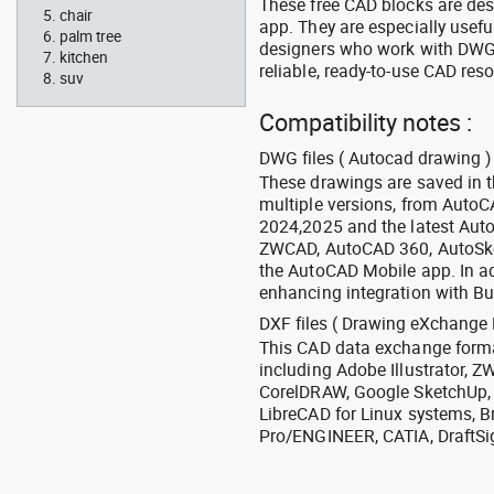
These free CAD blocks are de
chair
app. They are especially usefu
palm tree
designers who work with DWG a
kitchen
reliable, ready-to-use CAD res
suv
Compatibility notes :
DWG files ( Autocad drawing ) 
These drawings are saved in 
multiple versions, from Auto
2024,2025 and the latest Aut
ZWCAD, AutoCAD 360, AutoSke
the AutoCAD Mobile app. In ad
enhancing integration with Bu
DXF files ( Drawing eXchange 
This CAD data exchange format
including Adobe Illustrator,
CorelDRAW, Google SketchUp, I
LibreCAD for Linux systems, B
Pro/ENGINEER, CATIA, DraftSi