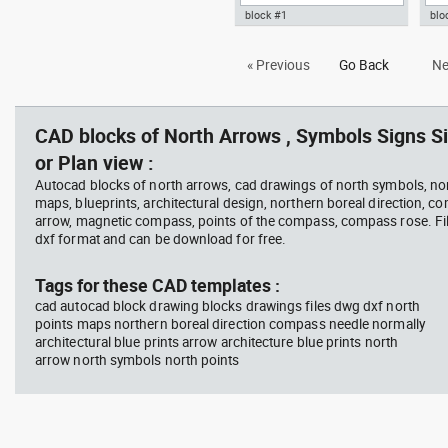
block #1
blo
Autocad drawing architectural
Aut
« Previous
Go Back
Ne
north arrow dwg dxf , in Symbols
dwg
Signs Signals North Arrows
Sig
CAD blocks of North Arrows , Symbols Signs Si
or Plan view :
Autocad blocks of north arrows, cad drawings of north symbols, nor
maps, blueprints, architectural design, northern boreal direction, c
arrow, magnetic compass, points of the compass, compass rose. Fil
dxf format and can be download for free.
Tags for these CAD templates :
cad autocad block drawing blocks drawings files dwg dxf north
points maps northern boreal direction compass needle normally
architectural blue prints arrow architecture blue prints north
arrow north symbols north points