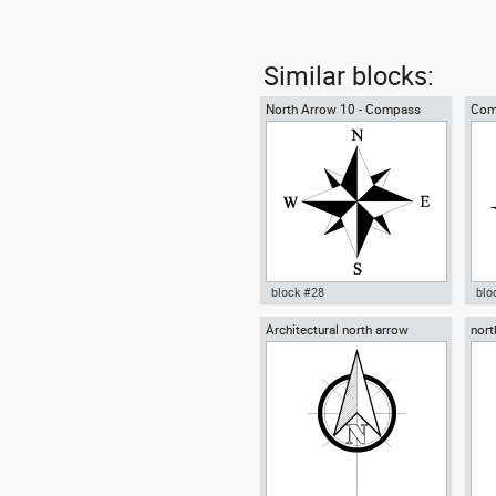
Similar blocks:
North Arrow 10 - Compass
Com
Rose
block #28
blo
Architectural north arrow
nort
Autocad drawing North Arrow
Aut
10 Compass Rose for blueprint
Ros
dwg dxf , in Symbols Signs
Sym
Signals North Arrows
Arr