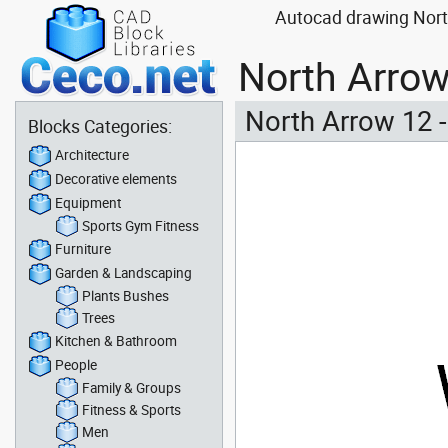
Autocad drawing North
North Arrow
North Arrow 12 
Blocks Categories:
Architecture
Decorative elements
Equipment
Sports Gym Fitness
Furniture
Garden & Landscaping
Plants Bushes
Trees
Kitchen & Bathroom
People
Family & Groups
Fitness & Sports
Men