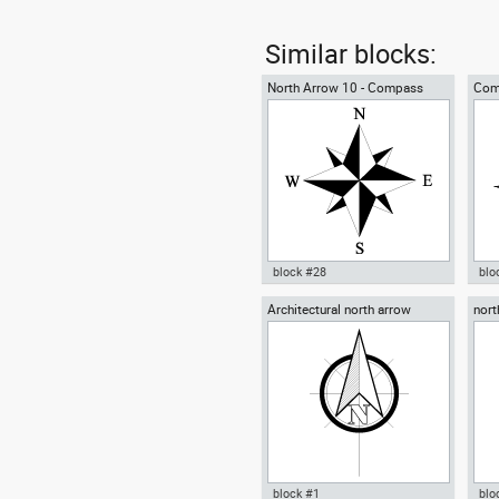
Similar blocks:
North Arrow 10 - Compass
Com
Rose
block #28
blo
Architectural north arrow
nort
Autocad drawing North Arrow
Aut
10 Compass Rose for blueprint
Ros
dwg dxf , in Symbols Signs
Sym
Signals North Arrows
Arr
block #1
blo