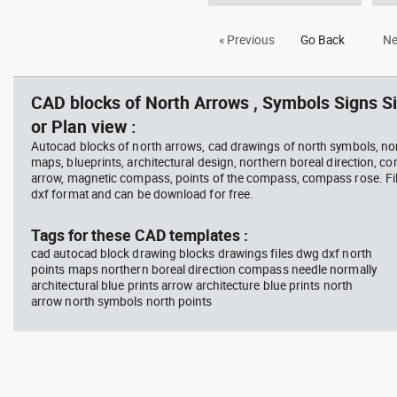
Autocad drawing architectural
Aut
« Previous
Go Back
Ne
north arrow dwg dxf , in Symbols
dwg
Signs Signals North Arrows
Sig
CAD blocks of North Arrows , Symbols Signs Si
or Plan view :
Autocad blocks of north arrows, cad drawings of north symbols, nor
maps, blueprints, architectural design, northern boreal direction, c
arrow, magnetic compass, points of the compass, compass rose. Fil
dxf format and can be download for free.
Tags for these CAD templates :
cad autocad block drawing blocks drawings files dwg dxf north
points maps northern boreal direction compass needle normally
architectural blue prints arrow architecture blue prints north
arrow north symbols north points