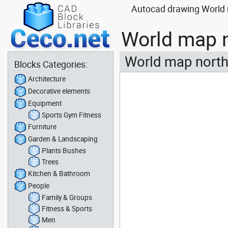
Autocad drawing World m
World map n
World map north
Blocks Categories:
Architecture
Decorative elements
Equipment
Sports Gym Fitness
Furniture
Garden & Landscaping
Plants Bushes
Trees
Kitchen & Bathroom
People
Family & Groups
Fitness & Sports
Men