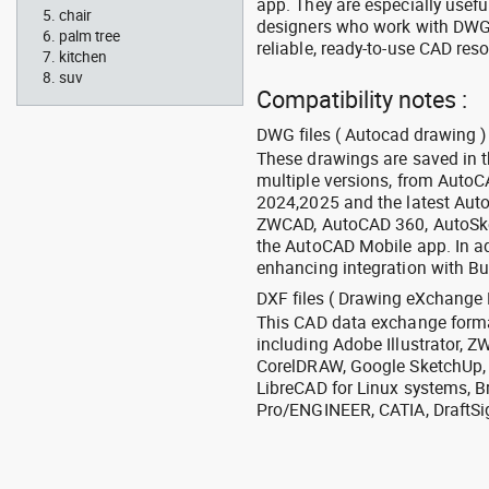
app. They are especially usefu
chair
designers who work with DWG a
palm tree
reliable, ready-to-use CAD res
kitchen
suv
Compatibility notes :
DWG files ( Autocad drawing ) 
These drawings are saved in 
multiple versions, from Auto
2024,2025 and the latest Aut
ZWCAD, AutoCAD 360, AutoSke
the AutoCAD Mobile app. In ad
enhancing integration with Bu
DXF files ( Drawing eXchange 
This CAD data exchange format
including Adobe Illustrator,
CorelDRAW, Google SketchUp, I
LibreCAD for Linux systems, B
Pro/ENGINEER, CATIA, DraftSi