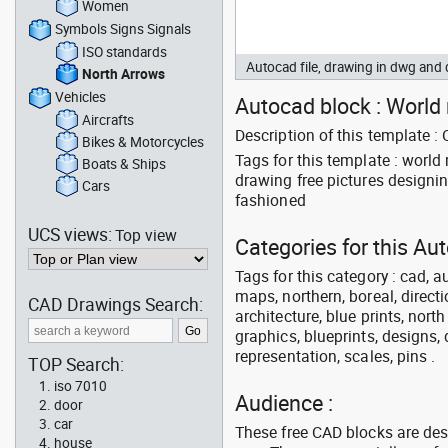
Women
Symbols Signs Signals
ISO standards
Autocad file, drawing in dwg an
North Arrows
Vehicles
Autocad block : World 
Aircrafts
Description of this template 
Bikes & Motorcycles
Tags for this template : wor
Boats & Ships
drawing free pictures designi
Cars
fashioned
UCS views:
Top view
Categories for this Au
Tags for this category : cad, a
maps, northern, boreal, directi
CAD Drawings Search:
architecture, blue prints, nort
graphics, blueprints, designs, 
representation, scales, pins .
TOP Search:
iso 7010
Audience :
door
car
These free CAD blocks are de
house