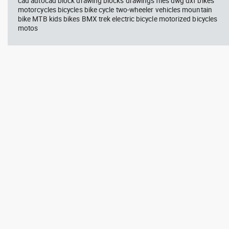
cad autocad block drawing blocks drawings files dwg dxf bikes
motorcycles bicycles bike cycle two-wheeler vehicles mountain
bike MTB kids bikes BMX trek electric bicycle motorized bicycles
motos