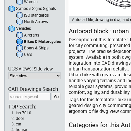
Women
Symbols Signs Signals
ISO standards
Autocad file, drawing in dwg and
North Arrows
Vehicles
Autocad block : urban 
Aircrafts
Description of this template 
Bikes & Motorcycles
for city commuting, presented 
Boats & Ships
projects. The precise depictio
Cars
system. Available in both dwg 
integration into CAD drawings 
UCS views:
Side view
urban transportation details..
Urban bike with gears are desi
handle varying terrains and i
reliable gear systems, providi
CAD Drawings Search:
comfort, agility, and durabili
Tags for this template : bike
geared design city commuting 
TOP Search:
ergonomic file dwg view comm
iso 7010
door
Categories for this Au
car
house