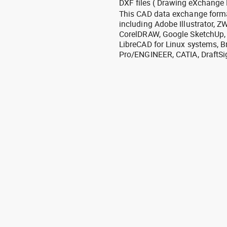
DXF files ( Drawing eXchange 
This CAD data exchange format
including Adobe Illustrator,
CorelDRAW, Google SketchUp, I
LibreCAD for Linux systems, B
Pro/ENGINEER, CATIA, DraftSi