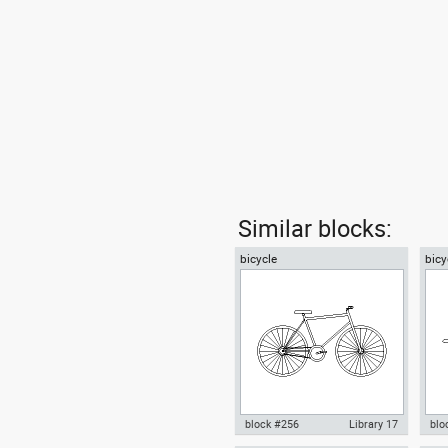
Similar blocks:
bicycle
bicy
block #256
Library 17
blo