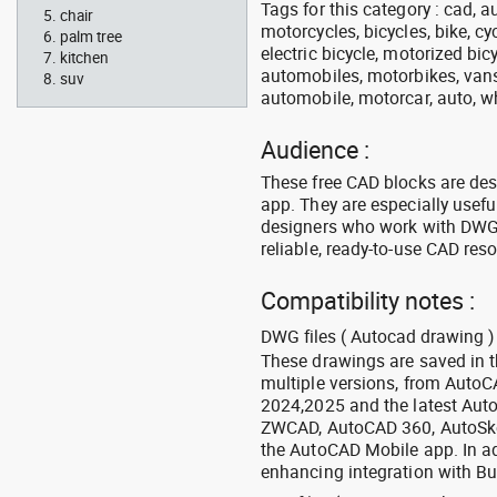
Tags for this category : cad, a
chair
motorcycles, bicycles, bike, c
palm tree
electric bicycle, motorized bic
kitchen
automobiles, motorbikes, vans, 
suv
automobile, motorcar, auto, wh
Audience :
These free CAD blocks are de
app. They are especially usefu
designers who work with DWG a
reliable, ready-to-use CAD res
Compatibility notes :
DWG files ( Autocad drawing ) 
These drawings are saved in 
multiple versions, from Auto
2024,2025 and the latest Aut
ZWCAD, AutoCAD 360, AutoSke
the AutoCAD Mobile app. In ad
enhancing integration with Bu