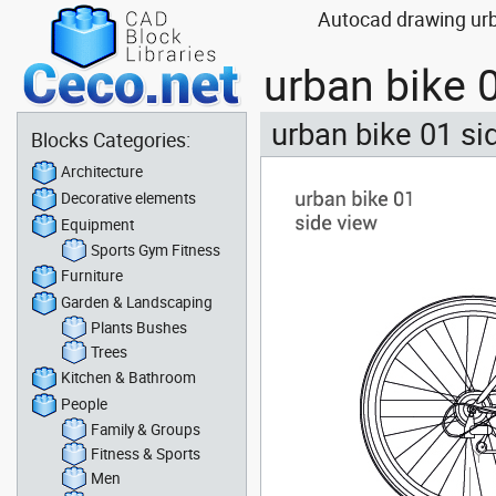
Autocad drawing urba
urban bike 
urban bike 01 si
Blocks Categories:
Architecture
Decorative elements
Equipment
Sports Gym Fitness
Furniture
Garden & Landscaping
Plants Bushes
Trees
Kitchen & Bathroom
People
Family & Groups
Fitness & Sports
Men