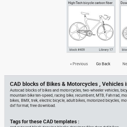
High-Tech bicycle carbon fiber
Down
Autocad drawing bicycle dwg ,
Aut
frame conceptual bike
in Vehicles Bikes & Motorcycles
pla
Bik
block #409
Library 17
blo
Autocad drawing High-Tech
Aut
« Previous
Go Back
Ne
bicycle carbon fiber frame bike
mou
dwg , in Vehicles Bikes &
Bik
Motorcycles
CAD blocks of Bikes & Motorcycles , Vehicles i
Autocad blocks of bikes and motorcycles, two-wheeler vehicles, bicy
mountain bike ten-speed, racing bike, recumbent, MTB, Fahrrad, mou
bikes, BMX, trek, electric bicycle, adult bikes, motorized bicycles, mo
dxf format, free download.
Tags for these CAD templates :