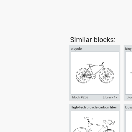
Similar blocks:
bicycle
bicy
block #256
Library 17
blo
High-Tech bicycle carbon fiber
Down
Autocad drawing bicycle dwg ,
Aut
frame conceptual bike
in Vehicles Bikes & Motorcycles
pla
Bik