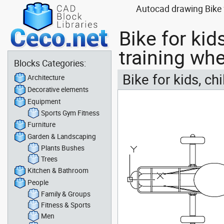
Autocad drawing Bike fo
Bike for kid
training wh
Blocks Categories:
Bike for kids, ch
Architecture
Decorative elements
Equipment
Sports Gym Fitness
Furniture
Garden & Landscaping
Plants Bushes
Trees
Kitchen & Bathroom
People
Family & Groups
Fitness & Sports
Men