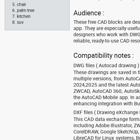
chair
palm tree
Audience :
kitchen
These free CAD blocks are de
suv
app. They are especially usefu
designers who work with DWG a
reliable, ready-to-use CAD res
Compatibility notes :
DWG files ( Autocad drawing ) 
These drawings are saved in 
multiple versions, from Auto
2024,2025 and the latest Aut
ZWCAD, AutoCAD 360, AutoSke
the AutoCAD Mobile app. In ad
enhancing integration with Bu
DXF files ( Drawing eXchange 
This CAD data exchange format
including Adobe Illustrator,
CorelDRAW, Google SketchUp, I
LibreCAD for Linux systems, B