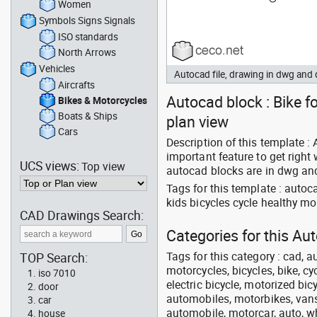
Women
Symbols Signs Signals
ISO standards
North Arrows
Vehicles
Autocad file, drawing in dwg and
Aircrafts
Autocad block : Bike fo
Bikes & Motorcycles
Boats & Ships
plan view
Cars
Description of this template : 
important feature to get right
UCS views:
Top view
autocad blocks are in dwg and
Tags for this template : autoc
kids bicycles cycle healthy m
CAD Drawings Search:
Categories for this Au
Tags for this category : cad, a
TOP Search:
motorcycles, bicycles, bike, c
iso 7010
electric bicycle, motorized bic
door
automobiles, motorbikes, vans, 
car
automobile, motorcar, auto, wh
house