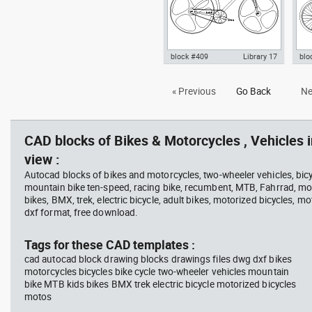
block #409
Library 17
blo
Autocad drawing High-Tech
Aut
« Previous
Go Back
Ne
bicycle carbon fiber frame bike
mou
dwg , in Vehicles Bikes &
Bik
Motorcycles
CAD blocks of Bikes & Motorcycles , Vehicles i
view :
Autocad blocks of bikes and motorcycles, two-wheeler vehicles, bicy
mountain bike ten-speed, racing bike, recumbent, MTB, Fahrrad, mou
bikes, BMX, trek, electric bicycle, adult bikes, motorized bicycles, mo
dxf format, free download.
Tags for these CAD templates :
cad autocad block drawing blocks drawings files dwg dxf bikes
motorcycles bicycles bike cycle two-wheeler vehicles mountain
bike MTB kids bikes BMX trek electric bicycle motorized bicycles
motos