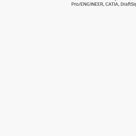
Pro/ENGINEER, CATIA, DraftSi