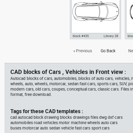
block #435
Library 28
blo
Autocad drawing Tesla Motors
Tes
« Previous
Go Back
Ne
Model 3 Tesla Inc electric car
top 
top dwg , in Vehicles Cars
Car
CAD blocks of Cars , Vehicles in Front view :
Autocad blocks of cars, automobiles, blocks of auto cars, vehicles,
wheels, auto, wheels, motorcar, sedan fast cars, sports cars, SUV, pi
modern cars, old cars, coupes, conceptual cars, classic cars. Files 
format, free download.
Tags for these CAD templates :
cad autocad block drawing blocks drawings files dwg dxf cars
automobiles road vehicles motor machine wheels auto cars
buses motorcar auto sedan vehicle fast cars sport cars