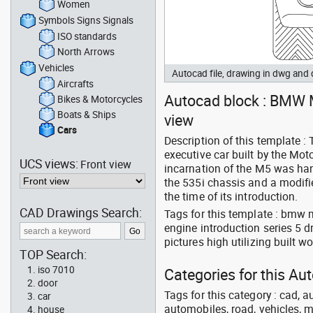
Women
Symbols Signs Signals
ISO standards
North Arrows
Vehicles
Autocad file, drawing in dwg and
Aircrafts
Autocad block : BMW M5
Bikes & Motorcycles
Boats & Ships
view
Cars
Description of this template 
executive car built by the Mot
UCS views:
Front view
incarnation of the M5 was hand
the 535i chassis and a modifi
the time of its introduction.
CAD Drawings Search:
Tags for this template : bmw 
engine introduction series 5 
pictures high utilizing built 
TOP Search:
iso 7010
Categories for this Au
door
Tags for this category : cad, a
car
automobiles, road, vehicles, m
house