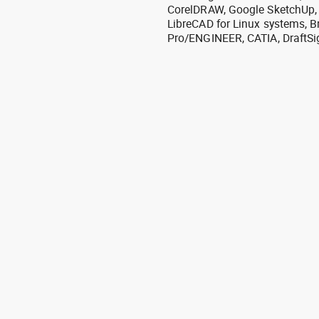
CorelDRAW, Google SketchUp, I
LibreCAD for Linux systems, B
Pro/ENGINEER, CATIA, DraftSi