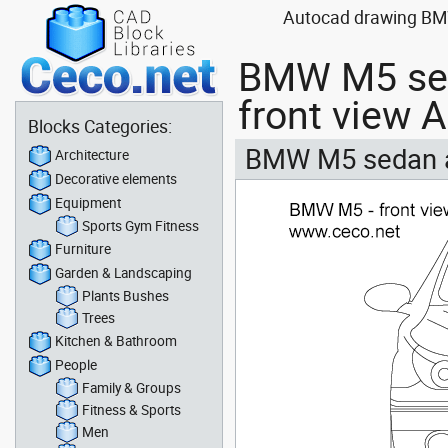
Autocad drawing BMW 
BMW M5 sed
front view 
Blocks Categories:
BMW M5 sedan au
Architecture
Decorative elements
Equipment
Sports Gym Fitness
Furniture
Garden & Landscaping
Plants Bushes
Trees
Kitchen & Bathroom
People
Family & Groups
Fitness & Sports
Men