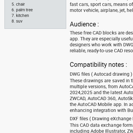
fast cars, sport cars, means of
chair
motor vehicle, airplane, jet, he
palm tree
kitchen
suv
Audience :
These free CAD blocks are de
app. They are especially usefu
designers who work with DWG a
reliable, ready-to-use CAD res
Compatibility notes :
DWG files ( Autocad drawing ) 
These drawings are saved in 
multiple versions, from Auto
2024,2025 and the latest Aut
ZWCAD, AutoCAD 360, AutoSke
the AutoCAD Mobile app. In ad
enhancing integration with Bu
DXF files ( Drawing eXchange 
This CAD data exchange format
including Adobe Illustrator,