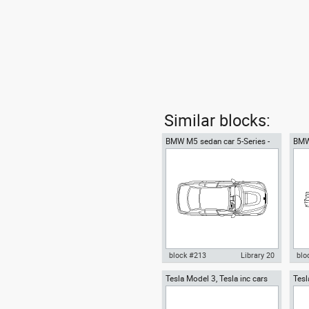
Similar blocks:
BMW M5 sedan car 5-Series -
BMW
top view
side
block #213
Library 20
blo
Tesla Model 3, Tesla inc cars
Tesl
Autocad drawing BMW M5
Aut
top
Tesl
sedan car 5-Series - top view
sed
dwg , in Vehicles Cars
dwg