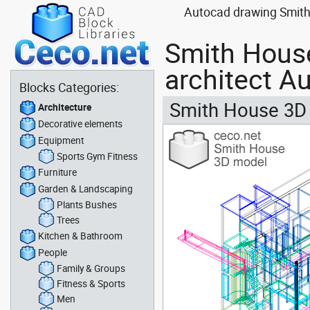
Autocad drawing Smith 
Smith House
architect A
Blocks Categories:
Smith House 3D 
Architecture
Decorative elements
Equipment
Sports Gym Fitness
Furniture
Garden & Landscaping
Plants Bushes
Trees
Kitchen & Bathroom
People
Family & Groups
Fitness & Sports
Men