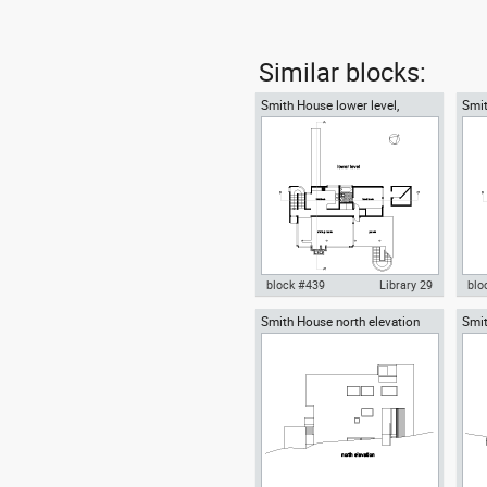
Similar blocks:
Smith House lower level,
Smit
Richard Meier architect
Rich
block #439
Library 29
blo
Smith House north elevation
Smit
Autocad drawing Smith House
Aut
Richard Meier architect
Rich
lower level ground floor Richard
midd
Meier dwg , in Architecture
Mei