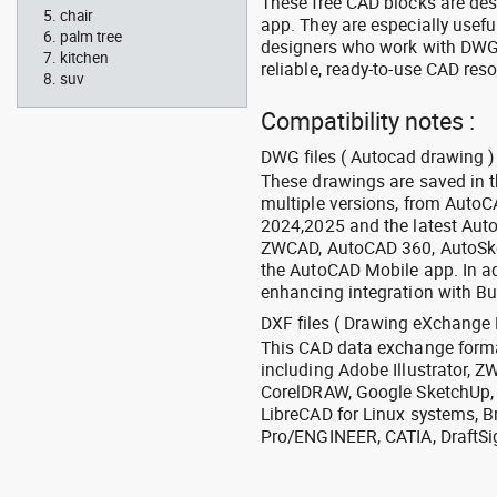
These free CAD blocks are de
chair
app. They are especially usefu
palm tree
designers who work with DWG a
kitchen
reliable, ready-to-use CAD res
suv
Compatibility notes :
DWG files ( Autocad drawing ) 
These drawings are saved in 
multiple versions, from Auto
2024,2025 and the latest Aut
ZWCAD, AutoCAD 360, AutoSke
the AutoCAD Mobile app. In ad
enhancing integration with Bu
DXF files ( Drawing eXchange 
This CAD data exchange format
including Adobe Illustrator,
CorelDRAW, Google SketchUp, I
LibreCAD for Linux systems, B
Pro/ENGINEER, CATIA, DraftSi