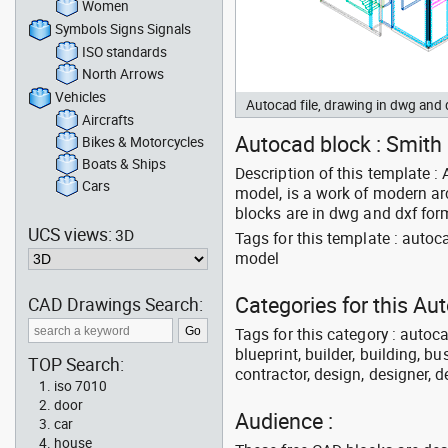
Women
Symbols Signs Signals
ISO standards
North Arrows
Vehicles
Autocad file, drawing in dwg and
Aircrafts
Autocad block : Smith 
Bikes & Motorcycles
Boats & Ships
Description of this template 
Cars
model, is a work of modern ar
blocks are in dwg and dxf for
UCS views:
3D
Tags for this template : aut
model
Categories for this Au
CAD Drawings Search:
Tags for this category : autoca
blueprint, builder, building, bu
TOP Search:
contractor, design, designer, 
iso 7010
door
Audience :
car
house