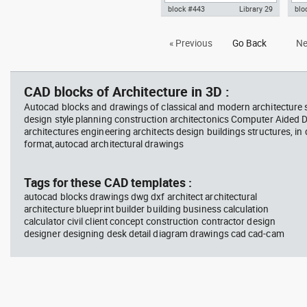
block #443
Library 29
blo
Autocad drawing Smith House
Aut
« Previous
Go Back
Ne
north elevation Richard Meier
sou
dwg dxf , in Architecture
dwg 
CAD blocks of Architecture in 3D :
Autocad blocks and drawings of classical and modern architecture s
design style planning construction architectonics Computer Aided 
architectures engineering architects design buildings structures, in
format,autocad architectural drawings
Tags for these CAD templates :
autocad blocks drawings dwg dxf architect architectural
architecture blueprint builder building business calculation
calculator civil client concept construction contractor design
designer designing desk detail diagram drawings cad cad-cam