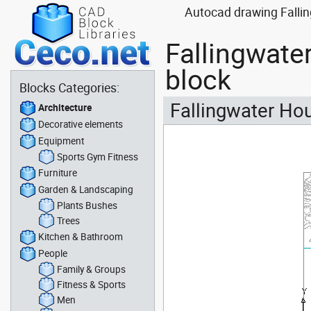
Autocad drawing Fallin
Fallingwate
block
Blocks Categories:
Fallingwater Hou
Architecture
Decorative elements
Equipment
Sports Gym Fitness
Furniture
Garden & Landscaping
Plants Bushes
Trees
Kitchen & Bathroom
People
Family & Groups
Fitness & Sports
Men