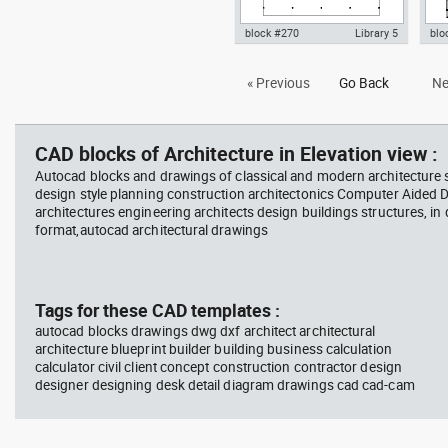
block #270
Library 5
blo
Autocad drawing Villa Savoye -
Aut
« Previous
Go Back
Ne
Le corbusier - ground floor plan
Le c
dwg , in Architecture
Arc
CAD blocks of Architecture in Elevation view :
Autocad blocks and drawings of classical and modern architecture s
design style planning construction architectonics Computer Aided 
architectures engineering architects design buildings structures, in
format,autocad architectural drawings
Tags for these CAD templates :
autocad blocks drawings dwg dxf architect architectural
architecture blueprint builder building business calculation
calculator civil client concept construction contractor design
designer designing desk detail diagram drawings cad cad-cam