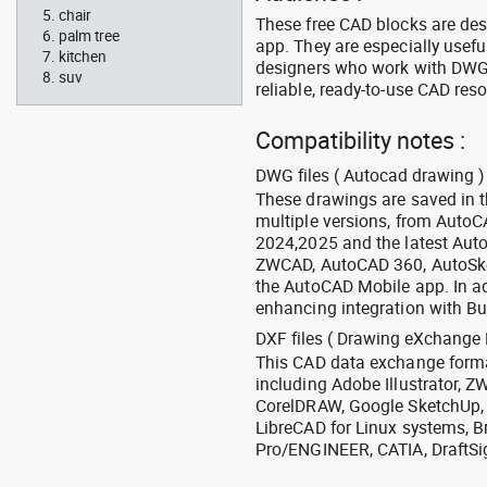
chair
These free CAD blocks are de
palm tree
app. They are especially usefu
kitchen
designers who work with DWG a
suv
reliable, ready-to-use CAD res
Compatibility notes :
DWG files ( Autocad drawing ) 
These drawings are saved in 
multiple versions, from Auto
2024,2025 and the latest Aut
ZWCAD, AutoCAD 360, AutoSke
the AutoCAD Mobile app. In ad
enhancing integration with Bu
DXF files ( Drawing eXchange 
This CAD data exchange format
including Adobe Illustrator,
CorelDRAW, Google SketchUp, I
LibreCAD for Linux systems, B
Pro/ENGINEER, CATIA, DraftSi