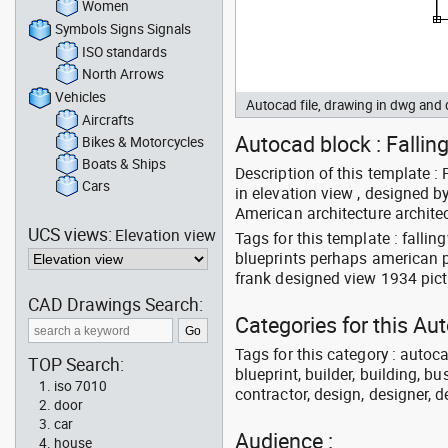
Women
Symbols Signs Signals
ISO standards
North Arrows
Vehicles
Autocad file, drawing in dwg and
Aircrafts
Autocad block : Falling
Bikes & Motorcycles
Boats & Ships
Description of this template 
Cars
in elevation view , designed b
American architecture architec
UCS views:
Elevation view
Tags for this template : falli
blueprints perhaps american p
frank designed view 1934 pic
CAD Drawings Search:
Categories for this Au
Tags for this category : autoca
TOP Search:
blueprint, builder, building, bu
iso 7010
contractor, design, designer, 
door
car
Audience :
house