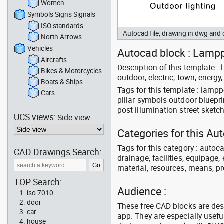
Women
Symbols Signs Signals
ISO standards
Autocad file, drawing in dwg an
North Arrows
Vehicles
Autocad block : Lamppo
Aircrafts
Description of this template : l
Bikes & Motorcycles
outdoor, electric, town, energy, l
Boats & Ships
Tags for this template : lamp
Cars
pillar symbols outdoor blueprin
post illumination street sket
UCS views:
Side view
Categories for this A
Tags for this category : autoca
CAD Drawings Search:
drainage, facilities, equipage,
material, resources, means, p
TOP Search:
Audience :
iso 7010
door
These free CAD blocks are de
car
app. They are especially usefu
house