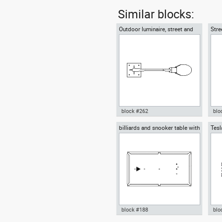
Similar blocks:
Outdoor luminaire, street and
Stre
roadway lighting
outd
block #262
blo
billiards and snooker table with
Tesl
Autocad drawing Outdoor
Aut
balls
and 
luminaire , street and roadway
road
lighting dwg , in Equipment
lig
block #188
blo