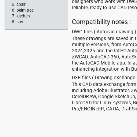
designers who work with DWG a
chair
reliable, ready-to-use CAD res
palm tree
kitchen
Compatibility notes :
suv
DWG files ( Autocad drawing ) 
These drawings are saved in 
multiple versions, from Auto
2024,2025 and the latest Aut
ZWCAD, AutoCAD 360, AutoSke
the AutoCAD Mobile app. In ad
enhancing integration with Bu
DXF files ( Drawing eXchange 
This CAD data exchange format
including Adobe Illustrator,
CorelDRAW, Google SketchUp, I
LibreCAD for Linux systems, B
Pro/ENGINEER, CATIA, DraftSi