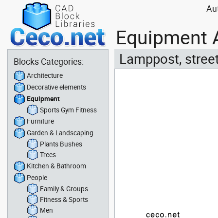
Au
Equipment A
Lamppost, street
Blocks Categories:
Architecture
Decorative elements
Equipment
Sports Gym Fitness
Furniture
Garden & Landscaping
Plants Bushes
Trees
Kitchen & Bathroom
People
Family & Groups
Fitness & Sports
Men