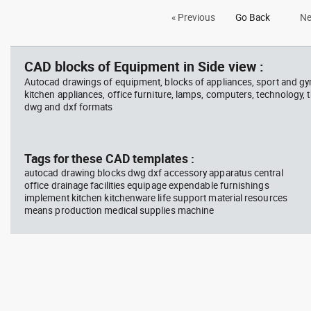
Autocad drawing billiards and
Aut
« Previous
Go Back
Ne
snooker table with balls dwg , in
Cyb
Equipment
LT2
CAD blocks of Equipment in Side view :
Autocad drawings of equipment, blocks of appliances, sport and g
kitchen appliances, office furniture, lamps, computers, technology, t
dwg and dxf formats
Tags for these CAD templates :
autocad drawing blocks dwg dxf accessory apparatus central
office drainage facilities equipage expendable furnishings
implement kitchen kitchenware life support material resources
means production medical supplies machine