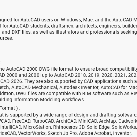
signed for AutoCAD users on Windows, Mac, and the AutoCAD M
l for AutoCAD students, draftsmen, architects, engineers, builde
nd DXF files, as well as illustrators and professionals seekin
ources.
:
the AutoCAD 2000 DWG file format to ensure broad compatibilit
CAD 2000 and 2000i up to AutoCAD 2018, 2019, 2020, 2021, 202
oCAD 2026. They are also supported by CAD applications such 
tch, AutoCAD Mechanical, Autodesk Inventor, AutoCAD for Mac
dition, DWG files are compatible with BIM software such as Rev
ilding Information Modeling workflows.
Format ) :
 is supported by a wide range of design and drafting software
 ZWCAD, FreeCAD, TurboCAD, ArchiCAD, MiniCAD, ArcMap, Cadwork
ntelliCAD, MicroStation, Rhinoceros 3D, Solid Edge, SolidWorks
ricsCAD, VectorWorks, SketchUp Pro, Adobe Acrobat, Inventor,