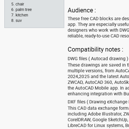
chair
Audience :
palm tree
kitchen
These free CAD blocks are de
suv
app. They are especially usefu
designers who work with DWG a
reliable, ready-to-use CAD res
Compatibility notes :
DWG files ( Autocad drawing ) 
These drawings are saved in 
multiple versions, from Auto
2024,2025 and the latest Aut
ZWCAD, AutoCAD 360, AutoSke
the AutoCAD Mobile app. In ad
enhancing integration with Bu
DXF files ( Drawing eXchange 
This CAD data exchange format
including Adobe Illustrator,
CorelDRAW, Google SketchUp, I
LibreCAD for Linux systems, B