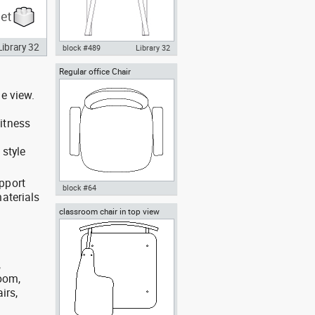
Library 32
block #489
Library 32
Regular office Chair
Knot Chair rear view dwg
Autocad drawing , in Furniture
e view.
itness
 style
pport
block #64
aterials
classroom chair in top view
Autocad drawing Regular office
Chair dwg , in Furniture
,
room,
irs,