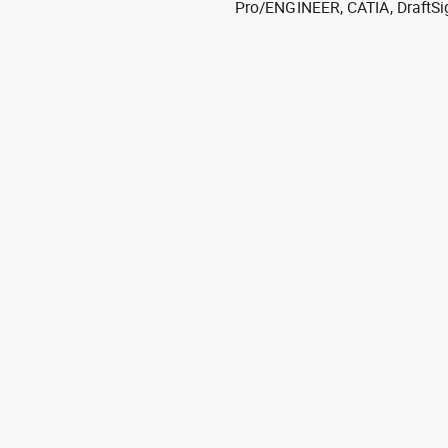
Pro/ENGINEER, CATIA, DraftSi