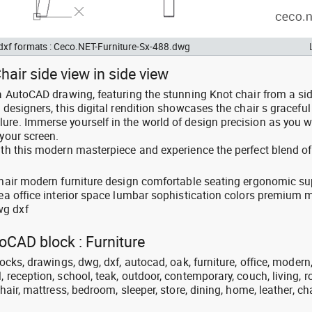
 dxf formats : Ceco.NET-Furniture-Sx-488.dwg
hair side view in side view
 a AutoCAD drawing, featuring the stunning Knot chair from a sid
 designers, this digital rendition showcases the chair s graceful
ure. Immerse yourself in the world of design precision as you w
 your screen.
ith this modern masterpiece and experience the perfect blend of
 chair modern furniture design comfortable seating ergonomic su
rea office interior space lumbar sophistication colors premium m
wg dxf
toCAD block : Furniture
locks, drawings, dwg, dxf, autocad, oak, furniture, office, modern
, reception, school, teak, outdoor, contemporary, couch, living, 
chair, mattress, bedroom, sleeper, store, dining, home, leather, cha