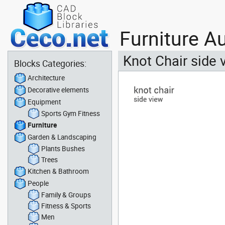
Furniture A
Knot Chair side 
Blocks Categories:
Architecture
Decorative elements
Equipment
Sports Gym Fitness
Furniture
Garden & Landscaping
Plants Bushes
Trees
Kitchen & Bathroom
People
Family & Groups
Fitness & Sports
Men