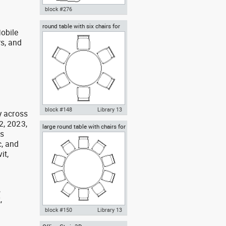
block #276
round table with six chairs for
Autocad drawing classroom
obile
lunch
chair in top view dwg , in
rs, and
Furniture
g
block #148
Library 13
y across
2, 2023,
large round table with chairs for
Autocad drawing round table
as
celebrations banquet weddings
with six chairs for lunch dwg
, and
dxf , in Furniture
it,
,
,
,
block #150
Library 13