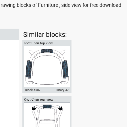
awing blocks of Furniture , side view for free download
Similar blocks:
Knot Chair top view
block #487
Library 32
Knot Chair rear view
Knot Chair Autocad drawing top
view dwg , in Furniture