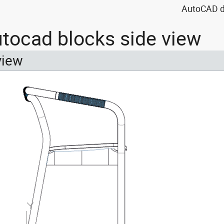
AutoCAD dr
utocad blocks side view
view