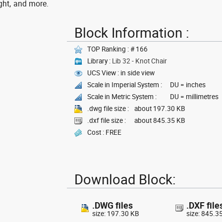
ght, and more.
Block Information :
TOP Ranking : # 166
Library :
Lib 32 - Knot Chair
UCS View : in side view
Scale in Imperial System :
DU = inches
Scale in Metric System :
DU = millimetres
.dwg file size :
about 197.30 KB
.dxf file size :
about 845.35 KB
Cost : FREE
Download Block:
.DWG files
.DXF file
size: 197.30 KB
size: 845.3