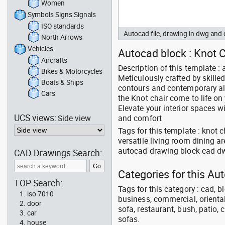
Women
Symbols Signs Signals
ISO standards
Autocad file, drawing in dwg and
North Arrows
Vehicles
Autocad block : Knot C
Aircrafts
Description of this template :
Bikes & Motorcycles
Meticulously crafted by skilled
Boats & Ships
contours and contemporary all
Cars
the Knot chair come to life on
Elevate your interior spaces w
UCS views:
Side view
and comfort
Tags for this template : knot
versatile living room dining a
autocad drawing block cad d
CAD Drawings Search:
Categories for this Au
TOP Search:
Tags for this category : cad, b
iso 7010
business, commercial, oriental
door
sofa, restaurant, bush, patio, 
car
sofas.
house