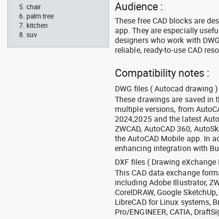
Audience :
chair
palm tree
These free CAD blocks are de
kitchen
app. They are especially usefu
suv
designers who work with DWG a
reliable, ready-to-use CAD res
Compatibility notes :
DWG files ( Autocad drawing ) 
These drawings are saved in 
multiple versions, from Auto
2024,2025 and the latest Aut
ZWCAD, AutoCAD 360, AutoSke
the AutoCAD Mobile app. In ad
enhancing integration with Bu
DXF files ( Drawing eXchange 
This CAD data exchange format
including Adobe Illustrator,
CorelDRAW, Google SketchUp, I
LibreCAD for Linux systems, B
Pro/ENGINEER, CATIA, DraftSi