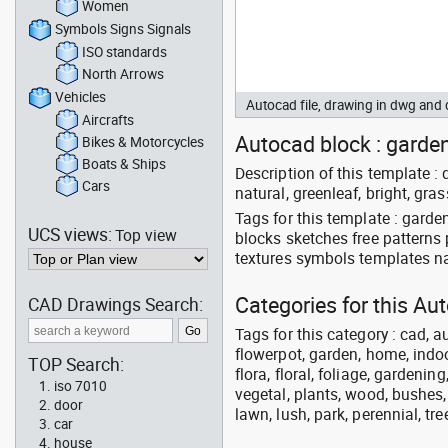
Women
Symbols Signs Signals
ISO standards
North Arrows
Vehicles
Autocad file, drawing in dwg an
Aircrafts
Autocad block : garden 
Bikes & Motorcycles
Boats & Ships
Description of this template : d
Cars
natural, greenleaf, bright, gra
Tags for this template : gard
UCS views:
Top view
blocks sketches free patterns
textures symbols templates na
Categories for this A
CAD Drawings Search:
Tags for this category : cad, a
flowerpot, garden, home, indoo
TOP Search:
flora, floral, foliage, gardenin
iso 7010
vegetal, plants, wood, bushes,
door
lawn, lush, park, perennial, tre
car
house