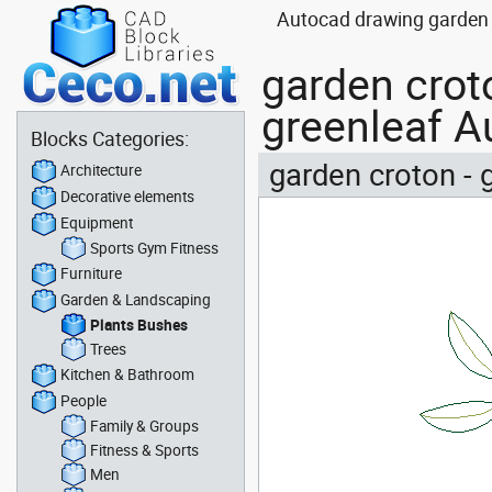
Autocad drawing garden c
garden croto
greenleaf A
Blocks Categories:
garden croton - 
Architecture
Decorative elements
Equipment
Sports Gym Fitness
Furniture
Garden & Landscaping
Plants Bushes
Trees
Kitchen & Bathroom
People
Family & Groups
Fitness & Sports
Men