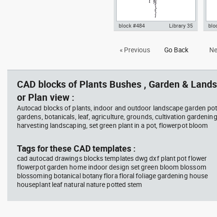
block #484
Library 35
blo
hanging plant 1 fron view dwg
Aut
« Previous
Go Back
Ne
Autocad drawing templates
wit
symbols dxf , in Garden &
Lan
Landscaping Plants Bushes
CAD blocks of Plants Bushes , Garden & Lands
or Plan view :
Autocad blocks of plants, indoor and outdoor landscape garden pot
gardens, botanicals, leaf, agriculture, grounds, cultivation gardenin
harvesting landscaping, set green plant in a pot, flowerpot bloom
Tags for these CAD templates :
cad autocad drawings blocks templates dwg dxf plant pot flower
flowerpot garden home indoor design set green bloom blossom
blossoming botanical botany flora floral foliage gardening house
houseplant leaf natural nature potted stem