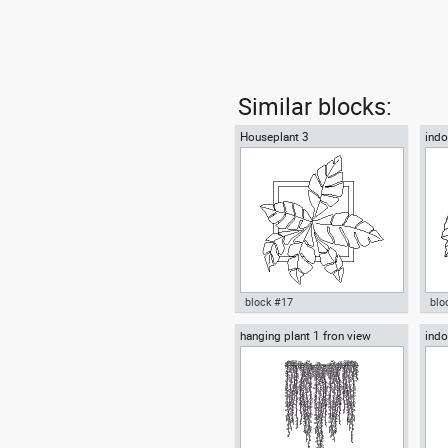
Similar blocks:
Houseplant 3
indo
block #17
blo
hanging plant 1 fron view
indo
Autocad drawing Houseplant 3
ind
decorative plants indoors
Aut
plantpot dwg , in Garden &
hou
Landscaping Plants Bushes
Lan