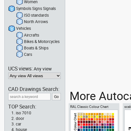
Women
Symbols Signs Signals
ISO standards
North Arrows
Vehicles
Aircrafts
Bikes & Motorcycles
Boats & Ships
Cars
UCS views:
Any view
CAD Drawings Search:
More Autoca
TOP Search:
RAL Classic Colour Chart
scal
iso 7010
door
car
house