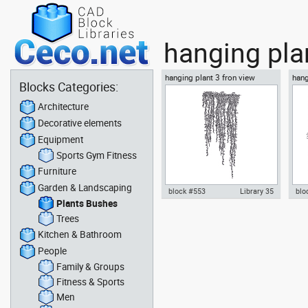
hanging pla
hanging plant 3 fron view
hang
Blocks Categories:
Architecture
Decorative elements
Equipment
Sports Gym Fitness
Furniture
Garden & Landscaping
block #553
Library 35
blo
Plants Bushes
Autocad drawing hanging plant
Aut
Trees
3 fron view dwg Cascading
2 f
Kitchen & Bathroom
plant template , in Garden &
sym
Landscaping Plants Bushes
Lan
People
Family & Groups
Fitness & Sports
Men