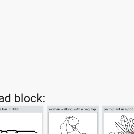
d block:
e bar 1:1000
woman walking with a bag top
palm plant in a pot
view
view