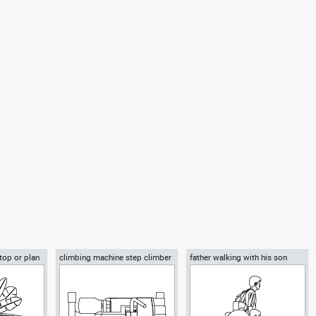
 top or plan
climbing machine step climber
father walking with his son
beside him