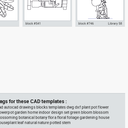
block #541
block #746
Library 58
m plant in a
climbing machine step climber
Autocad drawing father walking
w dwg
dwg Autocad drawing template
with his son beside him dwg , in
n &
models dxf , in Equipment
People Family & Groups
Sports Gym Fitness
ags for these CAD templates :
ad autocad drawings blocks templates dwg dxf plant pot flower
lowerpot garden home indoor design set green bloom blossom
lossoming botanical botany flora floral foliage gardening house
ouseplant leaf natural nature potted stem