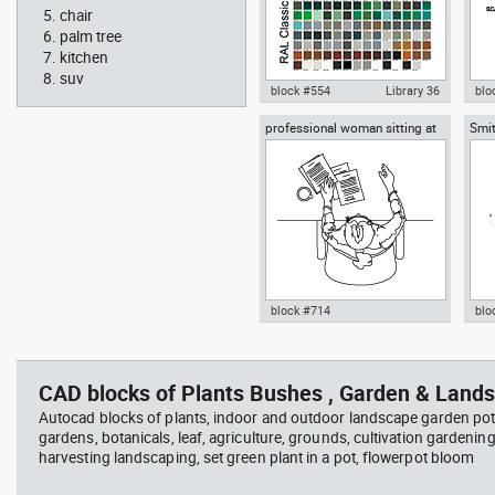
chair
palm tree
kitchen
suv
block #554
Library 36
blo
professional woman sitting at
Smit
Autocad drawing RAL Classic
Aut
her desk top view
Rich
Colour Chart dwg color palette
1:1
template , in Symbols Signs
Sig
Signals
block #714
blo
Autocad drawing professional
Aut
woman sitting at her desk top
upp
view dwg , in People Women
Ric
CAD blocks of Plants Bushes , Garden & Lands
Arc
Autocad blocks of plants, indoor and outdoor landscape garden pot
gardens, botanicals, leaf, agriculture, grounds, cultivation gardenin
harvesting landscaping, set green plant in a pot, flowerpot bloom