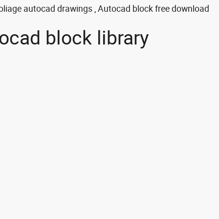
oliage autocad drawings , Autocad block free download
ocad block library