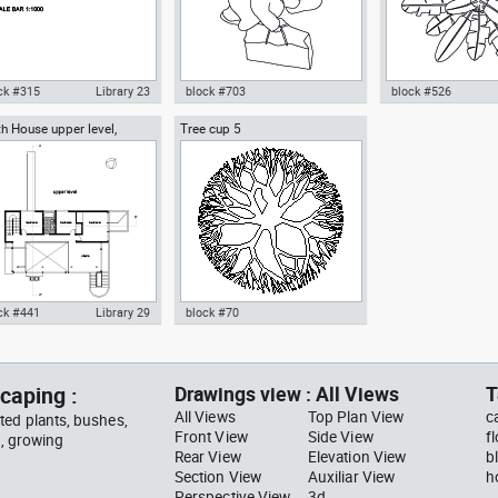
ck #315
Library 23
block #703
block #526
h House upper level,
Tree cup 5
ocad drawing scale bar
Autocad drawing woman
Autocad drawing pal
ard Meier architect
000 dwg dxf , in Symbols
walking with a bag top view dwg
pot top or plan vie
ns Signals
, in People Women
template , in Garde
Landscaping Trees
ck #441
Library 29
block #70
ocad drawing Smith House
Autocad drawing Tree cup 5
er level second floor
dwg dxf , in Garden &
hard Meier dwg , in
Landscaping Trees
caping :
Drawings view : All Views
T
hitecture
All Views
Top Plan View
c
ted plants, bushes,
Front View
Side View
f
g, growing
Rear View
Elevation View
b
Section View
Auxiliar View
h
Perspective View
3d