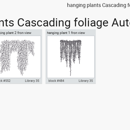
hanging plants Cascading f
nts Cascading foliage Aut
ing plant 2 fron view
hanging plant 1 fron view
ck #552
Library 35
block #484
Library 35
ocad drawing hanging plant
hanging plant 1 fron view dwg
ron view dwg template block
Autocad drawing templates
bols , in Garden &
symbols dxf , in Garden &
dscaping Plants Bushes
Landscaping Plants Bushes