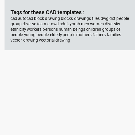
block #594
Library 45
blo
Tags for these CAD templates :
cad autocad block drawing blocks drawings files dwg dxf people
Autocad drawing Radiation
Aut
group diverse team crowd adult youth men women diversity
Hazard symbol 01 Ionizing
bat
ethnicity workers persons human beings children groups of
radiation symbol , in Symbols
mas
Signs Signals ISO standards
& B
people young people elderly people mothers fathers families
vector drawing vectorial drawing