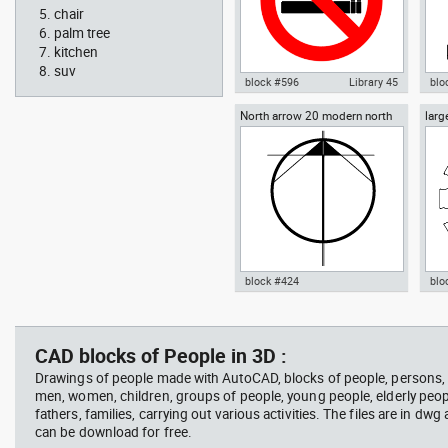
chair
palm tree
kitchen
suv
block #596
Library 45
blo
North arrow 20 modern north
larg
Autocad drawing No Smoking
Aut
point
chai
Symbol dwg , in Symbols Signs
chai
Signals ISO standards
Fur
block #424
blo
Radiation Hazard symbol 01
Jacu
Autocad drawing North arrow
Aut
Ionizing radiation symbol
20 modern north point dwg dxf ,
dini
in Symbols Signs Signals North
in F
CAD blocks of People in 3D :
Arrows
Drawings of people made with AutoCAD, blocks of people, persons
men, women, children, groups of people, young people, elderly peop
fathers, families, carrying out various activities. The files are in dw
can be download for free.