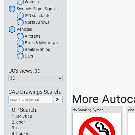
Women
Symbols Signs Signals
ISO standards
North Arrows
Vehicles
Aircrafts
Bikes & Motorcycles
Boats & Ships
Cars
UCS views:
3D
CAD Drawings Search:
More Autoca
TOP Search:
No Smoking Symbol
clas
iso 7010
door
car
house