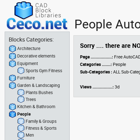
People Auto
Blocks Categories:
Sorry .... there are N
Architecture
Decorative elements
Page .................:
Free AutoCAD
Equipment
Categories .......:
People
Sports Gym Fitness
Sub-Categories :
ALL Sub-Categ
Furniture
Garden & Landscaping
Views ................:
3d
Plants Bushes
Trees
Kitchen & Bathroom
People
Family & Groups
Fitness & Sports
Men