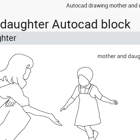
Autocad drawing mother and d
daughter Autocad block
hter