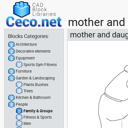
mother and 
mother and daug
Blocks Categories:
Architecture
Decorative elements
Equipment
Sports Gym Fitness
Furniture
Garden & Landscaping
Plants Bushes
Trees
Kitchen & Bathroom
People
Family & Groups
Fitness & Sports
Men