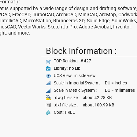
Format ) :
 is supported by a wide range of design and drafting software
 ZWCAD, FreeCAD, TurboCAD, ArchiCAD, MiniCAD, ArcMap, Cadwork
ntelliCAD, MicroStation, Rhinoceros 3D, Solid Edge, SolidWorks
ricsCAD, VectorWorks, SketchUp Pro, Adobe Acrobat, Inventor,
ght, and more.
Block Information :
TOP Ranking : # 427
Library : no Lib
UCS View : in side view
Scale in Imperial System :
DU = inches
Scale in Metric System :
DU = millimetres
.dwg file size :
about 42.28 KB
.dxf file size :
about 100.99 KB
Cost : FREE