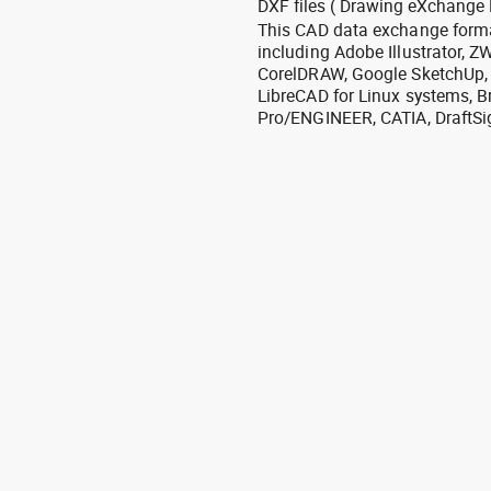
DXF files ( Drawing eXchange 
This CAD data exchange format
including Adobe Illustrator,
CorelDRAW, Google SketchUp, I
LibreCAD for Linux systems, B
Pro/ENGINEER, CATIA, DraftSi