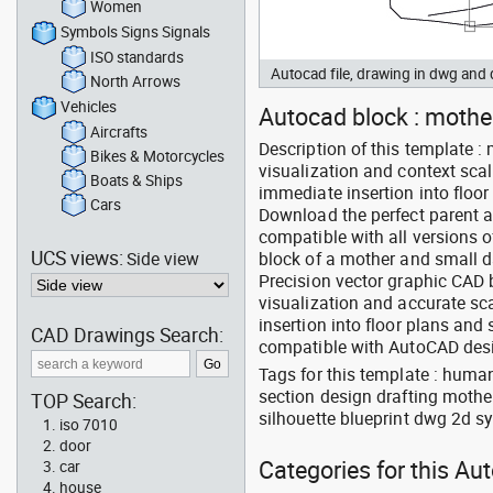
Women
Symbols Signs Signals
ISO standards
Autocad file, drawing in dwg an
North Arrows
Vehicles
Autocad block : mother
Aircrafts
Description of this template :
Bikes & Motorcycles
visualization and context scal
Boats & Ships
immediate insertion into floor
Cars
Download the perfect parent 
compatible with all versions 
UCS views:
Side view
block of a mother and small d
Precision vector graphic CAD b
visualization and accurate sc
insertion into floor plans an
CAD Drawings Search:
compatible with AutoCAD des
Tags for this template : huma
section design drafting moth
TOP Search:
silhouette blueprint dwg 2d sy
iso 7010
door
Categories for this Au
car
house