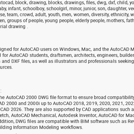
utocad, block, drawing, blocks, drawings, files, dwg, dxf, child, y
 baby, infant, schoolboy, schoolgirl, minor, junior, son, daughter, ve
erse, team, crowd, adult, youth, men, women, diversity, ethnicity, w
n, groups of people, young people, elderly people, mothers, fath
rial drawing .
signed for AutoCAD users on Windows, Mac, and the AutoCAD M
l for AutoCAD students, draftsmen, architects, engineers, builde
nd DXF files, as well as illustrators and professionals seekin
ources.
:
the AutoCAD 2000 DWG file format to ensure broad compatibilit
CAD 2000 and 2000i up to AutoCAD 2018, 2019, 2020, 2021, 202
oCAD 2026. They are also supported by CAD applications such 
tch, AutoCAD Mechanical, Autodesk Inventor, AutoCAD for Mac
dition, DWG files are compatible with BIM software such as Rev
ilding Information Modeling workflows.