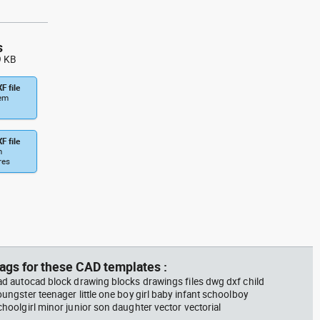
s
9 KB
F file
tem
F file
m
res
ags for these CAD templates :
ad autocad block drawing blocks drawings files dwg dxf child
oungster teenager little one boy girl baby infant schoolboy
choolgirl minor junior son daughter vector vectorial