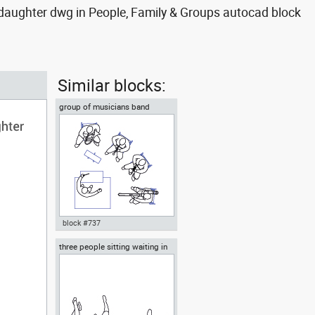
aughter dwg in People, Family & Groups autocad block
Similar blocks:
group of musicians band
ensemble or orchestra
block #737
three people sitting waiting in
Autocad drawing group of
the waiting room
musicians band ensemble or
orchestra dwg top , in People
Family & Groups