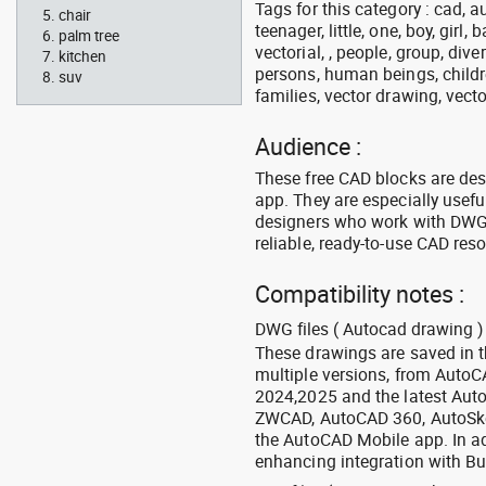
Tags for this category : cad, a
chair
teenager, little, one, boy, girl,
palm tree
vectorial, , people, group, div
kitchen
persons, human beings, childre
suv
families, vector drawing, vecto
Audience :
These free CAD blocks are de
app. They are especially usefu
designers who work with DWG a
reliable, ready-to-use CAD res
Compatibility notes :
DWG files ( Autocad drawing ) 
These drawings are saved in 
multiple versions, from Auto
2024,2025 and the latest Aut
ZWCAD, AutoCAD 360, AutoSke
the AutoCAD Mobile app. In ad
enhancing integration with Bu