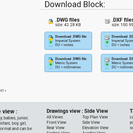
Download Block:
.DWG files
.DXF file
size: 42.28 KB
size: 100.9
Download .DWG file
Download .DX
Imperial System
Imperial Sys
DU = inches
DU = inches
Download .DWG file
Download .DX
Metric System
Metric Syste
DU = millimetres
DU = millimet
xt »
 view :
Drawings view : Side View
T
All Views
Top Plan View
c
, babies, junior,
Front View
Side View
y
nfant, boy, girl,
Rear View
Elevation View
s
 format and can be