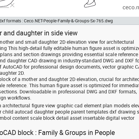
d dxf formats : Ceco.NET-People-Family-&-Groups-Sx-765.dwg
 and daughter in side view
 mother and small daughter 2D elevation view for architectural
ing This high-detail fully editable human figure asset is optimiz
 plans and section drawings providing essential scale reference
and daughter CAD drawing in industry-standard DWG and DXF f
of AutoCAD for professional design documents, vector graphic 
aughter 2D.
lock of a mother and daughter 2D elevation, crucial for architec
ale reference. This human figure asset is optimized for immedia
d sections. Downloadable in professional DWG and DXF formats,
ign workflows.
n architectural figure view graphic cad element plan models ele
er child autocad daughter people parent templates dxf drawing
mbol content scale block detail asset insertable digital vector
toCAD block : Family & Groups in People