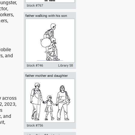
oungster,
block #767
ctor,
orkers,
father walking with his son
Autocad drawing mother
ers,
beside him
carrying her baby in a baby
stroller dwg , in People Family &
Groups
obile
rs, and
g
block #746
Library 58
father mother and daughter
Autocad drawing father walking
with his son beside him dwg , in
People Family & Groups
y across
2, 2023,
as
, and
it,
block #756