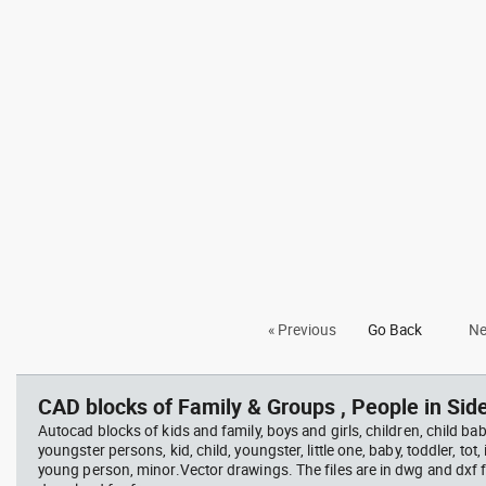
« Previous
Go Back
Ne
CAD blocks of Family & Groups , People in Side
Autocad blocks of kids and family, boys and girls, children, child baby
youngster persons, kid, child, youngster, little one, baby, toddler, tot, i
young person, minor.Vector drawings. The files are in dwg and dxf