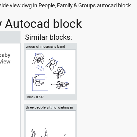
side view dwg in People, Family & Groups autocad block
ew Autocad block
Similar blocks:
group of musicians band
ensemble or orchestra
block #737
three people sitting waiting in
Autocad drawing group of
the waiting room
musicians band ensemble or
orchestra dwg top , in People
Family & Groups