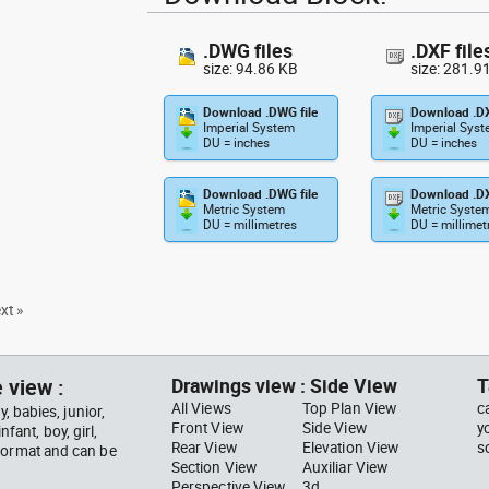
.DWG files
.DXF file
size: 94.86 KB
size: 281.9
Download .DWG file
Download .DX
Imperial System
Imperial Sys
DU = inches
DU = inches
Download .DWG file
Download .DX
Metric System
Metric Syste
DU = millimetres
DU = millimet
xt »
 view :
Drawings view : Side View
T
All Views
Top Plan View
c
, babies, junior,
Front View
Side View
y
nfant, boy, girl,
Rear View
Elevation View
s
 format and can be
Section View
Auxiliar View
Perspective View
3d