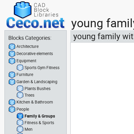
young famil
young family wit
Blocks Categories:
Architecture
Decorative elements
Equipment
Sports Gym Fitness
Furniture
Garden & Landscaping
Plants Bushes
Trees
Kitchen & Bathroom
People
Family & Groups
Fitness & Sports
Men