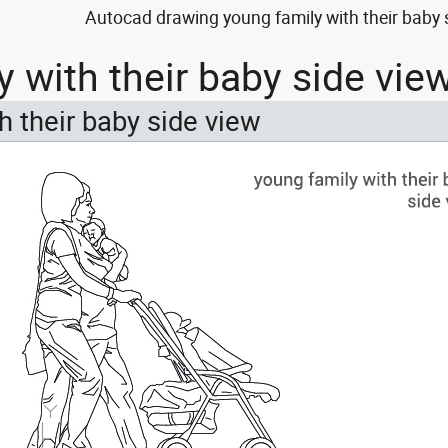
Autocad drawing young family with their baby 
y with their baby side vi
h their baby side view