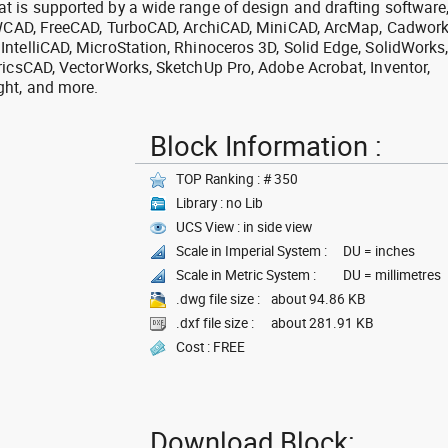
 is supported by a wide range of design and drafting software
 ZWCAD, FreeCAD, TurboCAD, ArchiCAD, MiniCAD, ArcMap, Cadwork
ntelliCAD, MicroStation, Rhinoceros 3D, Solid Edge, SolidWorks
ricsCAD, VectorWorks, SketchUp Pro, Adobe Acrobat, Inventor,
ght, and more.
Block Information :
TOP Ranking : # 350
Library : no Lib
UCS View : in side view
Scale in Imperial System :
DU = inches
Scale in Metric System :
DU = millimetres
.dwg file size :
about 94.86 KB
.dxf file size :
about 281.91 KB
Cost : FREE
Download Block: