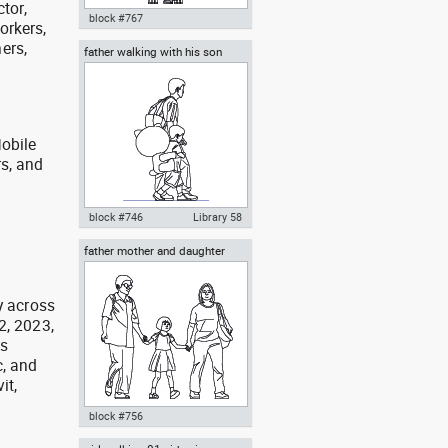
ctor,
block #767
orkers,
ers,
father walking with his son
Autocad drawing mother
beside him
carrying her baby in a baby
stroller dwg , in People Family &
Groups
obile
rs, and
g
block #746
Library 58
father mother and daughter
Autocad drawing father walking
with his son beside him dwg , in
People Family & Groups
y across
2, 2023,
as
, and
it,
block #756