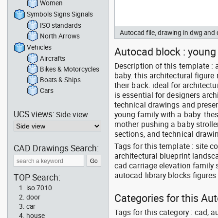
Women
Symbols Signs Signals
ISO standards
Autocad file, drawing in dwg an
North Arrows
Vehicles
Autocad block : young f
Aircrafts
Description of this template 
Bikes & Motorcycles
baby. this architectural figur
Boats & Ships
their back. ideal for architect
Cars
is essential for designers arch
technical drawings and presen
UCS views:
Side view
young family with a baby. thes
mother pushing a baby stroller 
sections, and technical drawin
Tags for this template : site 
CAD Drawings Search:
architectural blueprint lands
cad carriage elevation family
autocad library blocks figures 
TOP Search:
iso 7010
Categories for this Au
door
car
Tags for this category : cad, a
house