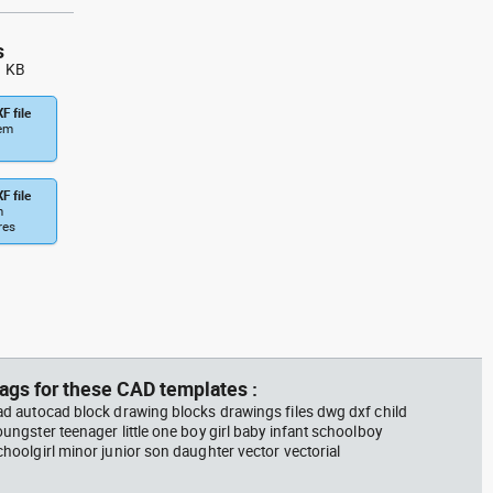
s
1 KB
F file
tem
F file
m
res
ags for these CAD templates :
ad autocad block drawing blocks drawings files dwg dxf child
oungster teenager little one boy girl baby infant schoolboy
choolgirl minor junior son daughter vector vectorial