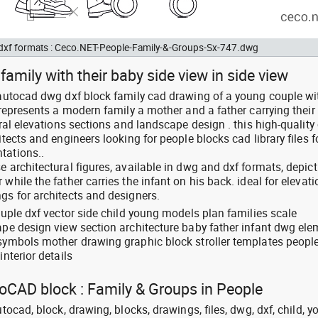
d dxf formats : Ceco.NET-People-Family-&-Groups-Sx-747.dwg
amily with their baby side view in side view
: autocad dwg dxf block family cad drawing of a young couple wi
e represents a modern family a mother and a father carrying their
ural elevations sections and landscape design . this high-quality 
itects and engineers looking for people blocks cad library files fo
tations..
e architectural figures, available in dwg and dxf formats, depict
while the father carries the infant on his back. ideal for elevati
gs for architects and designers.
couple dxf vector side child young models plan families scale
cape design view section architecture baby father infant dwg el
 symbols mother drawing graphic block stroller templates peopl
interior details
toCAD block : Family & Groups in People
utocad, block, drawing, blocks, drawings, files, dwg, dxf, child, y