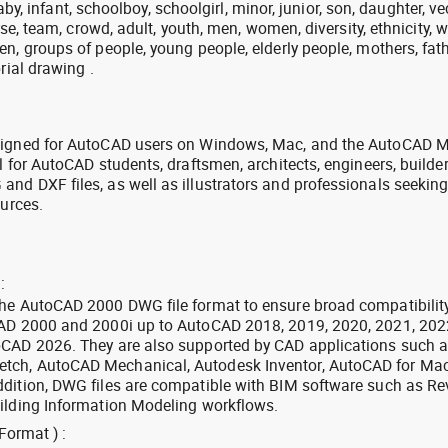
 baby, infant, schoolboy, schoolgirl, minor, junior, son, daughter, ve
erse, team, crowd, adult, youth, men, women, diversity, ethnicity, w
n, groups of people, young people, elderly people, mothers, fath
rial drawing .
signed for AutoCAD users on Windows, Mac, and the AutoCAD M
l for AutoCAD students, draftsmen, architects, engineers, builde
nd DXF files, as well as illustrators and professionals seekin
ources.
:
the AutoCAD 2000 DWG file format to ensure broad compatibilit
CAD 2000 and 2000i up to AutoCAD 2018, 2019, 2020, 2021, 202
oCAD 2026. They are also supported by CAD applications such 
tch, AutoCAD Mechanical, Autodesk Inventor, AutoCAD for Mac
dition, DWG files are compatible with BIM software such as Rev
ilding Information Modeling workflows.
Format ) :