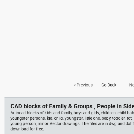
« Previous
Go Back
Ne
CAD blocks of Family & Groups , People in Side
Autocad blocks of kids and family, boys and girls, children, child baby
youngster persons, kid, child, youngster, little one, baby, toddler, tot, i
young person, minor.Vector drawings. The files are in dwg and dxf
download for free.