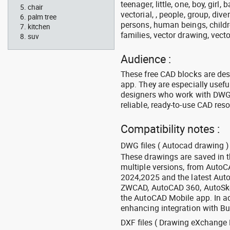
teenager, little, one, boy, girl,
chair
vectorial, , people, group, div
palm tree
persons, human beings, childre
kitchen
families, vector drawing, vecto
suv
Audience :
These free CAD blocks are de
app. They are especially usefu
designers who work with DWG a
reliable, ready-to-use CAD res
Compatibility notes :
DWG files ( Autocad drawing ) 
These drawings are saved in 
multiple versions, from Auto
2024,2025 and the latest Aut
ZWCAD, AutoCAD 360, AutoSke
the AutoCAD Mobile app. In ad
enhancing integration with Bu
DXF files ( Drawing eXchange 