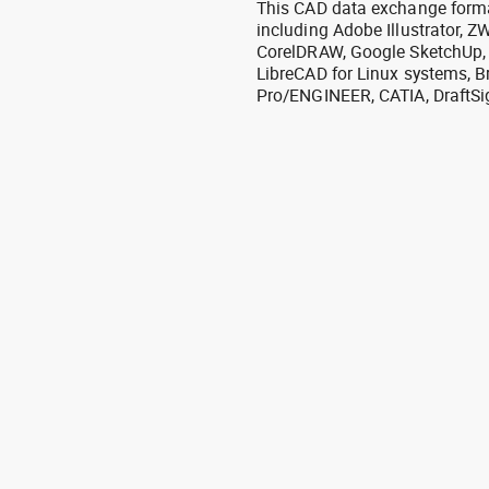
This CAD data exchange format
including Adobe Illustrator,
CorelDRAW, Google SketchUp, I
LibreCAD for Linux systems, B
Pro/ENGINEER, CATIA, DraftSi