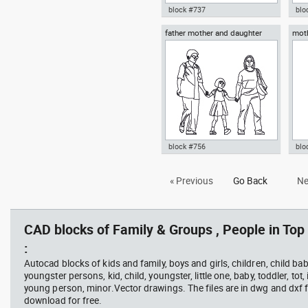
block #737
blo
father mother and daughter
moth
Autocad drawing group of
Aut
baby
musicians band ensemble or
sitt
orchestra dwg top , in People
roo
Family & Groups
Gro
block #756
blo
Autocad drawing father mother
Aut
« Previous
Go Back
Ne
and daughter dwg , in People
car
Family & Groups
stro
Gro
CAD blocks of Family & Groups , People in Top
:
Autocad blocks of kids and family, boys and girls, children, child baby
youngster persons, kid, child, youngster, little one, baby, toddler, tot, i
young person, minor.Vector drawings. The files are in dwg and dxf
download for free.