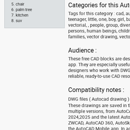
Categories for this Au
chair
palm tree
Tags for this category : cad, a
kitchen
teenager, little, one, boy, girl,
suv
vectorial, , people, group, div
persons, human beings, childre
families, vector drawing, vecto
Audience :
These free CAD blocks are de
app. They are especially usefu
designers who work with DWG a
reliable, ready-to-use CAD res
Compatibility notes :
DWG files ( Autocad drawing ) 
These drawings are saved in 
multiple versions, from Auto
2024,2025 and the latest Aut
ZWCAD, AutoCAD 360, AutoSke
the AutoCAD Mobile app. In ad