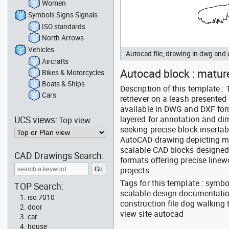
Women
Symbols Signs Signals
ISO standards
North Arrows
Vehicles
Autocad file, drawing in dwg an
Aircrafts
Autocad block : mature
Bikes & Motorcycles
Boats & Ships
Description of this template 
Cars
retriever on a leash presented
available in DWG and DXF for
UCS views:
layered for annotation and dim
Top view
seeking precise block inserta
AutoCAD drawing depicting ma
scalable CAD blocks designed 
CAD Drawings Search:
formats offering precise linew
projects
Tags for this template : symb
TOP Search:
scalable design documentation
iso 7010
construction file dog walking
door
view site autocad
car
house