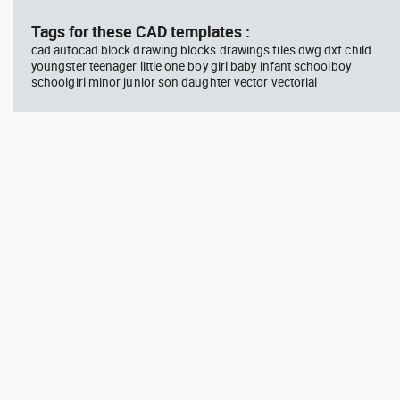
Tags for these CAD templates :
cad autocad block drawing blocks drawings files dwg dxf child
youngster teenager little one boy girl baby infant schoolboy
schoolgirl minor junior son daughter vector vectorial