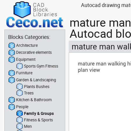
Autocad drawing matu
mature man 
Autocad bl
Blocks Categories:
mature man walk
Architecture
Decorative elements
Equipment
Sports Gym Fitness
Furniture
Garden & Landscaping
Plants Bushes
Trees
Kitchen & Bathroom
People
Family & Groups
Fitness & Sports
Men