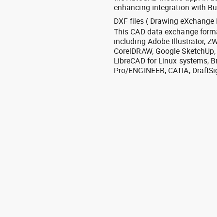
enhancing integration with Bu
DXF files ( Drawing eXchange 
This CAD data exchange format
including Adobe Illustrator,
CorelDRAW, Google SketchUp, I
LibreCAD for Linux systems, B
Pro/ENGINEER, CATIA, DraftSi