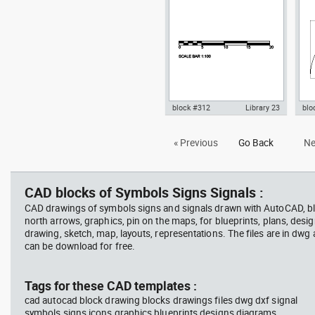
sect
, in Symbols Signs Signals
goo
Sym
block #312
Library 23
blo
Autocad drawing scale bar
Aut
« Previous
Go Back
Ne
1:100 dwg dxf , in Symbols Signs
sec
Signals
aur
Sig
CAD blocks of Symbols Signs Signals :
CAD drawings of symbols signs and signals drawn with AutoCAD, bl
north arrows, graphics, pin on the maps, for blueprints, plans, desi
drawing, sketch, map, layouts, representations. The files are in dwg
can be download for free.
Tags for these CAD templates :
cad autocad block drawing blocks drawings files dwg dxf signal
symbols signs icons graphics blueprints designs diagrams