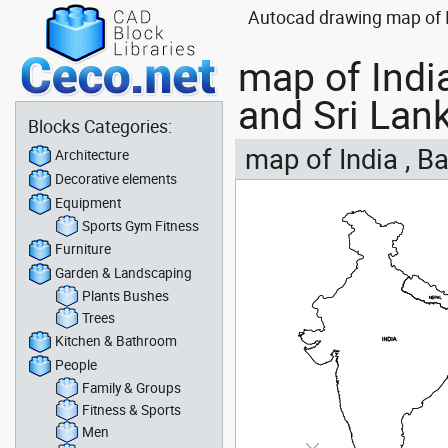
Autocad drawing map of I
map of Indi
and Sri Lan
Blocks Categories:
map of India , B
Architecture
Decorative elements
Equipment
Sports Gym Fitness
Furniture
Garden & Landscaping
Plants Bushes
Trees
Kitchen & Bathroom
People
Family & Groups
Fitness & Sports
Men