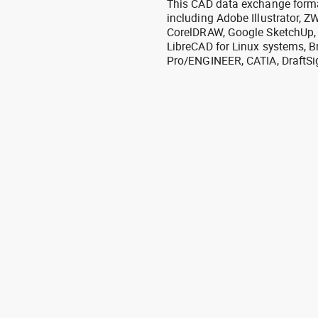
This CAD data exchange format
including Adobe Illustrator,
CorelDRAW, Google SketchUp, I
LibreCAD for Linux systems, B
Pro/ENGINEER, CATIA, DraftSi