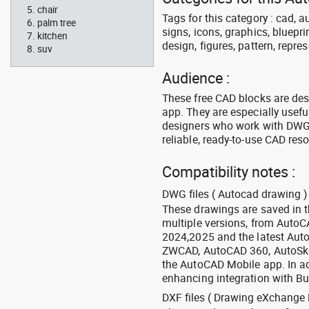
chair
Tags for this category : cad, a
palm tree
signs, icons, graphics, bluepr
kitchen
design, figures, pattern, repres
suv
Audience :
These free CAD blocks are de
app. They are especially usefu
designers who work with DWG a
reliable, ready-to-use CAD res
Compatibility notes :
DWG files ( Autocad drawing ) 
These drawings are saved in 
multiple versions, from Auto
2024,2025 and the latest Aut
ZWCAD, AutoCAD 360, AutoSke
the AutoCAD Mobile app. In ad
enhancing integration with Bu
DXF files ( Drawing eXchange 