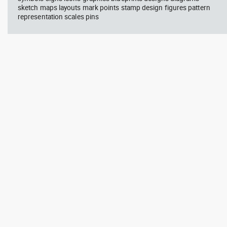
sketch maps layouts mark points stamp design figures pattern
representation scales pins