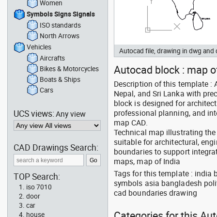
Women
Symbols Signs Signals
ISO standards
North Arrows
Vehicles
Autocad file, drawing in dwg an
Aircrafts
Autocad block : map of
Bikes & Motorcycles
Boats & Ships
Description of this template :
Cars
Nepal, and Sri Lanka with pre
block is designed for architec
UCS views:
professional planning, and int
Any view
map CAD.
Technical map illustrating the
suitable for architectural, en
CAD Drawings Search:
boundaries to support integra
maps, map of India
Tags for this template : indi
TOP Search:
symbols asia bangladesh polit
iso 7010
cad boundaries drawing
door
car
Categories for this Au
house