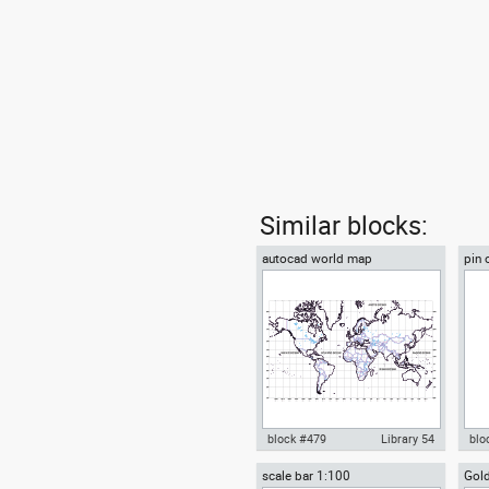
Similar blocks:
autocad world map
pin 
styl
block #479
Library 54
blo
scale bar 1:100
Gold
autocad world map drawing dwg
Aut